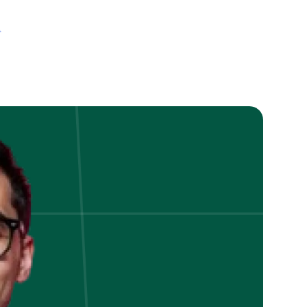
on
t
How
to
Alleviate
Foreign
Trade
Credit
Risks
in
International
Trade?