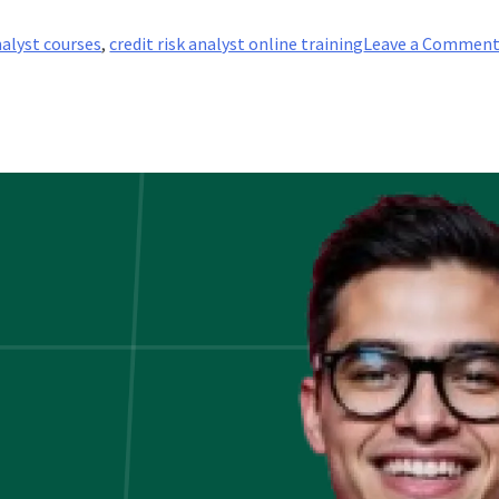
nalyst courses
,
credit risk analyst online training
Leave a Commen