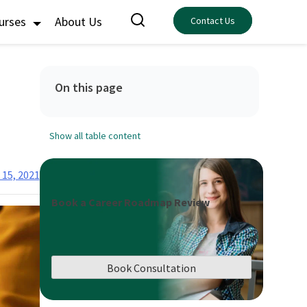
ourses
About Us
Contact Us
On this page
Show all table content
 15, 2021
Book a Career Roadmap Review
Book Consultation