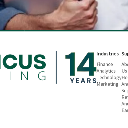
Industries
Su
Finance
Ab
Analytics
Us
Technology
He
Marketing
An
Su
Re
An
Ea