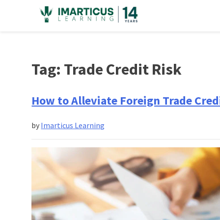
Skip
to
content
Tag:
Trade Credit Risk
How to Alleviate Foreign Trade Credi
by
Imarticus Learning