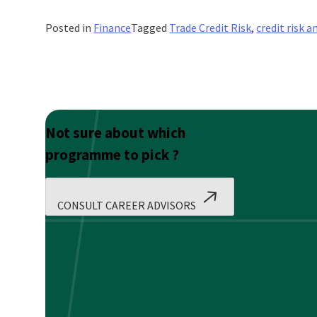
Posted in
Finance
Tagged
Trade Credit Risk
,
credit risk a
Not sure about which
programme to pick ?
CONSULT CAREER ADVISORS