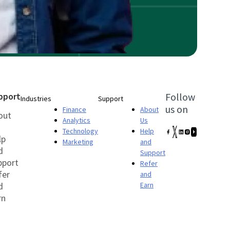
pport
Follow
Industries
Support
us on
Finance
About
out
Analytics
Us
Technology
Help
lp
Marketing
and
d
Support
pport
Refer
fer
and
d
Earn
rn