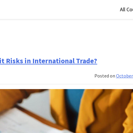
All C
t Risks in International Trade?
Posted on
October