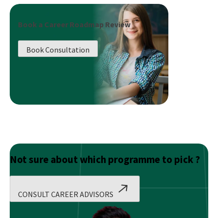
Media
Marketing
Book a Career Roadmap Review
vs.
SEO:
Book Consultation
Which
One
Delivers
Better
Results?
Not sure about which programme to pick ?
CONSULT CAREER ADVISORS