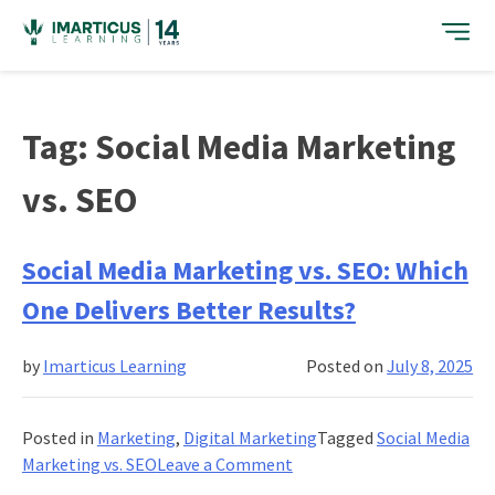
Skip
to
content
Tag:
Social Media Marketing
vs. SEO
Social Media Marketing vs. SEO: Which
One Delivers Better Results?
by
Imarticus Learning
Posted on
July 8, 2025
Posted in
Marketing
,
Digital Marketing
Tagged
Social Media
on
Marketing vs. SEO
Leave a Comment
Social