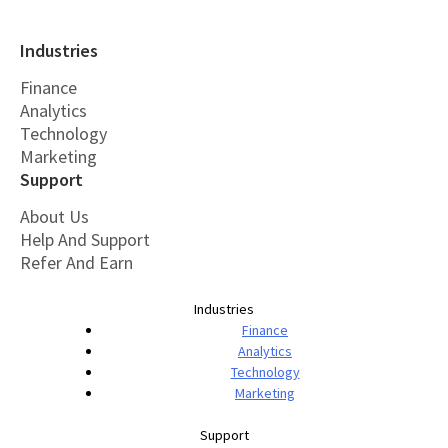
Industries
Finance
Analytics
Technology
Marketing
Support
About Us
Help And Support
Refer And Earn
Industries
Finance
Analytics
Technology
Marketing
Support