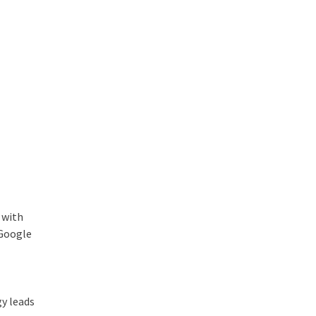
 with
 Google
gy leads