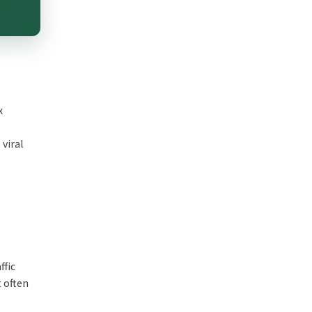
x
viral
ffic
t often