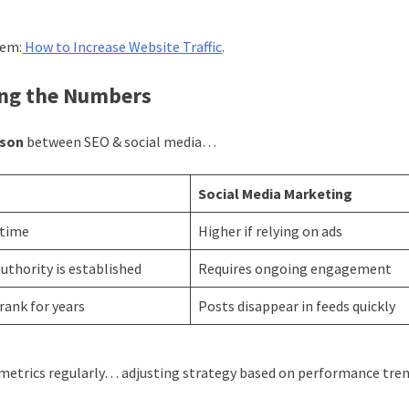
gem:
How to Increase Website Traffic
.
ing the Numbers
ison
between SEO & social media…
Social Media Marketing
 time
Higher if relying on ads
uthority is established
Requires ongoing engagement
rank for years
Posts disappear in feeds quickly
metrics regularly… adjusting strategy based on performance tren