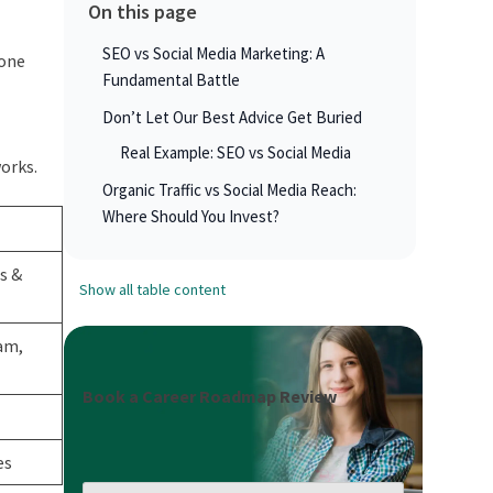
On this page
SEO vs Social Media Marketing: A
 one
Fundamental Battle
Don’t Let Our Best Advice Get Buried
Real Example: SEO vs Social Media
orks.
Organic Traffic vs Social Media Reach:
Where Should You Invest?
s &
Show all table content
am,
Book a Career Roadmap Review
es