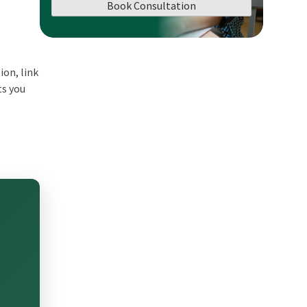
Book Consultation
ion, link
ts you