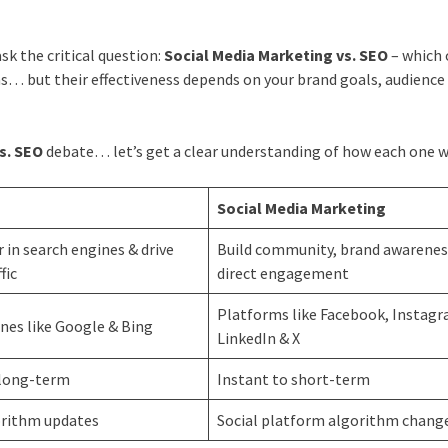
sk the critical question:
Social Media Marketing vs. SEO
– which
s… but their effectiveness depends on your brand goals, audience
s. SEO
debate… let’s get a clear understanding of how each one w
Social Media Marketing
 in search engines & drive
Build community, brand awarenes
fic
direct engagement
Platforms like Facebook, Instagr
nes like Google & Bing
LinkedIn & X
long-term
Instant to short-term
orithm updates
Social platform algorithm chang