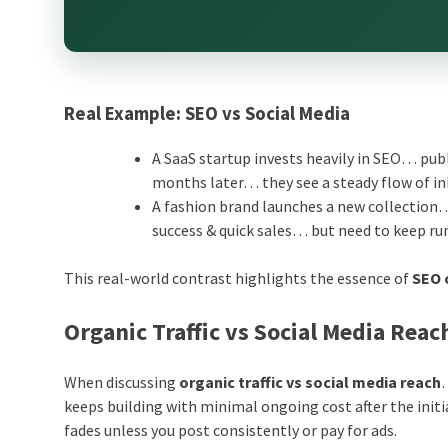
Real Example: SEO vs Social Media
A SaaS startup invests heavily in SEO… publ
months later… they see a steady flow of in
A fashion brand launches a new collection…
success & quick sales… but need to keep 
This real-world contrast highlights the essence of
SEO 
Organic Traffic vs Social Media Rea
When discussing
organic traffic vs social media reach
keeps building with minimal ongoing cost after the initi
fades unless you post consistently or pay for ads.