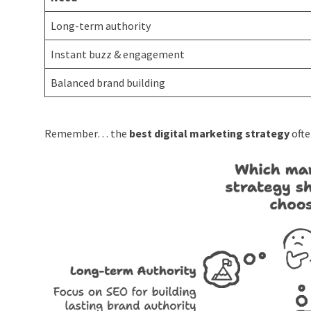
Long-term authority
Instant buzz & engagement
Balanced brand building
Remember… the
best digital marketing strategy
ofte