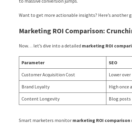
to massive conversion jumps.
Want to get more actionable insights? Here’s another 
Marketing ROI Comparison: Crunch
Now… let’s dive into a detailed
marketing ROI compar
Parameter
SEO
Customer Acquisition Cost
Lower over
Brand Loyalty
High once a
Content Longevity
Blog posts 
Smart marketers monitor
marketing ROI comparison