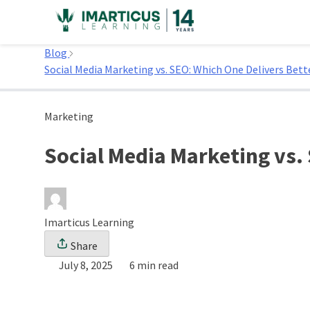
Skip
to
Home
content
Blog
Social Media Marketing vs. SEO: Which One Delivers Bett
Marketing
Social Media Marketing vs.
Imarticus Learning
Share
July 8, 2025
6 min read