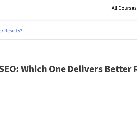
All Course
er Results?
 SEO: Which One Delivers Better 