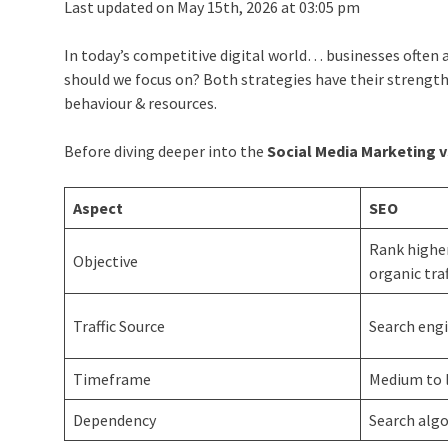
Last updated on May 15th, 2026 at 03:05 pm
In today’s competitive digital world… businesses often a
should we focus on? Both strategies have their strength
behaviour & resources.
Before diving deeper into the
Social Media Marketing v
Aspect
SEO
Rank higher
Objective
organic traf
Traffic Source
Search engi
Timeframe
Medium to 
Dependency
Search alg