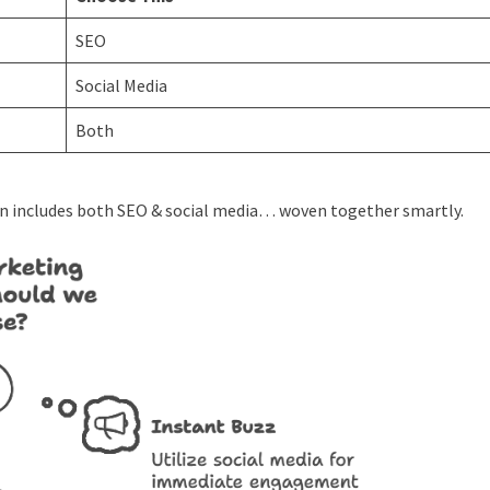
SEO
Social Media
Both
n includes both SEO & social media… woven together smartly.