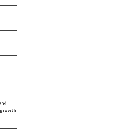
rand
s growth