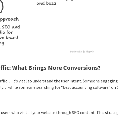
ffic: What Brings More Conversions?
ffic
… it’s vital to understand the user intent. Someone engaging
ely… while someone searching for “best accounting software” on
users who visited your website through SEO content. This strate