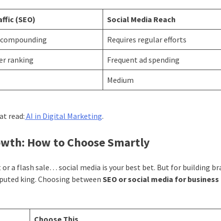
affic (SEO)
Social Media Reach
 compounding
Requires regular efforts
er ranking
Frequent ad spending
Medium
at read:
AI in Digital Marketing
.
rowth: How to Choose Smartly
or a flash sale… social media is your best bet. But for building b
isputed king. Choosing between
SEO or social media for busines
Choose This