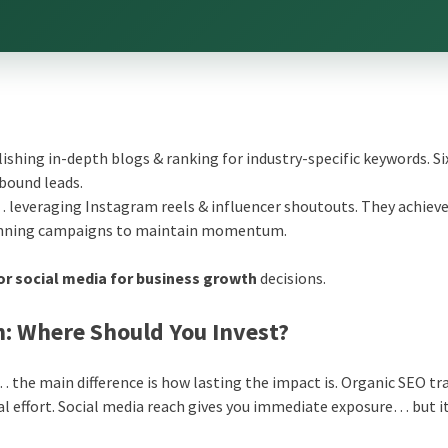
ishing in-depth blogs & ranking for industry-specific keywords. Si
bound leads.
 leveraging Instagram reels & influencer shoutouts. They achieve 
running campaigns to maintain momentum.
or social media for business growth
decisions.
ch: Where Should You Invest?
… the main difference is how lasting the impact is. Organic SEO tra
al effort. Social media reach gives you immediate exposure… but i