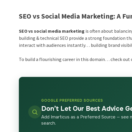
SEO vs Social Media Marketing: A F
SEO vs social media marketing
is often about balancin
building & technical SEO provide a strong foundation th
interact with audiences instantly… building brand visibili
To build a flourishing career in this domain… check out o
GOOGLE PREFERRED SOURCES
Don’t Let Our Best Advice G
Add Imarticus as a Preferred Source — see 
search.