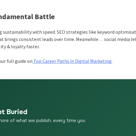
undamental Battle
g sustainability with speed. SEO strategies like keyword optimisat
at brings consistent leads over time. Meanwhile… social media le
ty & loyalty faster.
ur full guide on
Top Career Paths in Digital Marketing
.
et Buried
more of what we publish, every time you