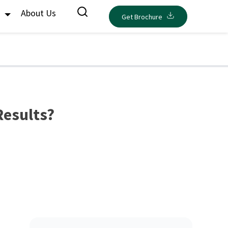
s
About Us
Get Brochure
Results?