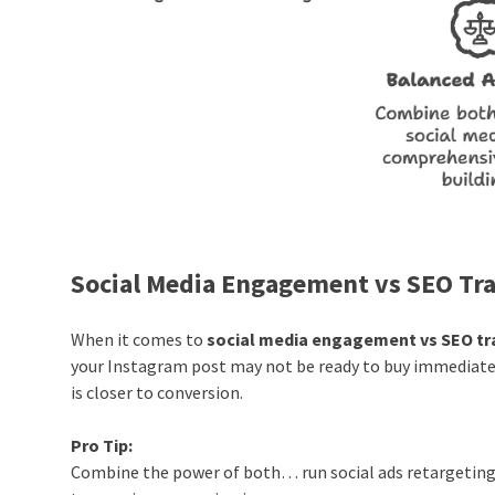
Social Media Engagement vs SEO Tra
When it comes to
social media engagement vs SEO tra
your Instagram post may not be ready to buy immediat
is closer to conversion.
Pro Tip:
Combine the power of both… run social ads retargeting 