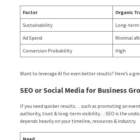
Factor
Organic Tr
Sustainability
Long-term
Ad Spend
Minimal aft
Conversion Probability
High
Want to leverage AI for even better results? Here’s a gre
SEO or Social Media for Business G
If you need quicker results… such as promoting an event 
authority, trust & long-term visibility… SEO is the und
depends heavily on your timeline, resources & industry.
Need