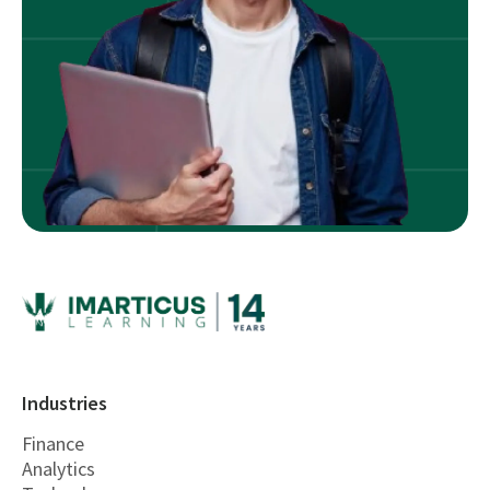
Industries
Finance
Analytics