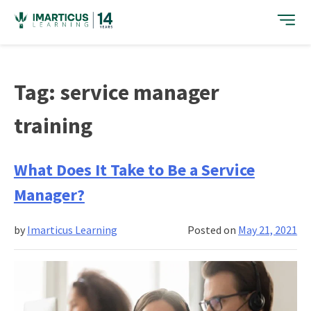
Skip
to
content
Tag:
service manager
training
What Does It Take to Be a Service
Manager?
by
Imarticus Learning
Posted on
May 21, 2021