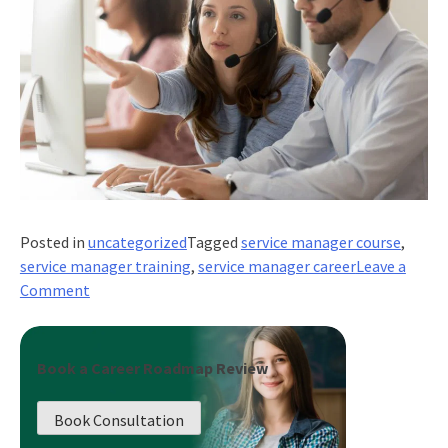
Posted in
uncategorized
Tagged
service manager course
,
service manager training
,
service manager career
Leave a
on
Comment
What
Does
It
Book a Career Roadmap Review
Take
to
Book Consultation
Be