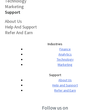
Technology
Marketing
Support
About Us
Help And Support
Refer And Earn
Industries
Finance
Analytics
Technology
Marketing
Support
About Us
Help and Support
Refer and Earn
Follow us on