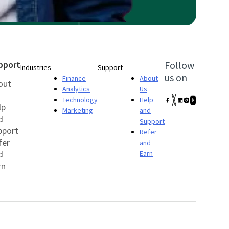
pport
Follow
Industries
Support
us on
Finance
About
out
Analytics
Us
Technology
Help
lp
Marketing
and
d
Support
pport
Refer
fer
and
d
Earn
rn