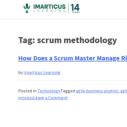
Skip
to
content
Tag:
scrum methodology
How Does a Scrum Master Manage Ri
by
Imarticus Learning
Posted in
Technology
Tagged
agile business analyst
,
agi
on
process
Leave a Comment
How
Does
a
Scrum