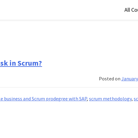
All C
sk in Scrum?
Posted on
January
le business and Scrum prodegree with SAP
,
scrum methodology
,
s