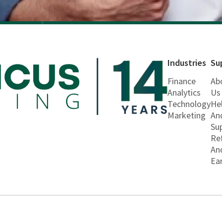
Industries
Su
Finance
Ab
Analytics
Us
Technology
He
Marketing
An
Su
Re
An
Ea