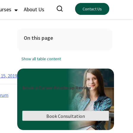
ourses
About Us
Contact Us
On this page
Show all table content
 15, 2019
Book a Career Roadmap Review
crum
Book Consultation