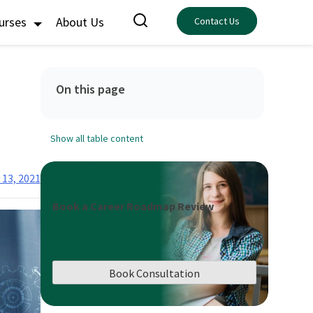
ourses
About Us
Contact Us
On this page
Show all table content
 13, 2021
Book a Career Roadmap Review
Book Consultation