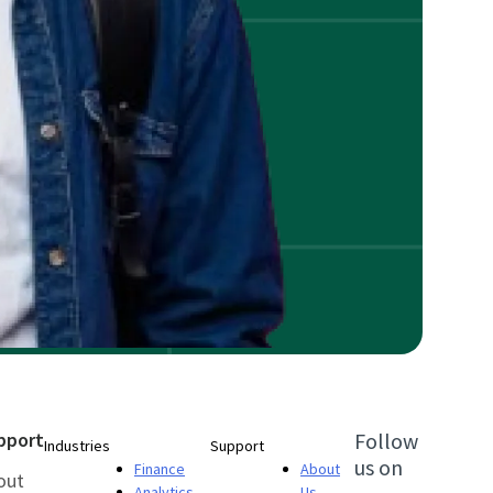
pport
Follow
Industries
Support
us on
Finance
About
out
Analytics
Us