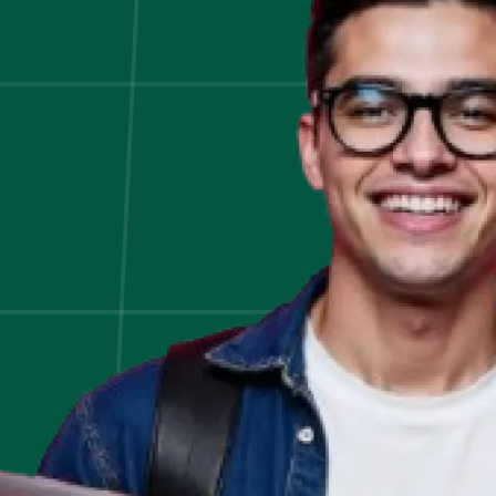
Bot
Development!