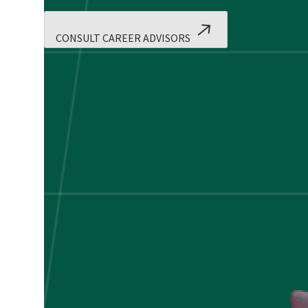
CONSULT CAREER ADVISORS