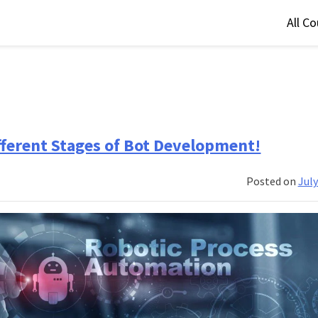
All C
fferent Stages of Bot Development!
Posted on
July