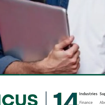
Industries
Su
Finance
Ab