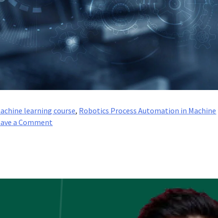
achine learning course
,
Robotics Process Automation in Machine
on
eave a Comment
RPA
Lifecycle
–
Everything
About
Different
Stages
of