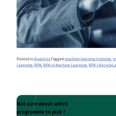
Posted in
Analytics
Tagged
machine learning training
,
m
Learning
,
RPA
,
RPA in Machine Learning
,
RPA Lifecycle
L
Not sure about which
programme to pick ?