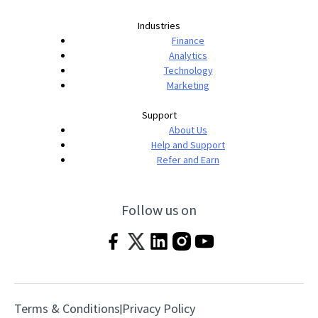
Industries
Finance
Analytics
Technology
Marketing
Support
About Us
Help and Support
Refer and Earn
Follow us on
Terms & Conditions
Privacy Policy
|