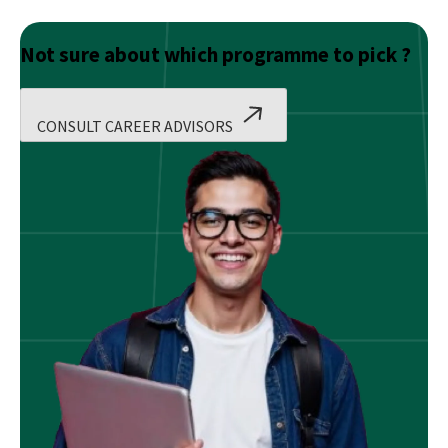
Not sure about which programme to pick ?
CONSULT CAREER ADVISORS