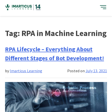
Skip
to
content
Tag:
RPA in Machine Learning
RPA Lifecycle – Everything About
Different Stages of Bot Development!
by
Imarticus Learning
Posted on
July 13, 2021