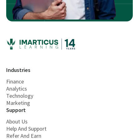
Industries
Finance
Analytics
Technology
Marketing
Support
About Us
Help And Support
Refer And Earn