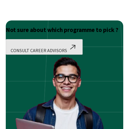
Not sure about which programme to pick ?
CONSULT CAREER ADVISORS