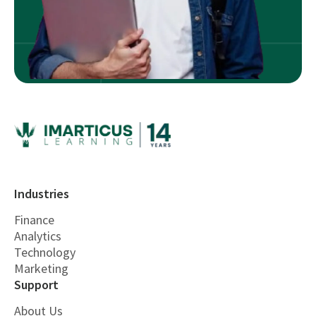
Industries
Finance
Analytics
Technology
Marketing
Support
About Us