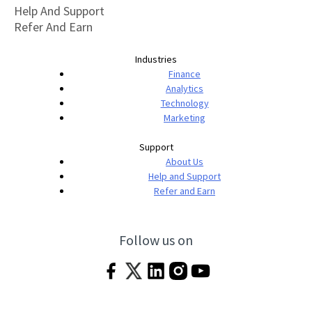
Help And Support
Refer And Earn
Industries
Finance
Analytics
Technology
Marketing
Support
About Us
Help and Support
Refer and Earn
Follow us on