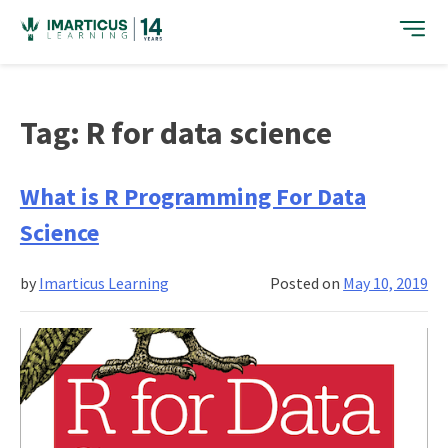
Skip
to
content
Tag:
R for data science
What is R Programming For Data
Science
by
Imarticus Learning
Posted on
May 10, 2019