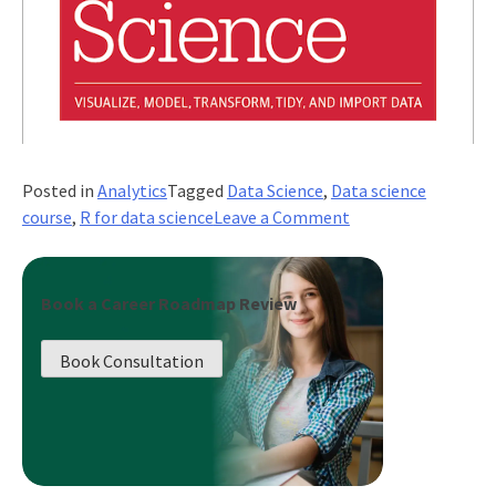
Posted in
Analytics
Tagged
Data Science
,
Data science
on
course
,
R for data science
Leave a Comment
What
is
R
Book a Career Roadmap Review
Programming
For
Book Consultation
Data
Science