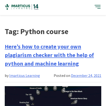
Skip
to
content
Tag:
Python course
Here’s how to create your own
plagiarism checker with the help of
python and machine learning
by
Imarticus Learning
Posted on
December 24, 2021