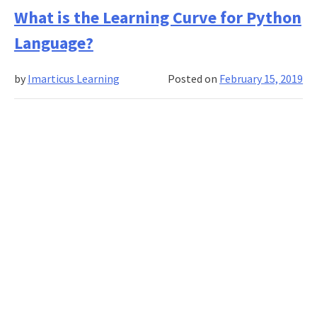
Do
What is the Learning Curve for Python
You
Language?
Start
Applying
by
Imarticus Learning
Posted on
February 15, 2019
Deep
Learning
For
My
Problems?