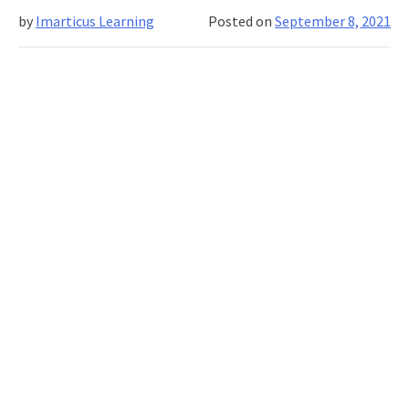
your
by
Imarticus Learning
Posted on
September 8, 2021
own
plagiarism
checker
with
the
help
of
python
and
machine
learning