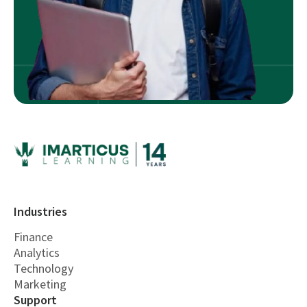
Industries
Finance
Analytics
Technology
Marketing
Support