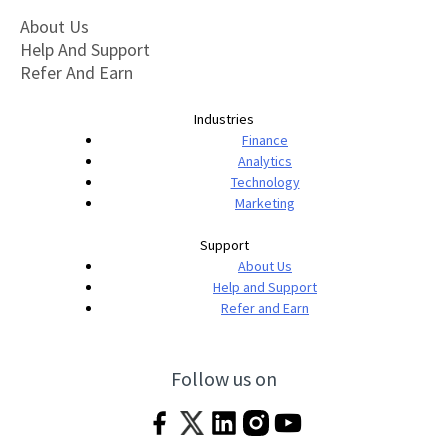
About Us
Help And Support
Refer And Earn
Industries
Finance
Analytics
Technology
Marketing
Support
About Us
Help and Support
Refer and Earn
Follow us on