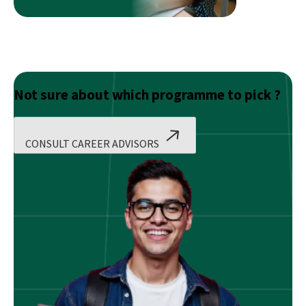
Not sure about which programme to pick ?
CONSULT CAREER ADVISORS