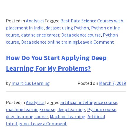
Posted in
Analytics
Tagged
Best Data Science Courses with
placement in India
,
dataset using Python
,
Python online
course
,
data science career
,
Data science course
,
Python
on
course
,
Data science online training
Leave a Comment
How
To
How Do You Start Applying Deep
Create
Learning For My Problems?
An
Image
by
Imarticus Learning
Posted on
March 7, 2019
Dataset
and
Labellin
Posted in
Analytics
Tagged
artificial intelligence course
,
By
machine learning course
,
deep learning
,
Python course
,
Web
deep learning course
,
Machine Learning
,
Artificial
Scraping
on
Intelligence
Leave a Comment
How