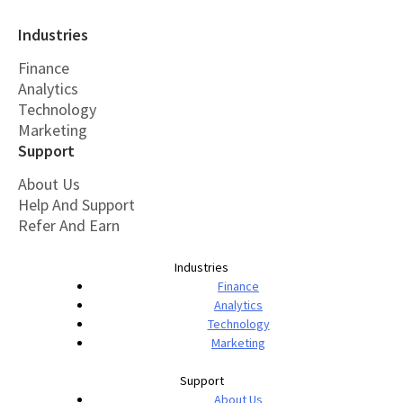
Industries
Finance
Analytics
Technology
Marketing
Support
About Us
Help And Support
Refer And Earn
Industries
Finance
Analytics
Technology
Marketing
Support
About Us