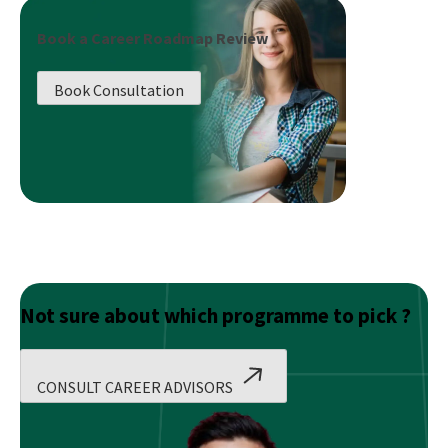
Go
–
Book a Career Roadmap Review
Why
is
Book Consultation
it
so
popular?
Not sure about which programme to pick ?
CONSULT CAREER ADVISORS