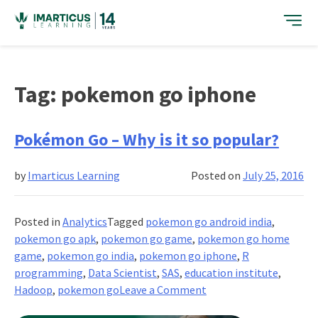
Skip
to
content
Tag:
pokemon go iphone
Pokémon Go – Why is it so popular?
by
Imarticus Learning
Posted on
July 25, 2016
Posted in
Analytics
Tagged
pokemon go android india
,
pokemon go apk
,
pokemon go game
,
pokemon go home
game
,
pokemon go india
,
pokemon go iphone
,
R
programming
,
Data Scientist
,
SAS
,
education institute
,
on
Hadoop
,
pokemon go
Leave a Comment
Pokémon