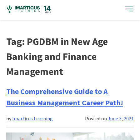
Skip
to
content
Tag:
PGDBM in New Age
Banking and Finance
Management
The Comprehensive Guide to A
Business Management Career Path!
by
Imarticus Learning
Posted on
June 3, 2021