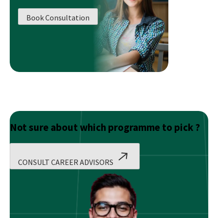
to
A
Book Consultation
Business
Managem
Career
Path!
Not sure about which programme to pick ?
CONSULT CAREER ADVISORS