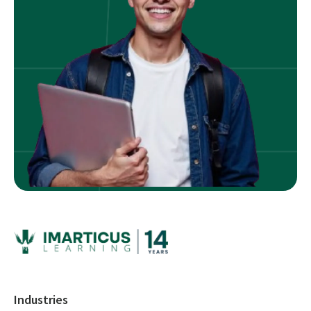
Industries