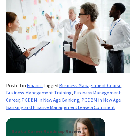
Posted in
Finance
Tagged
Business Management Course
,
Business Management Training
,
Business Management
Career
,
PGDBM in New Age Banking
,
PGDBM in New Age
on
Banking and Finance Management
Leave a Comment
The
Comprehe
Guide
Book a Career Roadmap Review