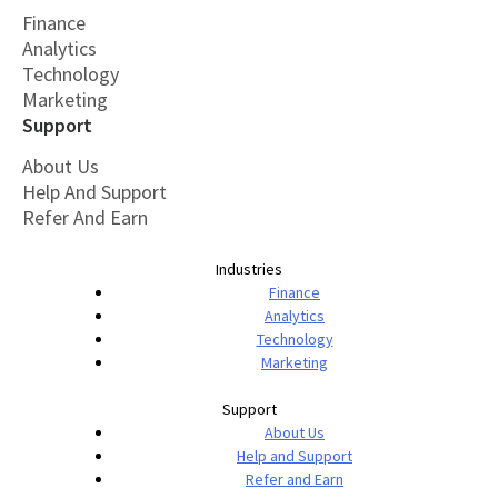
Finance
Analytics
Technology
Marketing
Support
About Us
Help And Support
Refer And Earn
Industries
Finance
Analytics
Technology
Marketing
Support
About Us
Help and Support
Refer and Earn