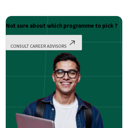
Not sure about which programme to pick ?
CONSULT CAREER ADVISORS