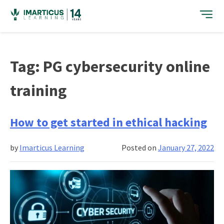
Skip
to
content
Tag:
PG cybersecurity online
training
How to get started in ethical hacking
by
Imarticus Learning
Posted on
January 27, 2022