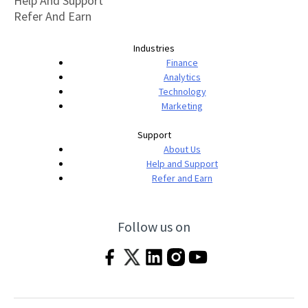
Help And Support
Refer And Earn
Industries
Finance
Analytics
Technology
Marketing
Support
About Us
Help and Support
Refer and Earn
Follow us on