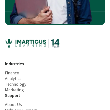
Industries
Finance
Analytics
Technology
Marketing
Support
About Us