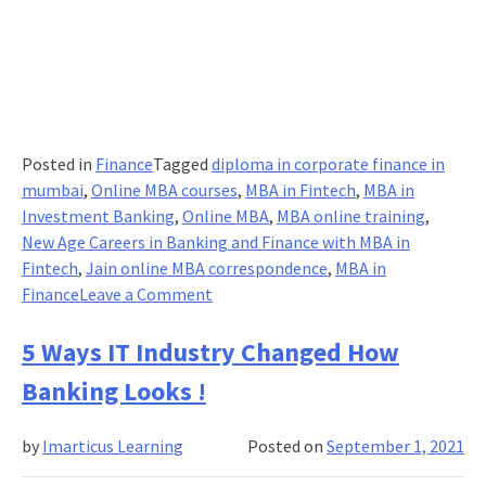
Posted in
Finance
Tagged
diploma in corporate finance in
mumbai
,
Online MBA courses
,
MBA in Fintech
,
MBA in
Investment Banking
,
Online MBA
,
MBA online training
,
New Age Careers in Banking and Finance with MBA in
Fintech
,
Jain online MBA correspondence
,
MBA in
on
Finance
Leave a Comment
PASSION
FOR
5 Ways IT Industry Changed How
ONLINE
Banking Looks !
MBA:
WHY
by
Imarticus Learning
Posted on
September 1, 2021
PROFESSIONALS
ARE