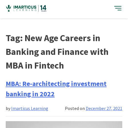
Skip
to
content
Tag:
New Age Careers in
Banking and Finance with
MBA in Fintech
MBA: Re-architecting investment
banking in 2022
by
Imarticus Learning
Posted on
December 27, 2021