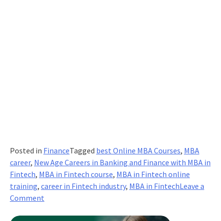
Posted in
Finance
Tagged
best Online MBA Courses
,
MBA
career
,
New Age Careers in Banking and Finance with MBA in
Fintech
,
MBA in Fintech course
,
MBA in Fintech online
training
,
career in Fintech industry
,
MBA in Fintech
Leave a
on
Comment
Pave