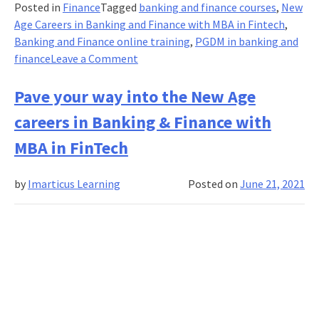
Posted in
Finance
Tagged
banking and finance courses
,
New
Age Careers in Banking and Finance with MBA in Fintech
,
Banking and Finance online training
,
PGDM in banking and
on
finance
Leave a Comment
5
Ways
Pave your way into the New Age
IT
careers in Banking & Finance with
Industry
Changed
MBA in FinTech
How
Banking
by
Imarticus Learning
Posted on
June 21, 2021
Looks
!