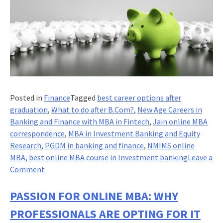
Posted in
Finance
Tagged
best career options after
graduation
,
What to do after B.Com?
,
New Age Careers in
Banking and Finance with MBA in Fintech
,
Jain online MBA
correspondence
,
MBA in Investment Banking and Equity
Research
,
PGDM in banking and finance
,
NMIMS online
MBA
,
best online MBA course in Investment banking
Leave a
on
Comment
MBA:
Re-
PASSION FOR ONLINE MBA: WHY
architecting
PROFESSIONALS ARE OPTING FOR IT
investment