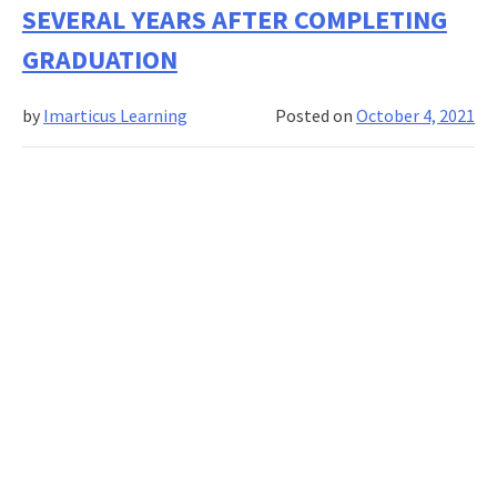
banking
SEVERAL YEARS AFTER COMPLETING
in
GRADUATION
2022
by
Imarticus Learning
Posted on
October 4, 2021