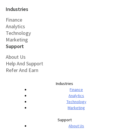
Industries
Finance
Analytics
Technology
Marketing
Support
About Us
Help And Support
Refer And Earn
Industries
Finance
Analytics
Technology
Marketing
Support
About Us