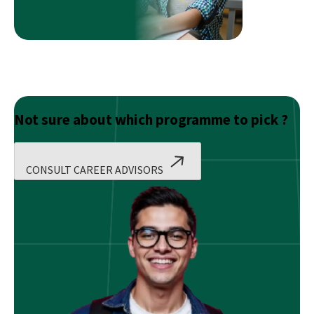
Candidates
Not sure about which programme to pick ?
CONSULT CAREER ADVISORS