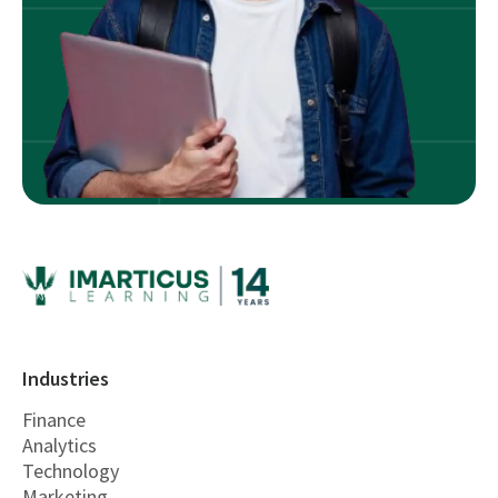
Industries
Finance
Analytics
Technology
Marketing