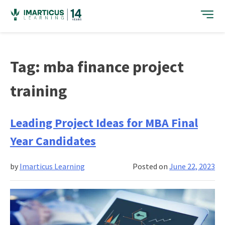
Skip
to
content
Tag:
mba finance project
training
Leading Project Ideas for MBA Final
Year Candidates
by
Imarticus Learning
Posted on
June 22, 2023