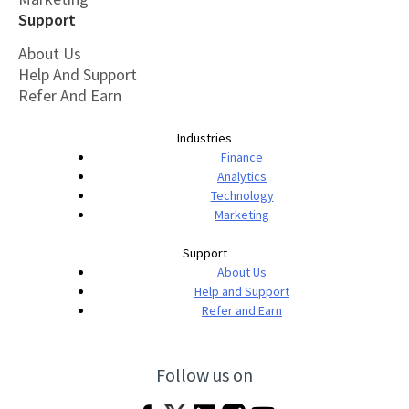
Support
About Us
Help And Support
Refer And Earn
Industries
Finance
Analytics
Technology
Marketing
Support
About Us
Help and Support
Refer and Earn
Follow us on