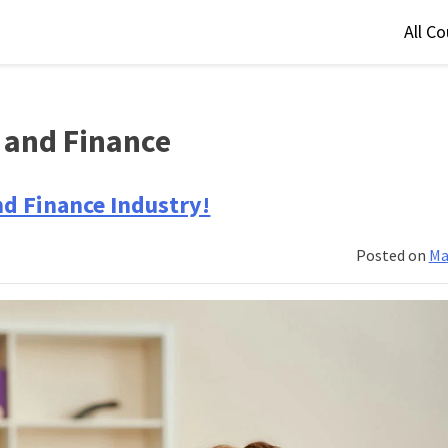
All C
 and Finance
nd Finance Industry!
Posted on
Ma