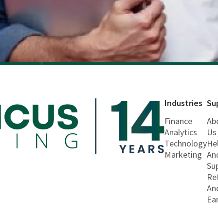
Industries
Su
Finance
Ab
Analytics
Us
Technology
He
Marketing
An
Su
Re
An
Ea