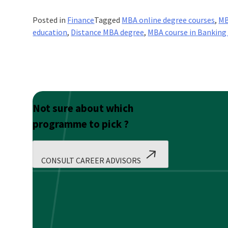
Posted in
Finance
Tagged
MBA online degree courses
,
MB
education
,
Distance MBA degree
,
MBA course in Banking
Not sure about which
programme to pick ?
CONSULT CAREER ADVISORS