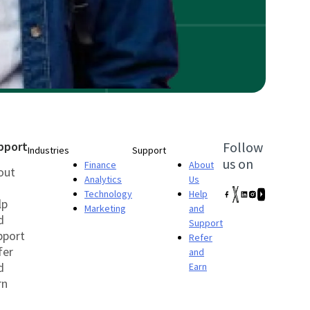
pport
Follow
Industries
Support
us on
Finance
About
out
Analytics
Us
Technology
Help
lp
Marketing
and
d
Support
pport
Refer
fer
and
d
Earn
rn