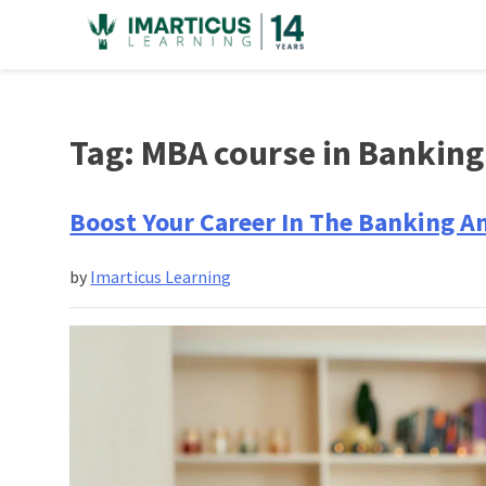
Skip
to
content
Tag:
MBA course in Banking
Boost Your Career In The Banking A
by
Imarticus Learning