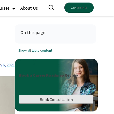
ourses
About Us
Contact Us
On this page
Show all table content
y 6, 2021
Book a Career Roadmap Review
Book Consultation