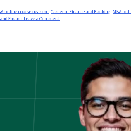
A online course near me
,
Career in Finance and Banking
,
MBA onli
on
 and Finance
Leave a Comment
Boost
Your
Career
In
The
Banking
And
Finance
Industry!