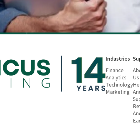
Industries
Su
Finance
Ab
Analytics
Us
Technology
He
Marketing
An
Su
Re
An
Ea