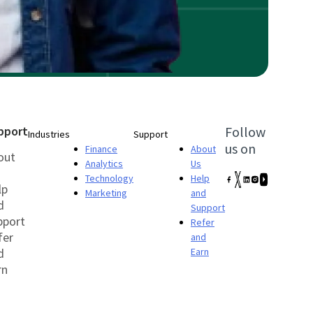
pport
Follow
Industries
Support
us on
Finance
About
out
Analytics
Us
Technology
Help
lp
Marketing
and
d
Support
pport
Refer
fer
and
d
Earn
rn