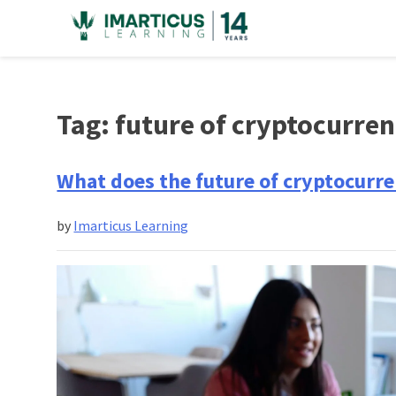
Skip
to
content
Tag:
future of cryptocurre
What does the future of cryptocurre
by
Imarticus Learning