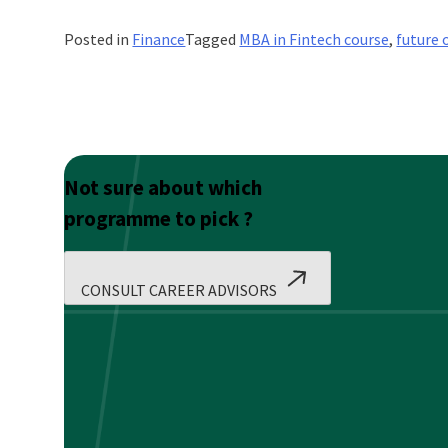
Posted in
Finance
Tagged
MBA in Fintech course
,
future 
Not sure about which
programme to pick ?
CONSULT CAREER ADVISORS