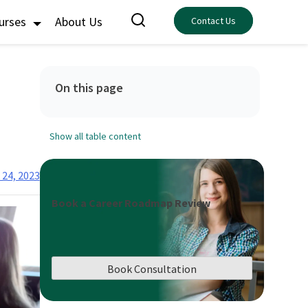
ourses
About Us
Contact Us
On this page
Show all table content
 24, 2023
Book a Career Roadmap Review
Book Consultation