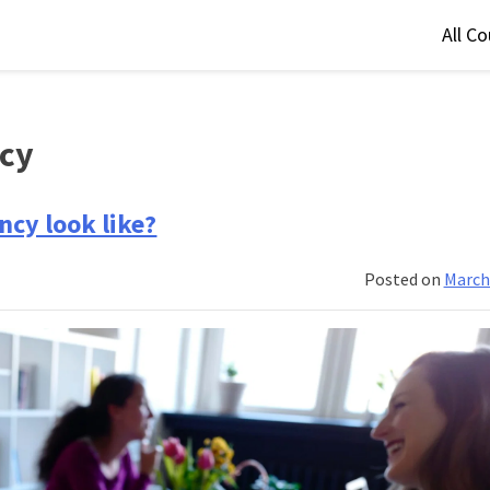
All C
ncy
ncy look like?
Posted on
March