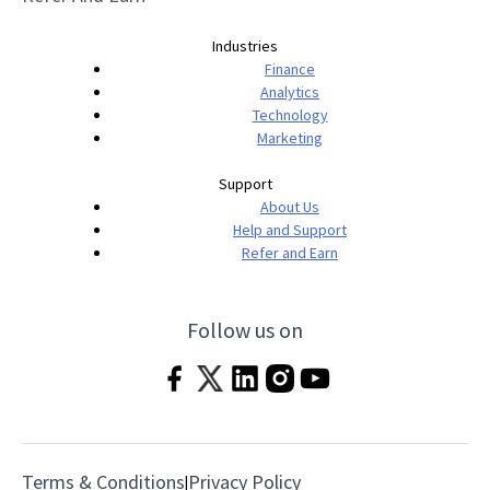
Industries
Finance
Analytics
Technology
Marketing
Support
About Us
Help and Support
Refer and Earn
Follow us on
Terms & Conditions
Privacy Policy
|