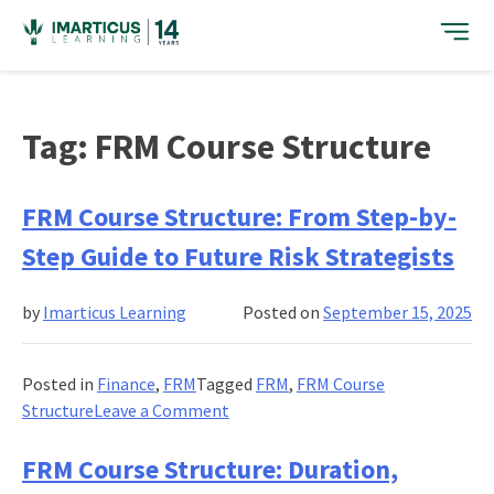
Skip
to
content
Tag:
FRM Course Structure
FRM Course Structure: From Step-by-
Step Guide to Future Risk Strategists
by
Imarticus Learning
Posted on
September 15, 2025
Posted in
Finance
,
FRM
Tagged
FRM
,
FRM Course
on
Structure
Leave a Comment
FRM
Course
FRM Course Structure: Duration,
Structure: