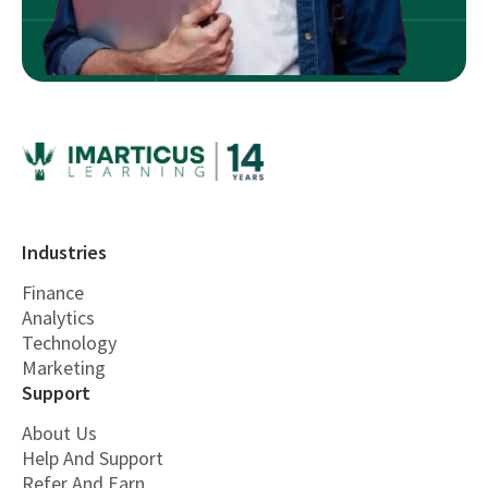
Industries
Finance
Analytics
Technology
Marketing
Support
About Us
Help And Support
Refer And Earn