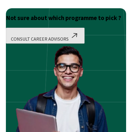
Not sure about which programme to pick ?
CONSULT CAREER ADVISORS