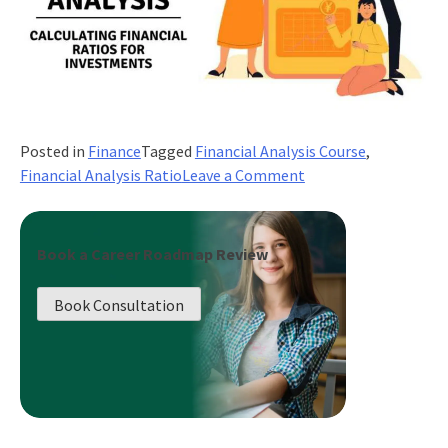
Posted in
Finance
Tagged
Financial Analysis Course
,
on
Financial Analysis Ratio
Leave a Comment
Financial
Ratio
Analysis:
Book a Career Roadmap Review
Calculating
Financial
Book Consultation
Ratios
for
Investments