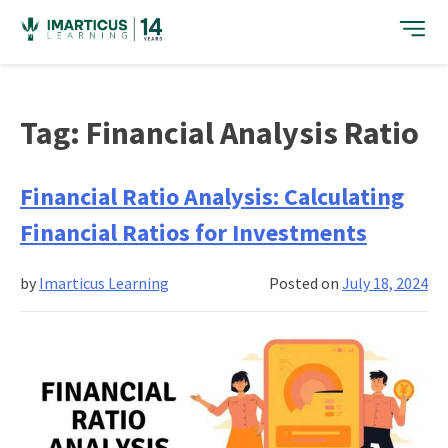
Skip
to
content
Tag:
Financial Analysis Ratio
Financial Ratio Analysis: Calculating
Financial Ratios for Investments
by
Imarticus Learning
Posted on
July 18, 2024