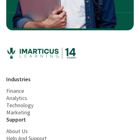
Industries
Finance
Analytics
Technology
Marketing
Support
About Us
Help And Support