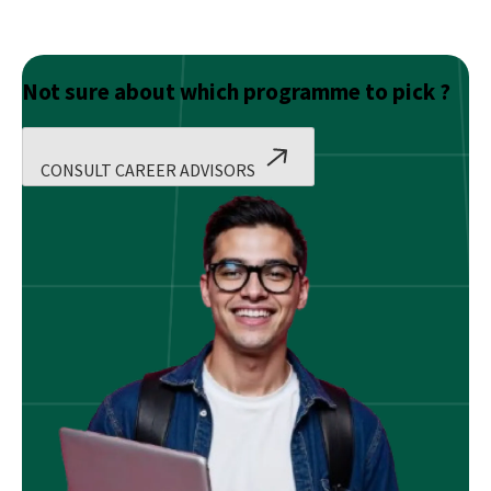
Not sure about which programme to pick ?
CONSULT CAREER ADVISORS