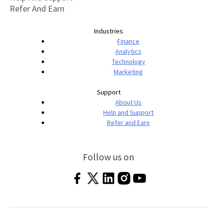
Refer And Earn
Industries
Finance
Analytics
Technology
Marketing
Support
About Us
Help and Support
Refer and Earn
Follow us on