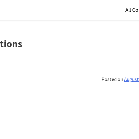
All C
stions
Posted on
August