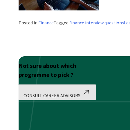
Posted in
Finance
Tagged
finance interview questions
Le
Not sure about which
programme to pick ?
CONSULT CAREER ADVISORS