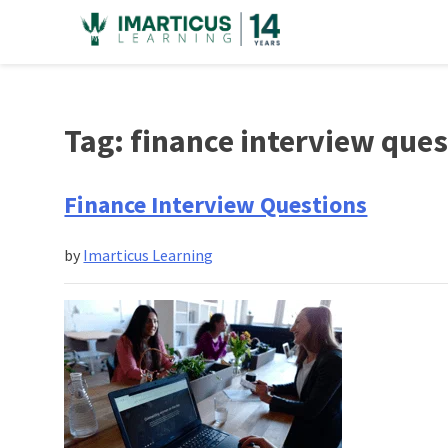
Skip
to
content
Tag:
finance interview que
Finance Interview Questions
by
Imarticus Learning