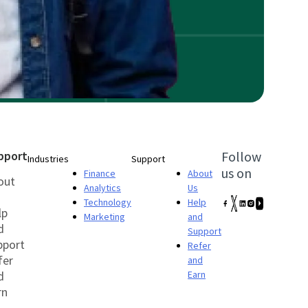
pport
Follow
Industries
Support
us on
Finance
About
out
Analytics
Us
Technology
Help
lp
Marketing
and
d
Support
pport
Refer
fer
and
d
Earn
rn