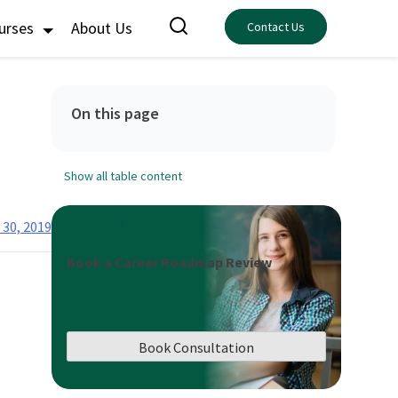
ourses
About Us
Contact Us
On this page
Show all table content
 30, 2019
Book a Career Roadmap Review
Book Consultation