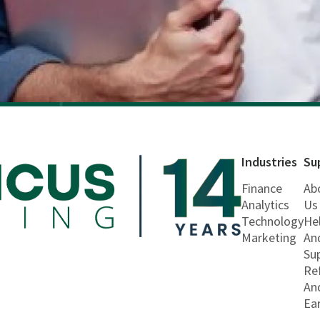
Industries
Su
Finance
Ab
Analytics
Us
Technology
He
Marketing
An
Su
Re
An
Ea