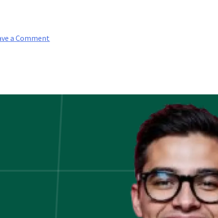
on
ave a Comment
Finance
Interview
Questions