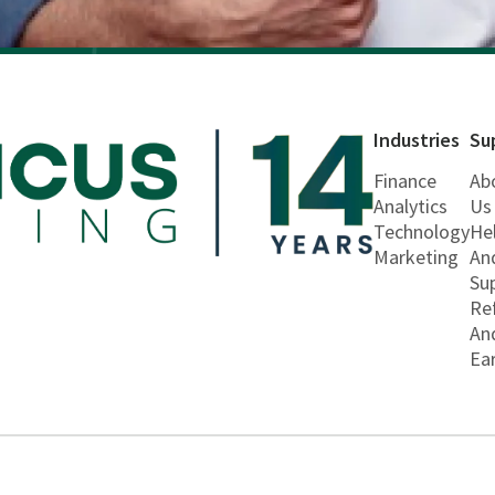
Industries
Su
Finance
Ab
Analytics
Us
Technology
He
Marketing
An
Su
Re
An
Ea