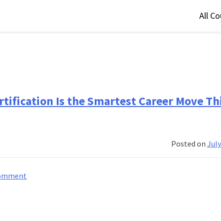
All C
tification Is the Smartest Career Move Th
Posted on
July
on
Comment
5
Reasons
Why