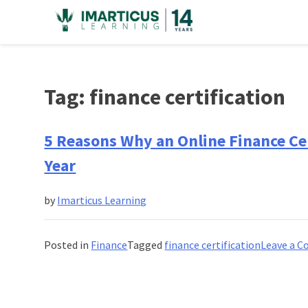
Skip
to
content
Tag:
finance certification
5 Reasons Why an Online Finance Cer
Year
by
Imarticus Learning
Posted in
Finance
Tagged
finance certification
Leave a 