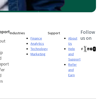
pport
Follow
Industries
Support
us on
Finance
About
out
Analytics
Us
Technology
Help
lp
Marketing
and
d
Support
pport
Refer
fer
and
d
Earn
rn