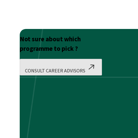
Not sure about which
programme to pick ?
CONSULT CAREER ADVISORS