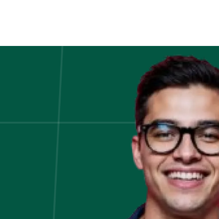
an
Online
Finance
Certification
Is
the
Smartest
Career
Move
This
Year