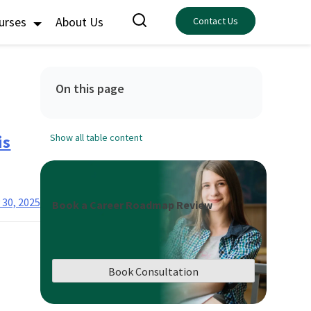
ourses
About Us
Contact Us
On this page
is
Show all table content
 30, 2025
Book a Career Roadmap Review
Book Consultation