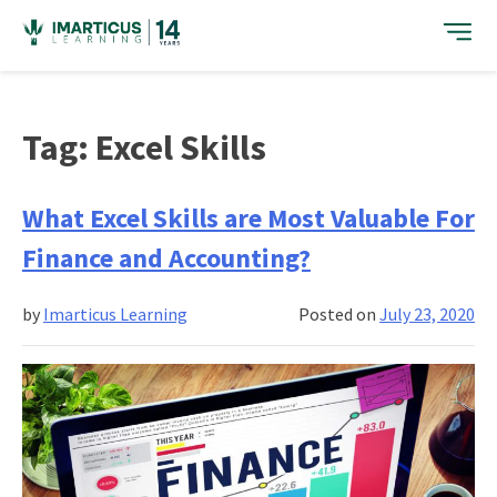
Skip
to
content
Tag:
Excel Skills
What Excel Skills are Most Valuable For
Finance and Accounting?
by
Imarticus Learning
Posted on
July 23, 2020