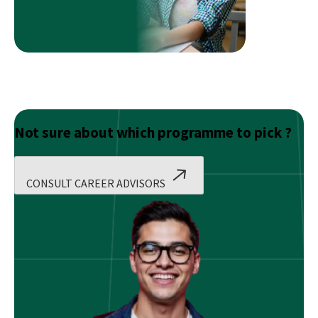
Finance
and
Accounting?
Not sure about which programme to pick ?
CONSULT CAREER ADVISORS