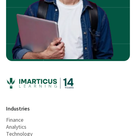
Industries
Finance
Analytics
Technology