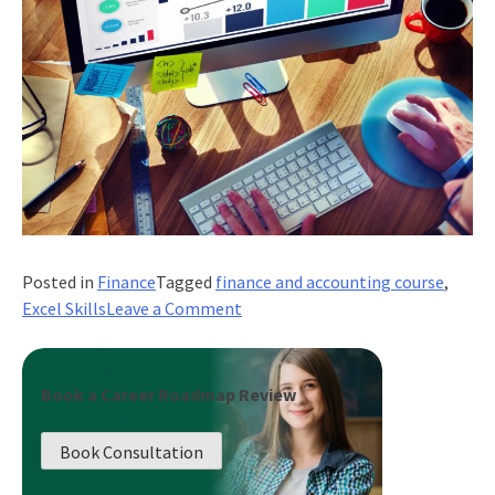
Posted in
Finance
Tagged
finance and accounting course
,
on
Excel Skills
Leave a Comment
What
Excel
Skills
Book a Career Roadmap Review
are
Most
Book Consultation
Valuable
For