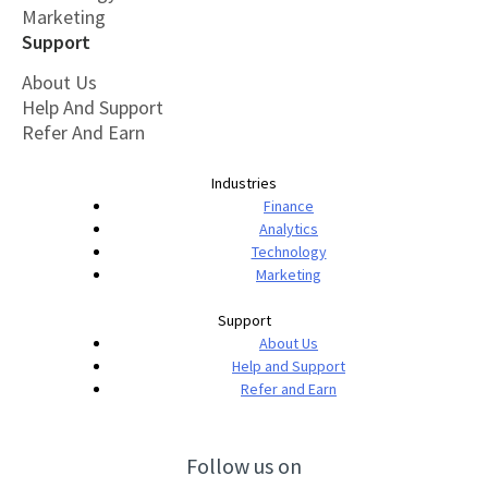
Marketing
Support
About Us
Help And Support
Refer And Earn
Industries
Finance
Analytics
Technology
Marketing
Support
About Us
Help and Support
Refer and Earn
Follow us on