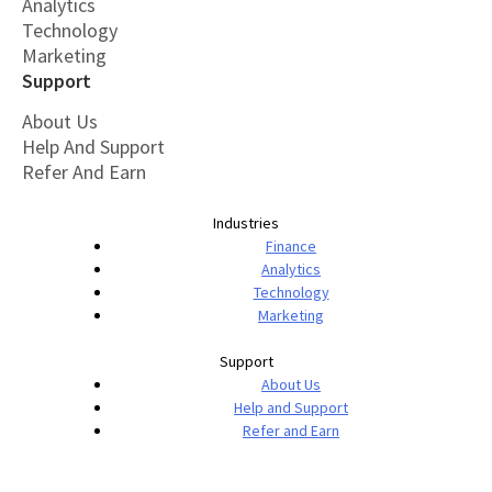
Analytics
Technology
Marketing
Support
About Us
Help And Support
Refer And Earn
Industries
Finance
Analytics
Technology
Marketing
Support
About Us
Help and Support
Refer and Earn