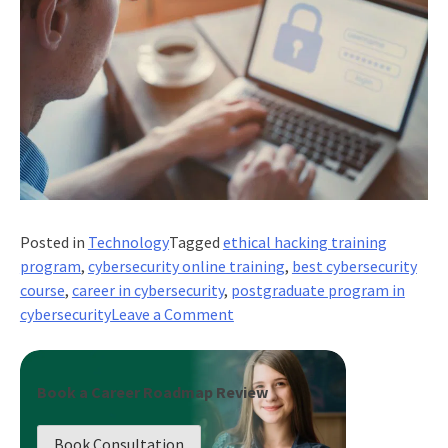
Posted in
Technology
Tagged
ethical hacking training
program
,
cybersecurity online training
,
best cybersecurity
course
,
career in cybersecurity
,
postgraduate program in
on
cybersecurity
Leave a Comment
How
a
Cybersecurity
Book a Career Roadmap Review
Course
Prepares
Book Consultation