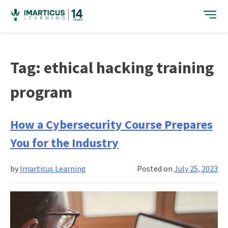
Skip
to
content
Tag:
ethical hacking training
program
How a Cybersecurity Course Prepares
You for the Industry
by
Imarticus Learning
Posted on
July 25, 2023