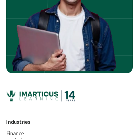
Industries
Finance