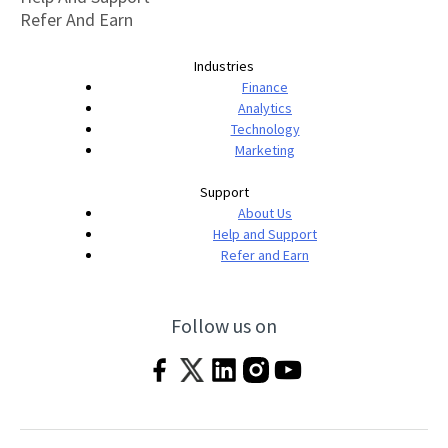
Refer And Earn
Industries
Finance
Analytics
Technology
Marketing
Support
About Us
Help and Support
Refer and Earn
Follow us on