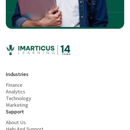
Industries
Finance
Analytics
Technology
Marketing
Support
About Us
Help And Support