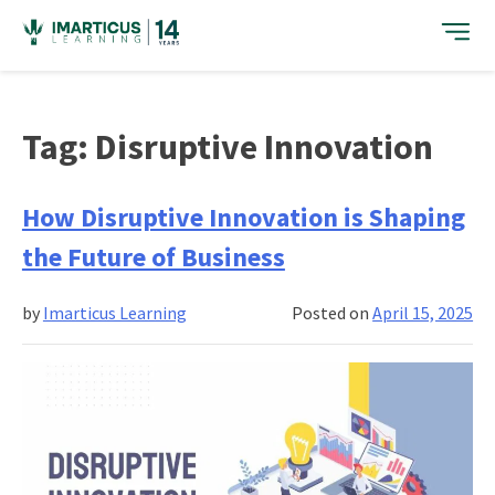
Skip
to
content
Tag:
Disruptive Innovation
How Disruptive Innovation is Shaping
the Future of Business
by
Imarticus Learning
Posted on
April 15, 2025