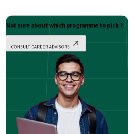
Not sure about which programme to pick ?
CONSULT CAREER ADVISORS