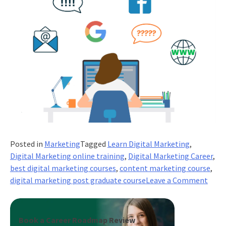
Posted in
Marketing
Tagged
Learn Digital Marketing
,
Digital Marketing online training
,
Digital Marketing Career
,
best digital marketing courses
,
content marketing course
,
on
digital marketing post graduate course
Leave a Comment
Expa
your
onlin
Book a Career Roadmap Review