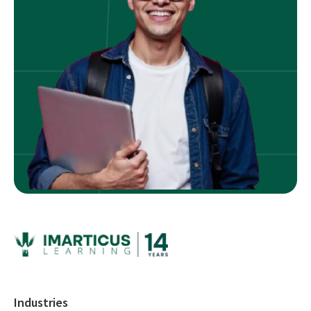
Industries