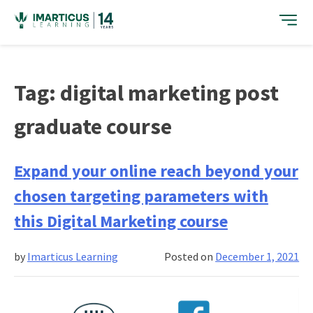
Skip
to
content
Tag:
digital marketing post
graduate course
Expand your online reach beyond your
chosen targeting parameters with
this Digital Marketing course
by
Imarticus Learning
Posted on
December 1, 2021