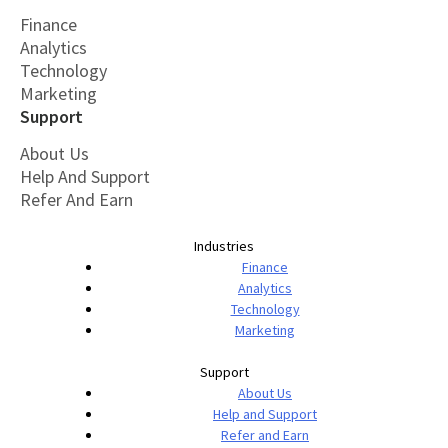
Finance
Analytics
Technology
Marketing
Support
About Us
Help And Support
Refer And Earn
Industries
Finance
Analytics
Technology
Marketing
Support
About Us
Help and Support
Refer and Earn