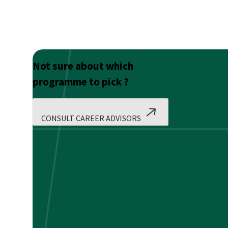
Not sure about which
programme to pick ?
CONSULT CAREER ADVISORS