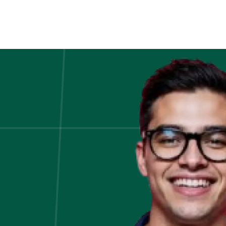
How
the
Derivatives
Market
Drives
Investment
Banking
–
Explain