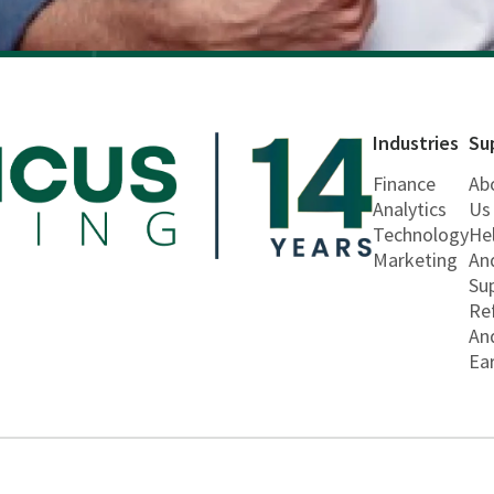
Industries
Su
Finance
Ab
Analytics
Us
Technology
He
Marketing
An
Su
Re
An
Ea