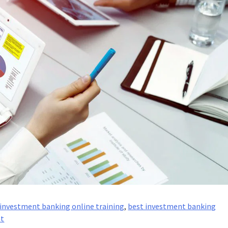
investment banking online training
,
best investment banking
on
nt