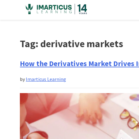
Skip
to
content
Tag:
derivative markets
How the Derivatives Market Drives 
by
Imarticus Learning