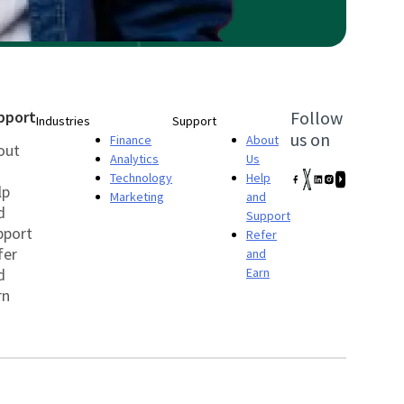
pport
Follow
Industries
Support
us on
Finance
About
out
Analytics
Us
Technology
Help
lp
Marketing
and
d
Support
pport
Refer
fer
and
d
Earn
rn