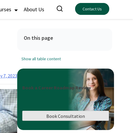
ourses
About Us
Contact Us
On this page
Show all table content
y 7, 2023
Book a Career Roadmap Review
Book Consultation