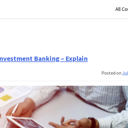
All C
Investment Banking – Explain
Posted on
Jul