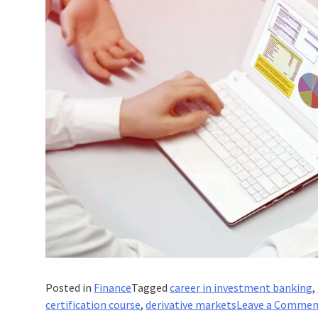
Posted in
Finance
Tagged
career in investment banking
,
certification course
,
derivative markets
Leave a Comme