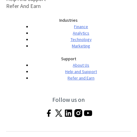
Refer And Earn
Industries
Finance
Analytics
Technology
Marketing
Support
About Us
Help and Support
Refer and Earn
Follow us on