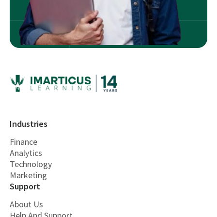
Industries
Finance
Analytics
Technology
Marketing
Support
About Us
Help And Support