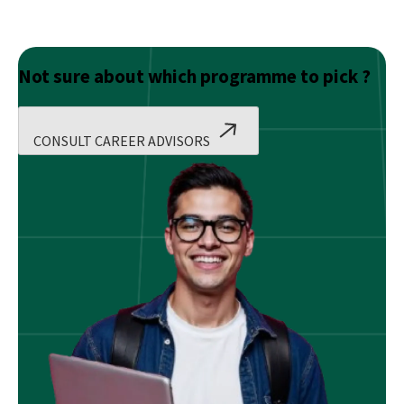
Not sure about which programme to pick ?
CONSULT CAREER ADVISORS