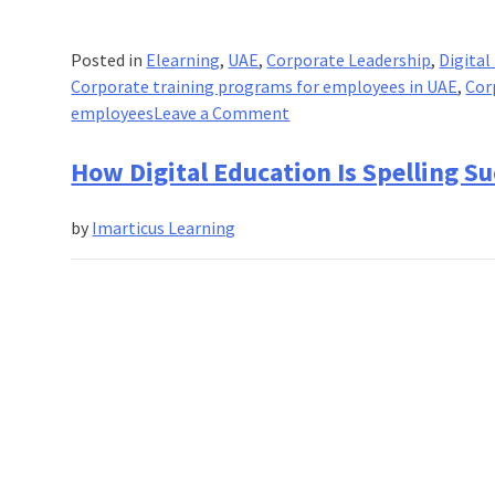
Posted in
Elearning
,
UAE
,
Corporate Leadership
,
Digital
Corporate training programs for employees in UAE
,
Cor
on
employees
Leave a Comment
7
Reasons
How Digital Education Is Spelling S
Why
Online
by
Imarticus Learning
Learning
Solutions
are
the
Way
Forward