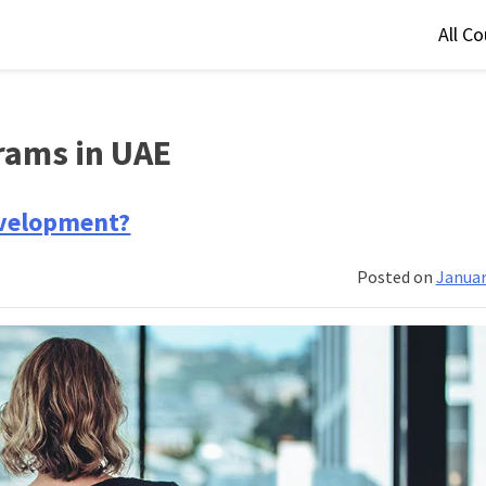
All C
rams in UAE
evelopment?
Posted on
Januar