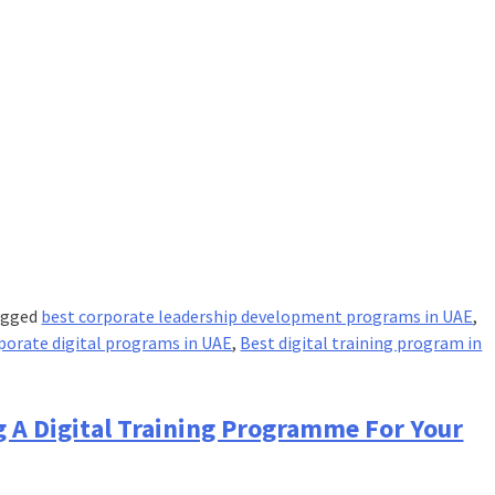
agged
best corporate leadership development programs in UAE
,
porate digital programs in UAE
,
Best digital training program in
g A Digital Training Programme For Your