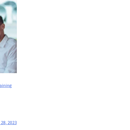
aining
28, 2023
t?