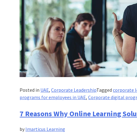
Posted in
UAE
,
Corporate Leadership
Tagged
corporate l
programs for employees in UAE
,
Corporate digital prog
7 Reasons Why Online Learning Solu
by
Imarticus Learning