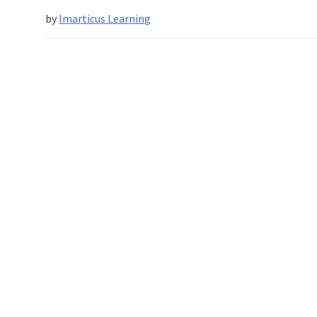
Spelling
by
Imarticus Learning
Success
For
Businesses
In
2024