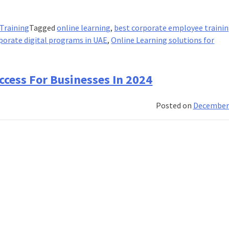
 Training
Tagged
online learning
,
best corporate employee traini
porate digital programs in UAE
,
Online Learning solutions for
uccess For Businesses In 2024
Posted on
December 