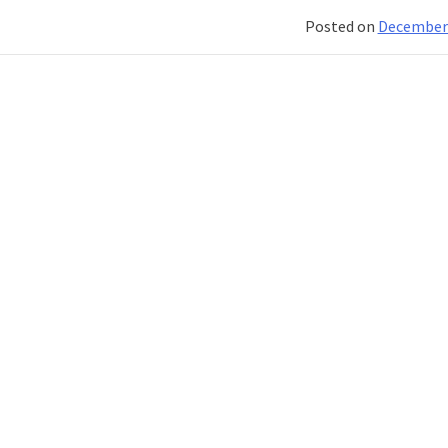
Posted on
December 