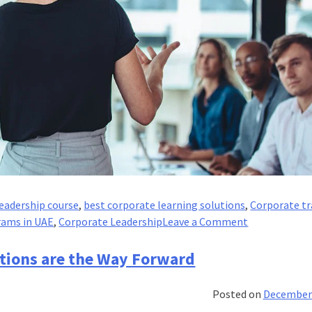
eadership course
,
best corporate learning solutions
,
Corporate tr
on
rams in UAE
,
Corporate Leadership
Leave a Comment
Why
Executives
tions are the Way Forward
Need
Leadership
Posted on
December 
Developmen