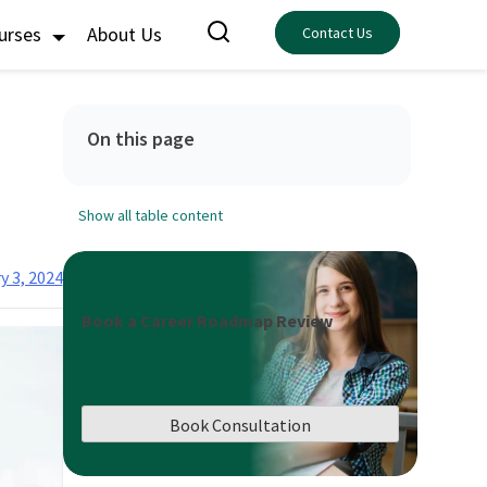
ourses
About Us
Contact Us
On this page
Show all table content
y 3, 2024
Book a Career Roadmap Review
Book Consultation