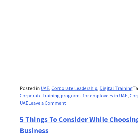
Posted in
UAE
,
Corporate Leadership
,
Digital Training
T
Corporate training programs for employees in UAE
,
Cor
on
UAE
Leave a Comment
How
Digital
5 Things To Consider While Choosin
Education
Business
Is