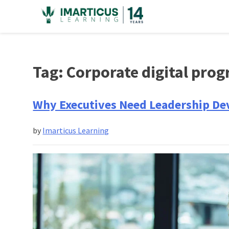
Skip
to
content
Tag:
Corporate digital prog
Why Executives Need Leadership D
by
Imarticus Learning