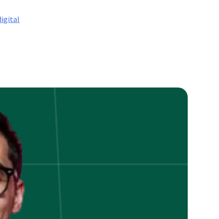
digital