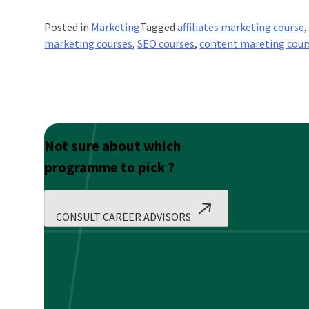
Posted in
Marketing
Tagged
affiliates marketing course
marketing courses
,
SEO courses
,
content mareting cour
Not sure about which
programme to pick ?
CONSULT CAREER ADVISORS