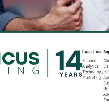
Industries
Su
Finance
Ab
Analytics
Us
Technology
He
Marketing
An
Su
Re
An
Ea