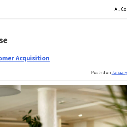
All C
se
omer Acquisition
Posted on
January