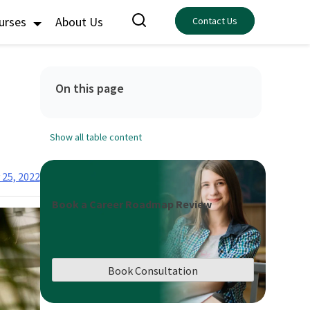
ourses
About Us
Contact Us
On this page
Show all table content
 25, 2022
Book a Career Roadmap Review
Book Consultation