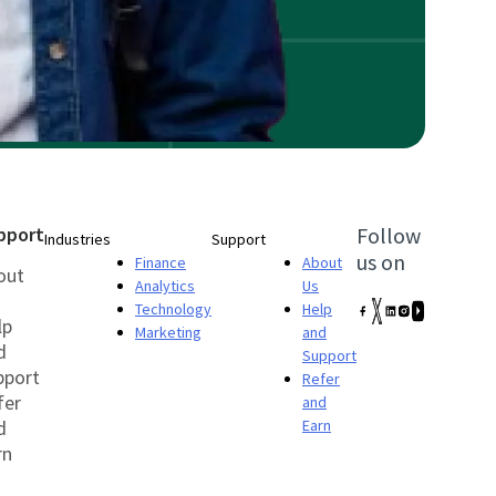
pport
Follow
Industries
Support
us on
Finance
About
out
Analytics
Us
Technology
Help
lp
Marketing
and
d
Support
pport
Refer
fer
and
d
Earn
rn