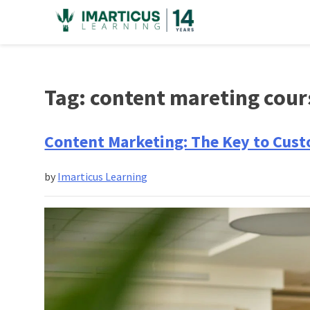
Skip
to
content
Tag:
content mareting cour
Content Marketing: The Key to Cust
by
Imarticus Learning