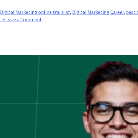
,
Digital Marketing online training
,
Digital Marketing Career
,
best 
on
se
Leave a Comment
Content
Marketing:
The
Key
to
Customer
Acquisition