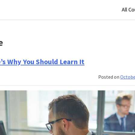
All C
e
e’s Why You Should Learn It
Posted on
Octobe