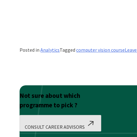
Posted in
Analytics
Tagged
computer vision course
Leav
Not sure about which
programme to pick ?
CONSULT CAREER ADVISORS