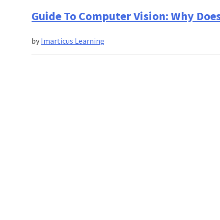
Guide To Computer Vision: Why Does
by
Imarticus Learning