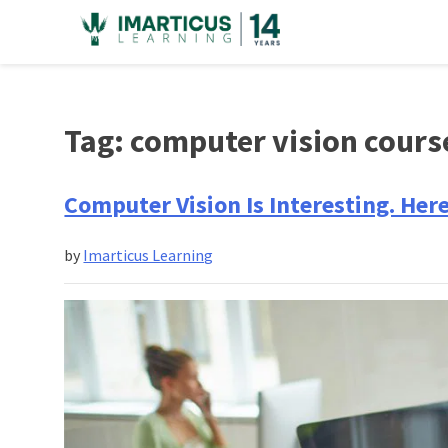
Skip
to
content
Tag:
computer vision cours
Computer Vision Is Interesting. Her
by
Imarticus Learning