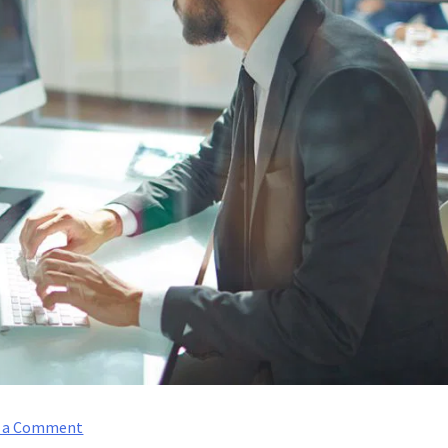
on
e a Comment