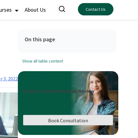
ourses
About Us
Contact Us
On this page
Show all table content
r 3, 2022
Book a Career Roadmap Review
Book Consultation