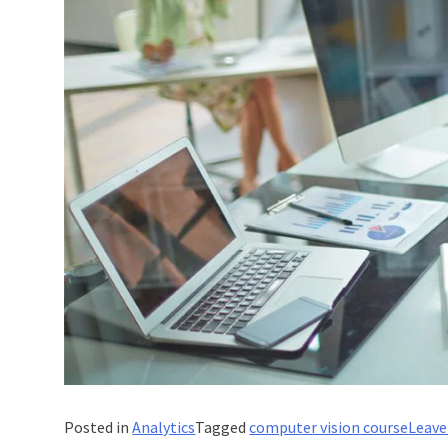
Posted in
Analytics
Tagged
computer vision course
Leav