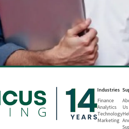
Industries
Su
Finance
Ab
Analytics
Us
Technology
He
Marketing
An
Su