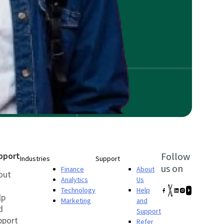
pport
Follow
Industries
Support
us on
Finance
About
out
Analytics
Us
Technology
Help
lp
Marketing
and
d
Support
pport
Refer