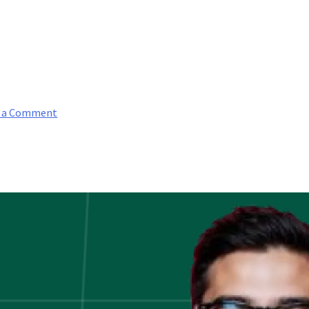
on
e a Comment
Guide
To
Computer
Vision:
Why
Does
It
Matter?