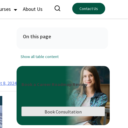
ourses
About Us
Contact Us
On this page
Show all table content
t 8, 2024
Book a Career Roadmap Review
Book Consultation