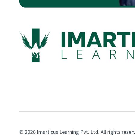
© 2026 Imarticus Learning Pvt. Ltd. All rights reser