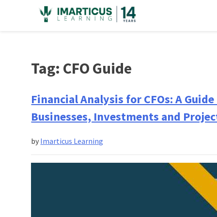
Skip
to
content
Tag:
CFO Guide
Financial Analysis for CFOs: A Guide
Businesses, Investments and Projec
by
Imarticus Learning