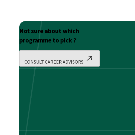
Not sure about which
programme to pick ?
CONSULT CAREER ADVISORS