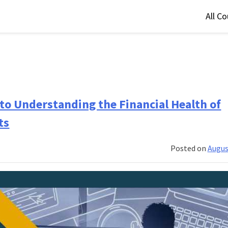
All C
 to Understanding the Financial Health of
ts
Posted on
Augus