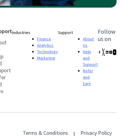
pport
Follow
Industries
Support
us on
Finance
About
out
Analytics
Us
Technology
Help
lp
Marketing
and
d
Support
pport
Refer
fer
and
d
Earn
rn
Terms & Conditions
Privacy Policy
|