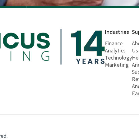
Industries
Su
Finance
Ab
Analytics
Us
Technology
He
Marketing
An
Su
Re
An
Ea
ved.