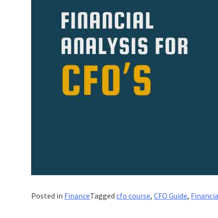
Posted in
Finance
Tagged
cfo course
,
CFO Guide
,
Financia