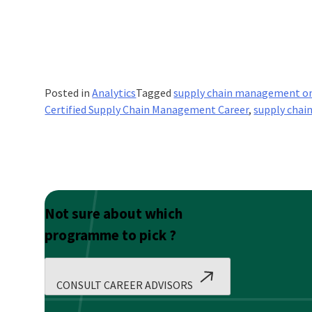
Posted in
Analytics
Tagged
supply chain management on
Certified Supply Chain Management Career
,
supply chai
Not sure about which
programme to pick ?
CONSULT CAREER ADVISORS