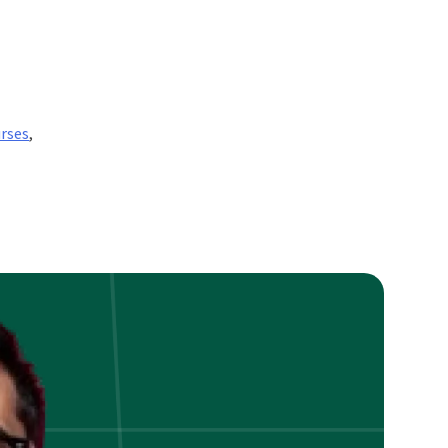
rses
,
nt