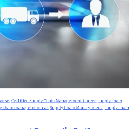
ourse
,
Certified Supply Chain Management Career
,
supply chain
y chain management car
,
Supply Chain Management
,
supply chai