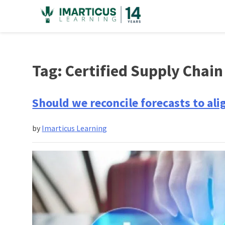
Skip
to
content
Tag:
Certified Supply Chai
Should we reconcile forecasts to a
by
Imarticus Learning