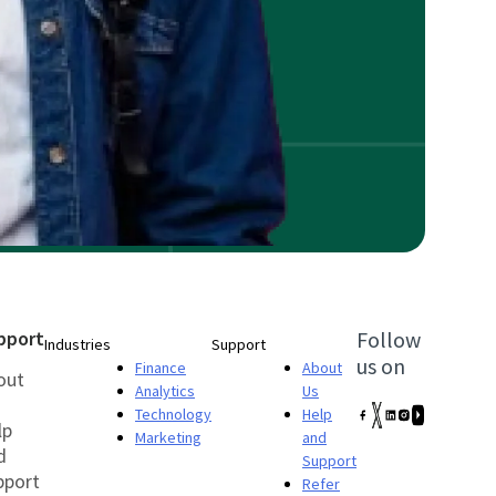
pport
Follow
Industries
Support
us on
Finance
About
out
Analytics
Us
Technology
Help
lp
Marketing
and
d
Support
pport
Refer