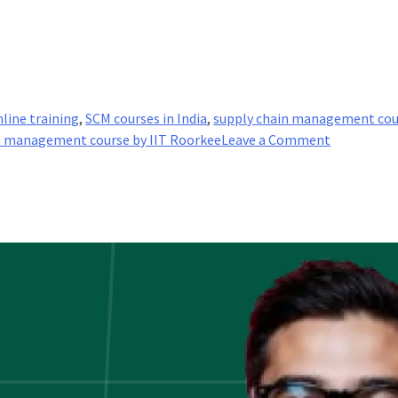
line training
,
SCM courses in India
,
supply chain management cou
on
n management course by IIT Roorkee
Leave a Comment
Why
is
IIT-
Roorkee,
Supply
Chain
Manageme
Program
the
Best?