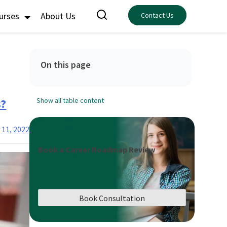
ourses
About Us
Contact Us
On this page
s?
Show all table content
 11, 2022
Book a Career Roadmap Review
Book Consultation