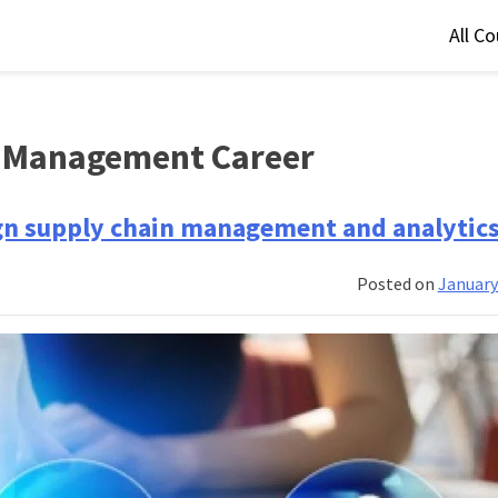
All C
n Management Career
lign supply chain management and analytic
Posted on
January