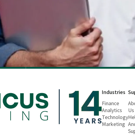
Industries
Su
Finance
Ab
Analytics
Us
Technology
He
Marketing
An
Su