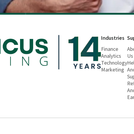
Industries
Su
Finance
Ab
Analytics
Us
Technology
He
Marketing
An
Su
Re
An
Ea