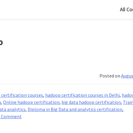
All C
p
Posted on
Augus
certification courses
,
hadoop certification courses in Delhi
,
hado
a
,
Online hadoop certification
,
big data hadoop certification
,
Trai
ata analytics
,
Diploma in Big Data and analytics certification
,
on
a Comment
Big
Data