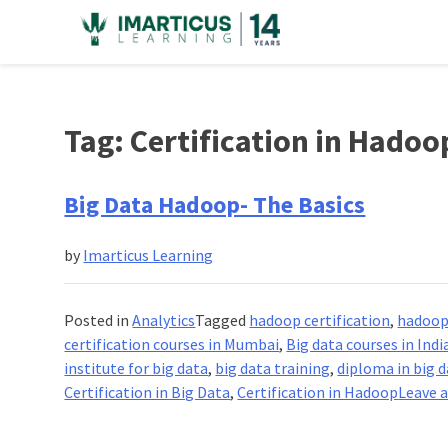
Skip
to
content
Tag:
Certification in Hadoo
Big Data Hadoop- The Basics
by
Imarticus Learning
Posted in
Analytics
Tagged
hadoop certification
,
hadoop 
certification courses in Mumbai
,
Big data courses in Indi
institute for big data
,
big data training
,
diploma in big d
Certification in Big Data
,
Certification in Hadoop
Leave 