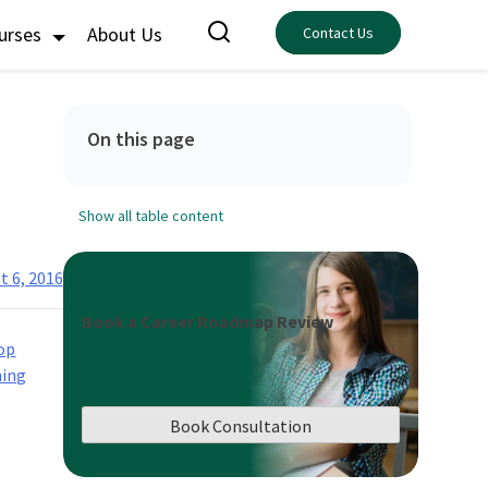
ourses
About Us
Contact Us
On this page
Show all table content
t 6, 2016
Book a Career Roadmap Review
op
ning
Book Consultation