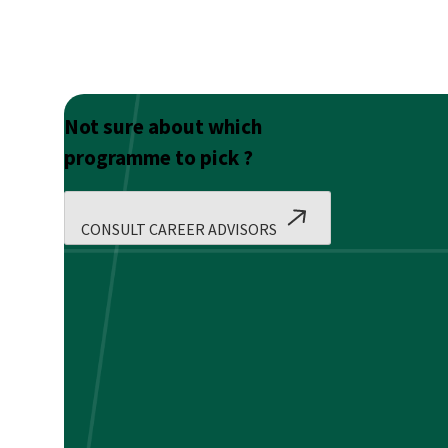
Not sure about which
programme to pick ?
CONSULT CAREER ADVISORS