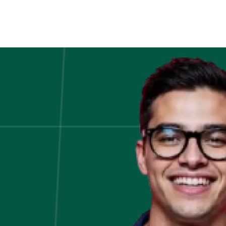
Hadoop-
The
Basics