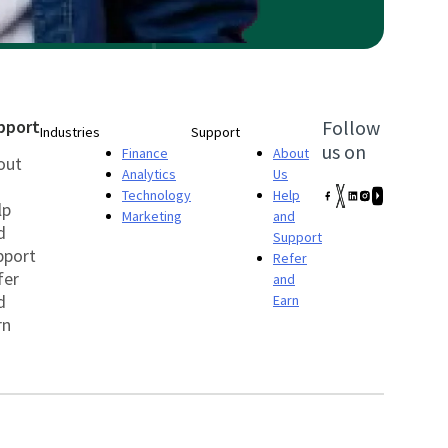
pport
Follow
Industries
Support
us on
Finance
About
out
Analytics
Us
Technology
Help
lp
Marketing
and
d
Support
pport
Refer
fer
and
d
Earn
rn