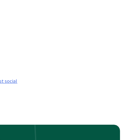
st social