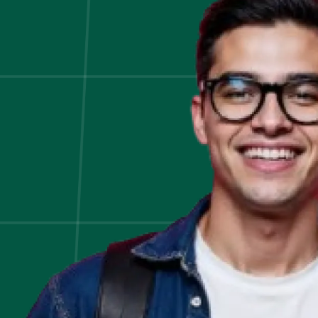
Plan:
5
Key
Steps
to
Follow