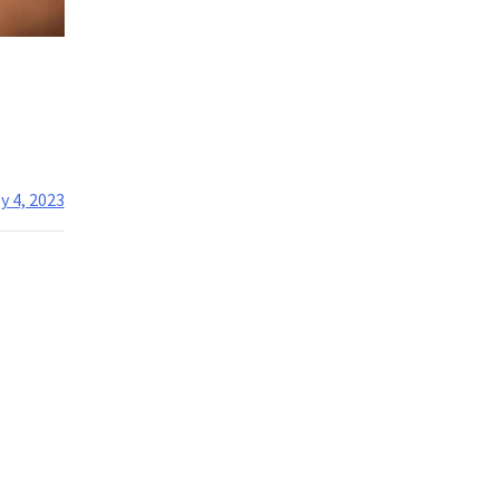
y 4, 2023
nt