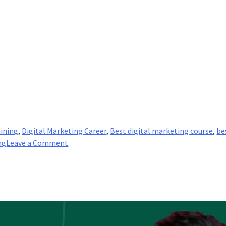
aining
,
Digital Marketing Career
,
Best digital marketing course
,
be
on
ng
Leave a Comment
Creating
a
Successful
Social
Media
Marketing