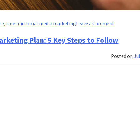
on
se
,
career in social media marketing
Leave a Comment
Social
Listening
arketing Plan: 5 Key Steps to Follow
and
Sentiment
Posted on
Jul
Analysis:
Leveraging
Social
Media
Insights
for
Strategy
Developme