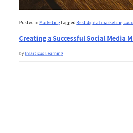
Posted in
Marketing
Tagged
Best digital marketing cour
Creating a Successful Social Media M
by
Imarticus Learning