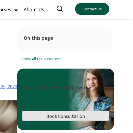
ourses
About Us
Contact Us
On this page
Show all table content
26, 2023
Book a Career Roadmap Review
Book Consultation