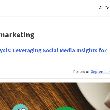
All C
 marketing
sis: Leveraging Social Media Insights for
Posted on
September 