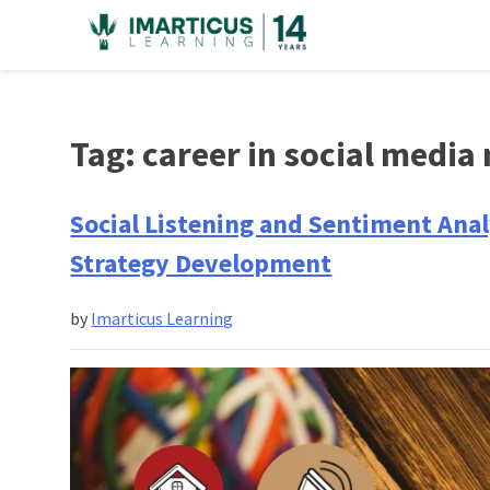
Skip
to
content
Tag:
career in social media
Social Listening and Sentiment Analy
Strategy Development
by
Imarticus Learning