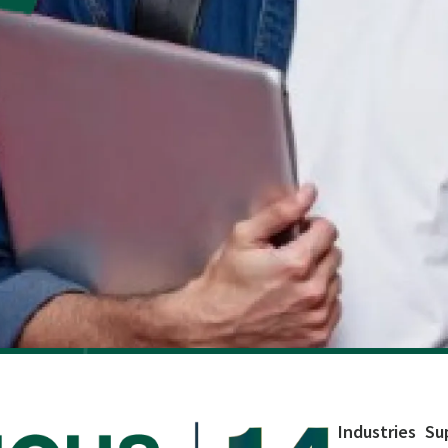
Industries
Su