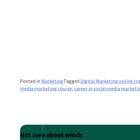
Posted in
Marketing
Tagged
Digital Marketing online tr
media marketing course
,
career in social media marketi
Not sure about which