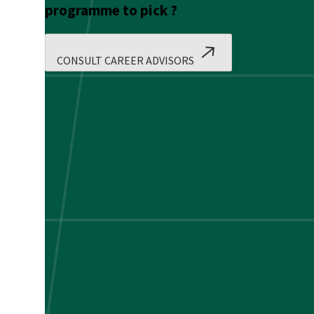
programme to pick ?
CONSULT CAREER ADVISORS