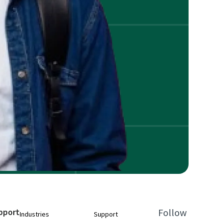
pport
Follow
Industries
Support