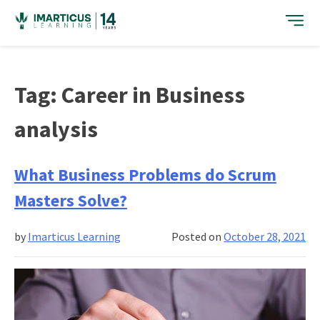
Skip
to
content
Tag:
Career in Business
analysis
What Business Problems do Scrum
Masters Solve?
by
Imarticus Learning
Posted on
October 28, 2021