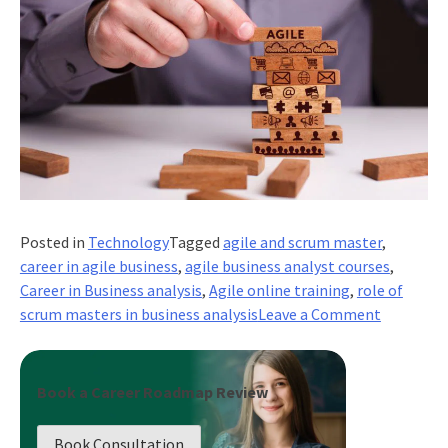
Posted in
Technology
Tagged
agile and scrum master
,
career in agile business
,
agile business analyst courses
,
Career in Business analysis
,
Agile online training
,
role of
on
scrum masters in business analysis
Leave a Comment
What
Business
Problems
Book a Career Roadmap Review
do
Scrum
Book Consultation