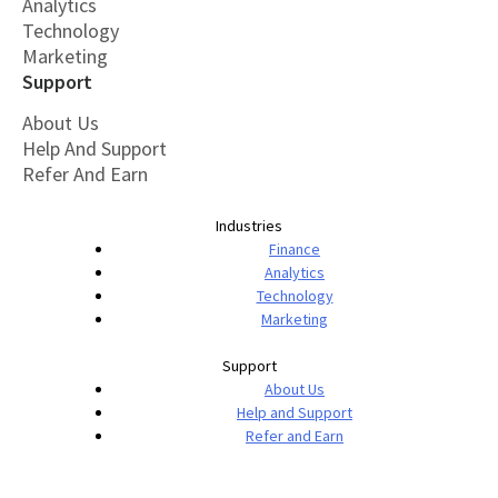
Analytics
Technology
Marketing
Support
About Us
Help And Support
Refer And Earn
Industries
Finance
Analytics
Technology
Marketing
Support
About Us
Help and Support
Refer and Earn