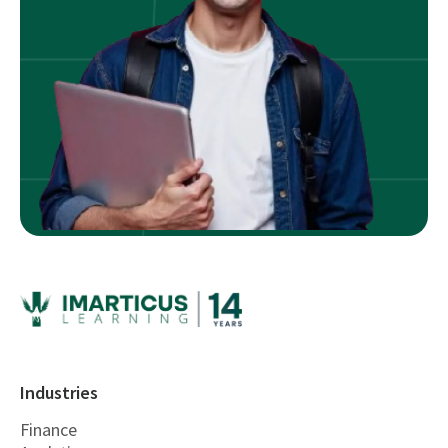
Industries
Finance