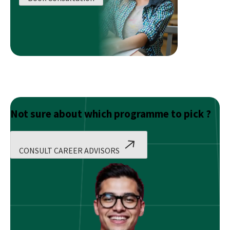
Masters
Solve?
Not sure about which programme to pick ?
CONSULT CAREER ADVISORS