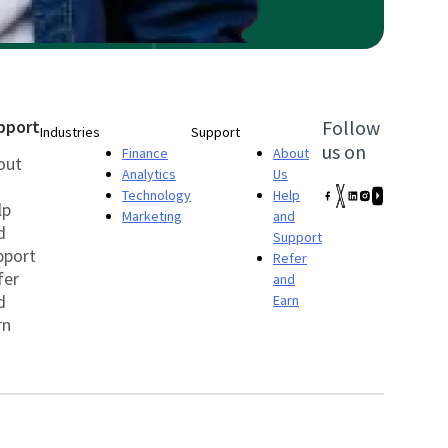
pport
Follow
Industries
Support
us on
Finance
About
out
Analytics
Us
Technology
Help
lp
Marketing
and
d
Support
pport
Refer
fer
and
d
Earn
rn