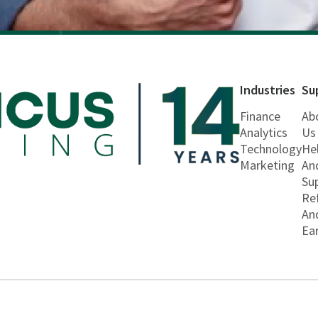
Industries
Su
Finance
Ab
Analytics
Us
Technology
He
Marketing
An
Su
Re
An
Ea