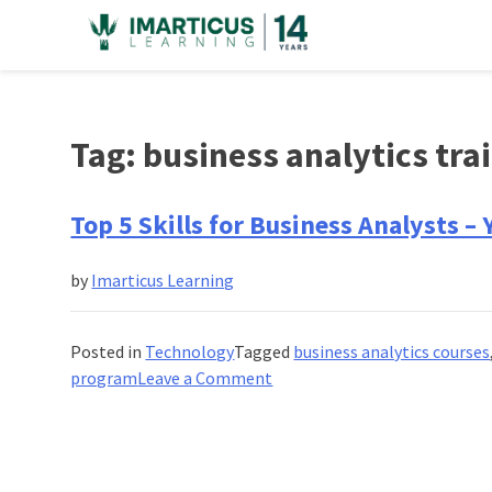
Skip
to
content
Tag:
business analytics tr
Top 5 Skills for Business Analysts –
by
Imarticus Learning
Posted in
Technology
Tagged
business analytics courses
on
program
Leave a Comment
Top
5
Skills
for