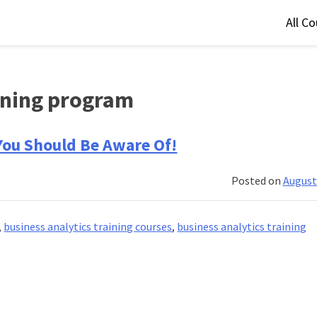
All C
aining program
 You Should Be Aware Of!
Posted on
August
,
business analytics training courses
,
business analytics training