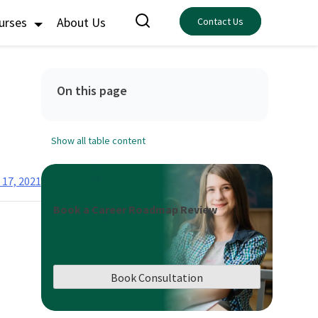
ourses
About Us
Contact Us
On this page
Show all table content
 17, 2021
Book a Career Roadmap Review
Book Consultation