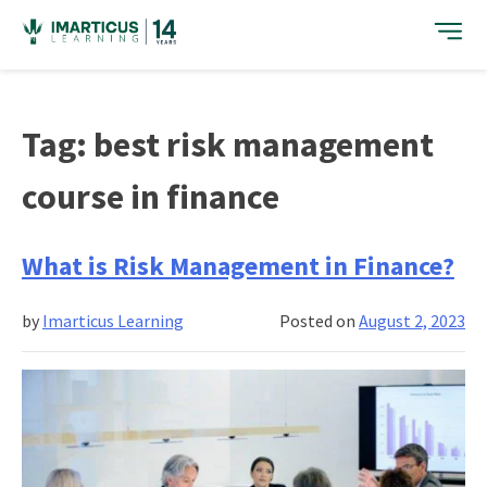
Skip
to
content
Tag:
best risk management
course in finance
What is Risk Management in Finance?
by
Imarticus Learning
Posted on
August 2, 2023