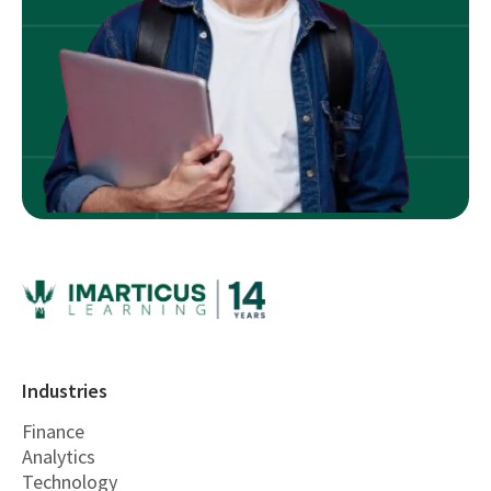
Industries
Finance
Analytics
Technology