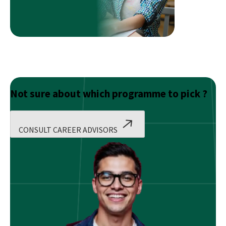
Not sure about which programme to pick ?
CONSULT CAREER ADVISORS