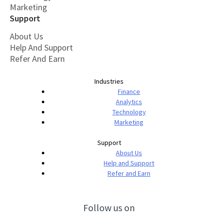
Marketing
Support
About Us
Help And Support
Refer And Earn
Industries
Finance
Analytics
Technology
Marketing
Support
About Us
Help and Support
Refer and Earn
Follow us on