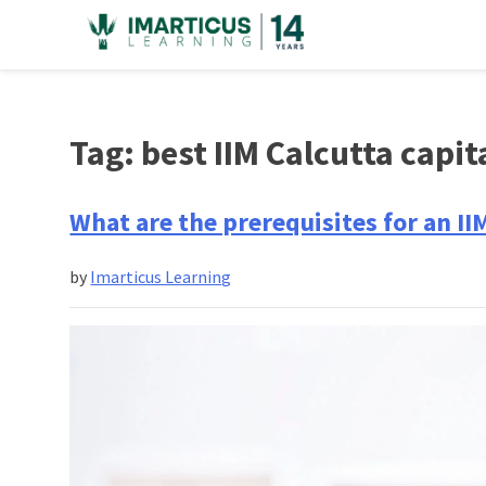
Skip
to
content
Tag:
best IIM Calcutta capit
What are the prerequisites for an II
by
Imarticus Learning