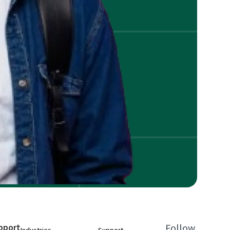
pport
Follow
Industries
Support