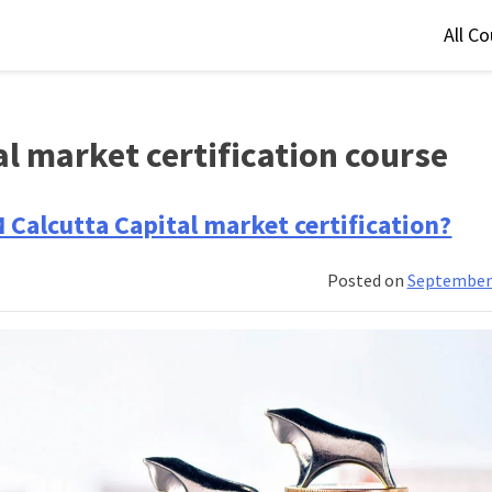
All C
al market certification course
M Calcutta Capital market certification?
Posted on
September 