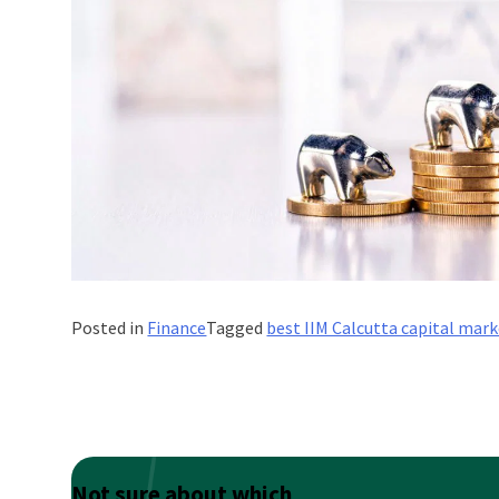
Posted in
Finance
Tagged
best IIM Calcutta capital mark
Not sure about which