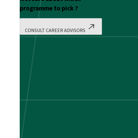
programme to pick ?
CONSULT CAREER ADVISORS