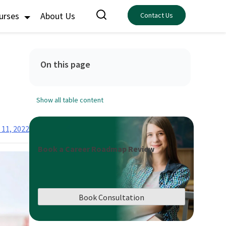
ourses
About Us
Contact Us
On this page
Show all table content
11, 2022
Book a Career Roadmap Review
Book Consultation