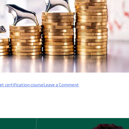
on
et certification course
Leave a Comment
What
are
the
prerequisites
for
an