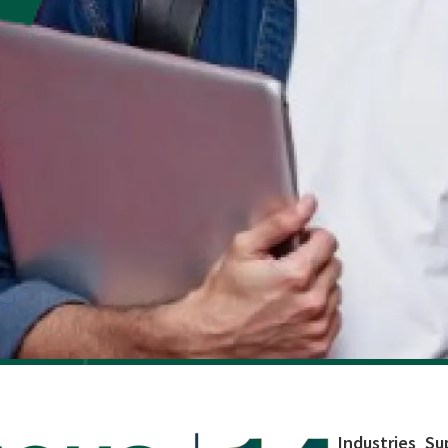
Industries
Su