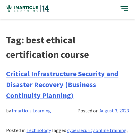
Skip
to
content
Tag:
best ethical
certification course
Critical Infrastructure Security and
Disaster Recovery (Business
Continuity Planning)
by
Imarticus Learning
Posted on
August 3, 2023
Posted in
Technology
Tagged
cybersecurity online training
,