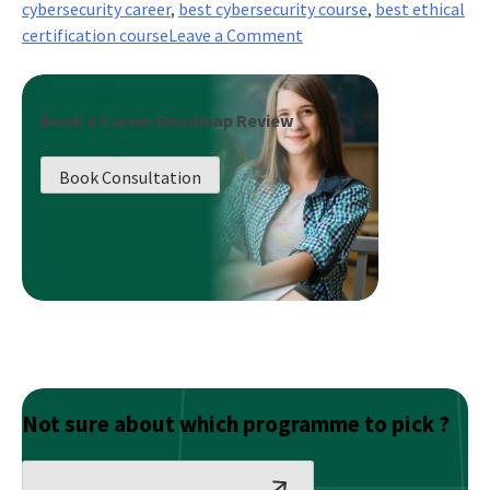
cybersecurity career
,
best cybersecurity course
,
best ethical
on
certification course
Leave a Comment
Critical
Infrastructure
Security
Book a Career Roadmap Review
and
Disaster
Book Consultation
Recovery
(Business
Continuity
Planning)
Not sure about which programme to pick ?