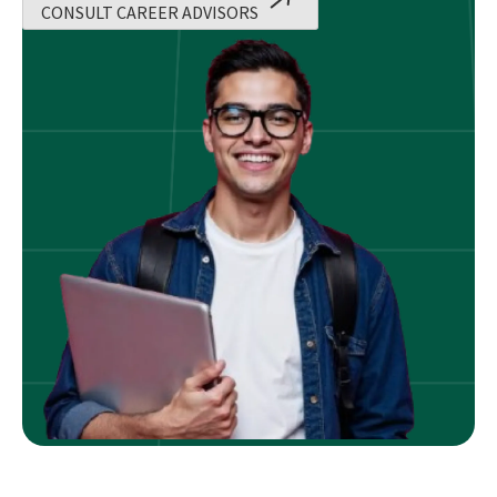
CONSULT CAREER ADVISORS