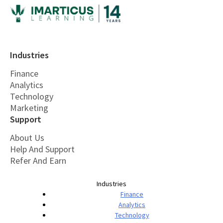
Industries
Finance
Analytics
Technology
Marketing
Support
About Us
Help And Support
Refer And Earn
Industries
Finance
Analytics
Technology