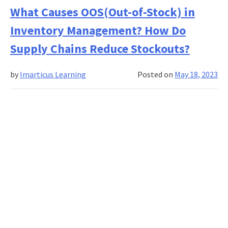
Decisions
What Causes OOS(Out-of-Stock) in
in
Inventory Management? How Do
Supply
Chains:
Supply Chains Reduce Stockouts?
Business
Intelligence
by
Imarticus Learning
Posted on
May 18, 2023
and
Data
Analytics