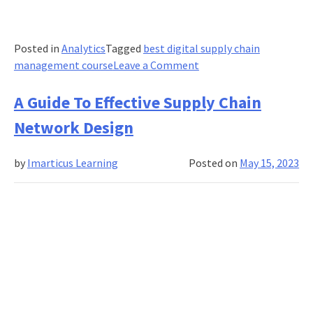
Posted in
Analytics
Tagged
best digital supply chain
on
management course
Leave a Comment
What
Causes
A Guide To Effective Supply Chain
OOS(Out-
Network Design
of-
Stock)
by
Imarticus Learning
Posted on
May 15, 2023
in
Inventory
Management?
How
Do
Supply
Chains
Reduce
Stockouts?