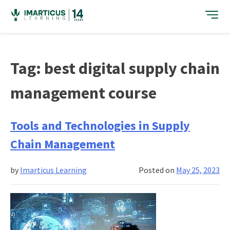
Skip
to
content
Tag:
best digital supply chain
management course
Tools and Technologies in Supply
Chain Management
by
Imarticus Learning
Posted on
May 25, 2023