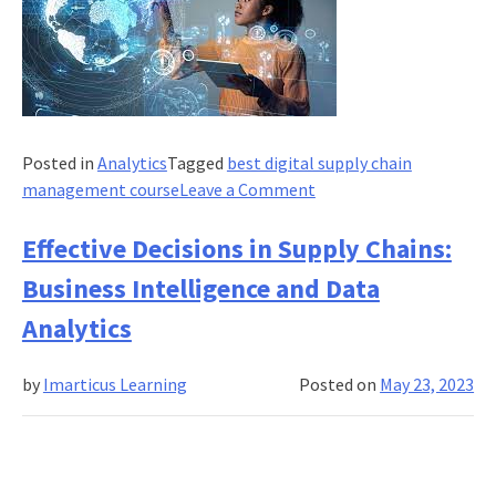
Posted in
Analytics
Tagged
best digital supply chain
on
management course
Leave a Comment
Tools
and
Effective Decisions in Supply Chains:
Technologies
Business Intelligence and Data
in
Supply
Analytics
Chain
Management
by
Imarticus Learning
Posted on
May 23, 2023