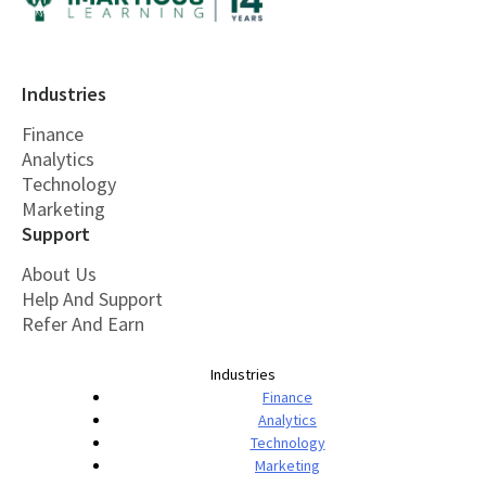
Industries
Finance
Analytics
Technology
Marketing
Support
About Us
Help And Support
Refer And Earn
Industries
Finance
Analytics
Technology
Marketing