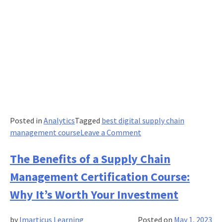
Posted in
Analytics
Tagged
best digital supply chain
on
management course
Leave a Comment
5
Best
The Benefits of a Supply Chain
Practices
Management Certification Course:
for
Effective
Why It’s Worth Your Investment
Logistic
Management
by
Imarticus Learning
Posted on
May 1, 2023