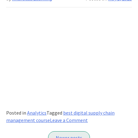
Posted in
Analytics
Tagged
best digital supply chain
on
management course
Leave a Comment
The
Posts
Benefits
Newer posts