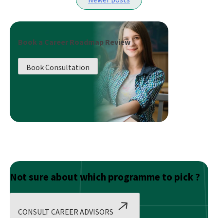
of
navigation
a
Supply
Chain
Book a Career Roadmap Review
Management
Certification
Book Consultation
Course:
Why
It’s
Worth
Your
Investment
Not sure about which programme to pick ?
CONSULT CAREER ADVISORS