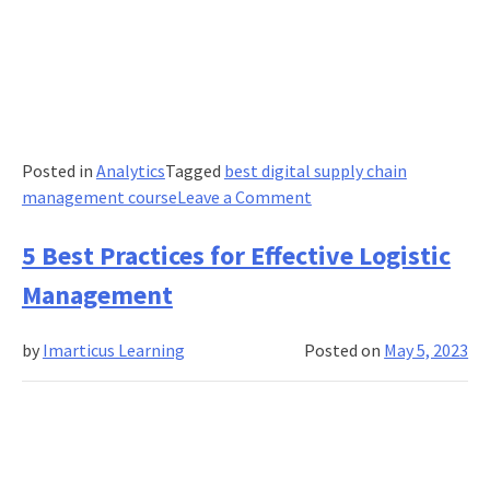
Posted in
Analytics
Tagged
best digital supply chain
on
management course
Leave a Comment
A
Guide
5 Best Practices for Effective Logistic
To
Management
Effective
Supply
by
Imarticus Learning
Posted on
May 5, 2023
Chain
Network
Design