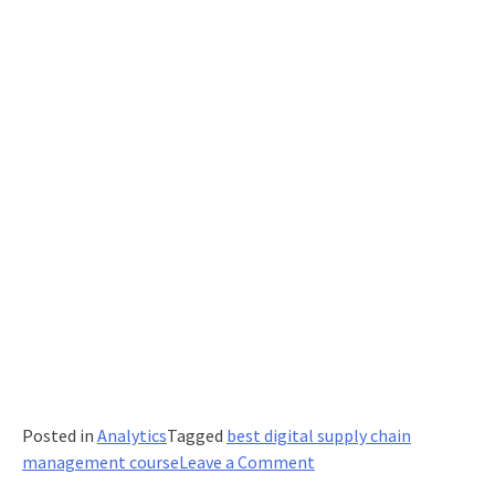
Posted in
Analytics
Tagged
best digital supply chain
on
management course
Leave a Comment
Effective