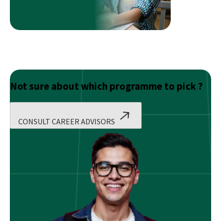
Modern
Web
Development
Not sure about which programme to pick ?
CONSULT CAREER ADVISORS