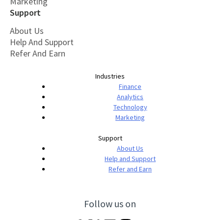
Marketing
Support
About Us
Help And Support
Refer And Earn
Industries
Finance
Analytics
Technology
Marketing
Support
About Us
Help and Support
Refer and Earn
Follow us on