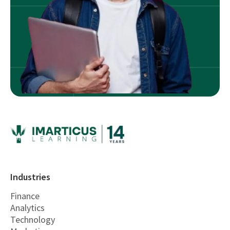
Industries
Finance
Analytics
Technology