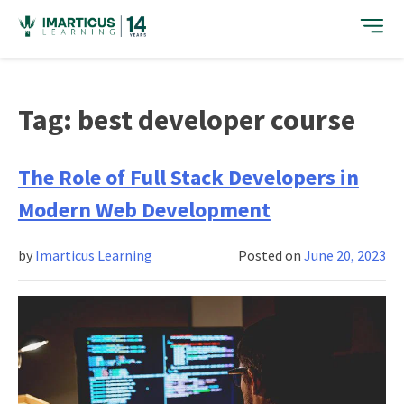
Skip
to
content
Tag:
best developer course
The Role of Full Stack Developers in
Modern Web Development
by
Imarticus Learning
Posted on
June 20, 2023