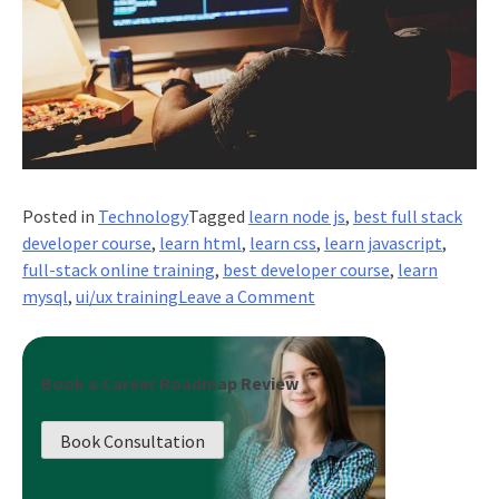
Posted in
Technology
Tagged
learn node js
,
best full stack
developer course
,
learn html
,
learn css
,
learn javascript
,
full-stack online training
,
best developer course
,
learn
on
mysql
,
ui/ux training
Leave a Comment
The
Role
of
Book a Career Roadmap Review
Full
Stack
Book Consultation
Developers
in