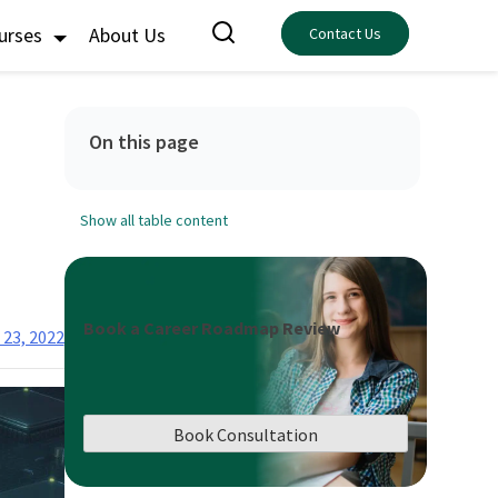
ourses
About Us
Contact Us
On this page
Show all table content
Book a Career Roadmap Review
 23, 2022
Book Consultation