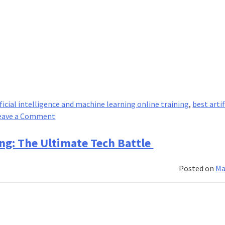
ificial intelligence and machine learning online training
,
best artif
on
eave a Comment
4
key
ng: The Ultimate Tech Battle
differences
between
Posted on
Ma
AI
courses
and
robotics