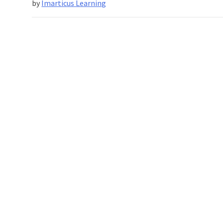
by
Imarticus Learning