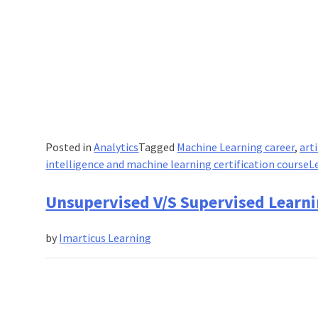
Posted in
Analytics
Tagged
Machine Learning career
,
art
intelligence and machine learning certification course
L
Unsupervised V/S Supervised Learni
by
Imarticus Learning