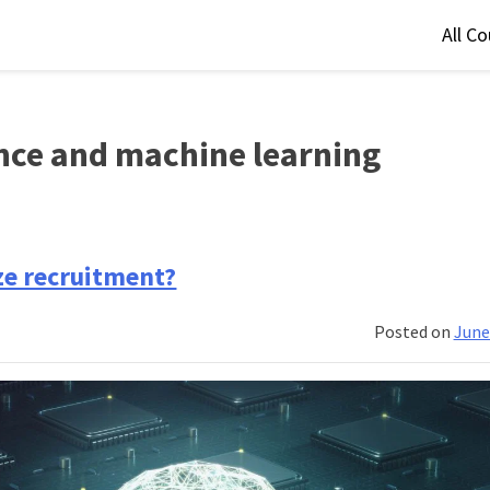
All C
gence and machine learning
ize recruitment?
Posted on
June