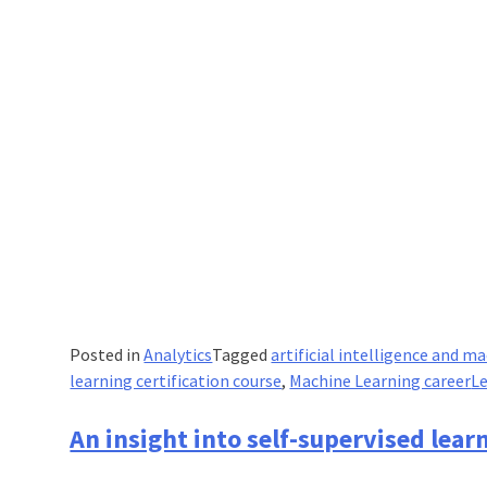
Posted in
Analytics
Tagged
artificial intelligence and m
learning certification course
,
Machine Learning career
L
An insight into self-supervised lear