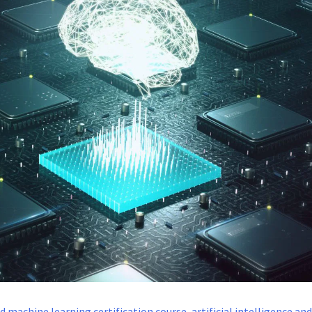
and machine learning certification course
,
artificial intelligence an