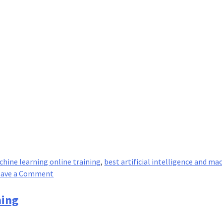
achine learning online training
,
best artificial intelligence and ma
on
eave a Comment
Unsupervised
V/S
ning
Supervised
Learning: