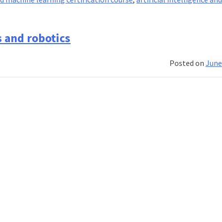
s and robotics
Posted on
June