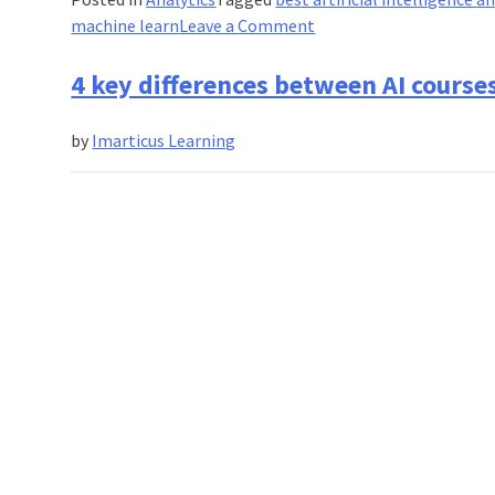
on
machine learn
Leave a Comment
How
AI
4 key differences between AI course
certification
can
by
Imarticus Learning
revolutionize
recruitment?