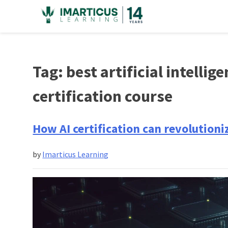
Skip
to
content
Tag:
best artificial intelli
certification course
How AI certification can revolution
by
Imarticus Learning