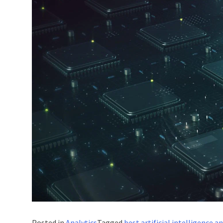
Posted in
Analytics
Tagged
best artificial intelligence 