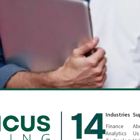
Industries
Su
Finance
Ab
Analytics
Us