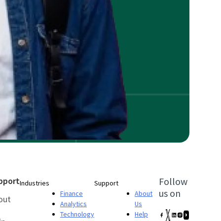
pport
Follow
Industries
Support
us on
Finance
About
out
Analytics
Us
Technology
Help