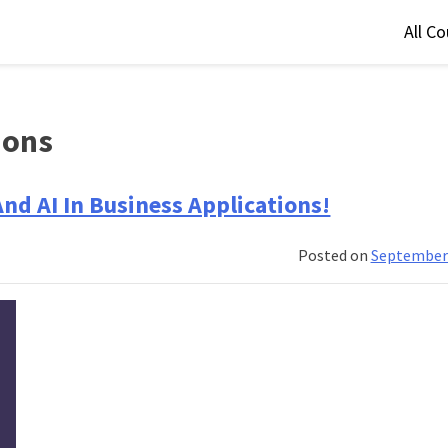
All C
ions
nd AI In Business Applications!
Posted on
September 