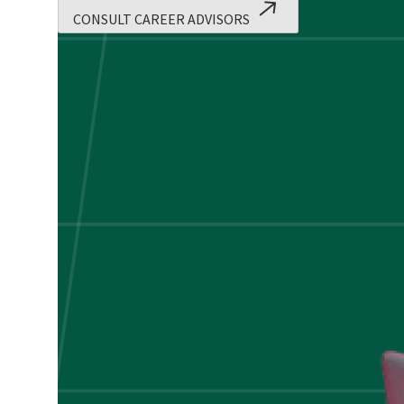
Applications!
CONSULT CAREER ADVISORS