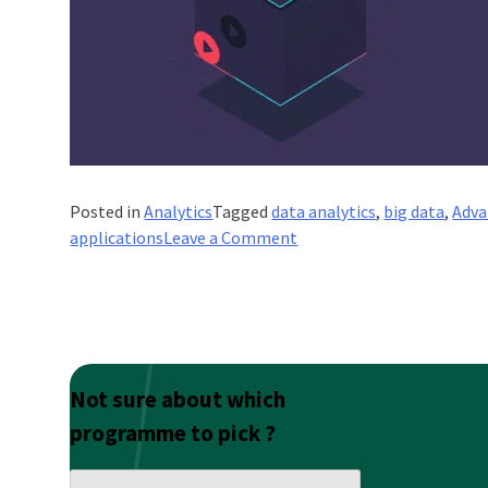
Posted in
Analytics
Tagged
data analytics
,
big data
,
Adva
on
applications
Leave a Comment
Guide
To
Using
Advanced
Analytics
And
Not sure about which
AI
programme to pick ?
In
Business