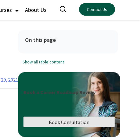
ourses
About Us
Contact Us
On this page
Show all table content
29, 2021
Book a Career Roadmap Review
Book Consultation