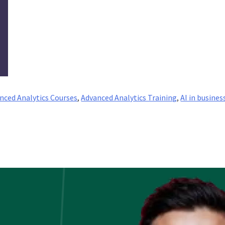
nced Analytics Courses
,
Advanced Analytics Training
,
AI in busines