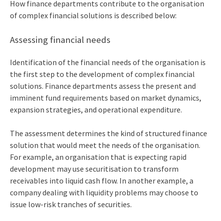
How finance departments contribute to the organisation
of complex financial solutions is described below:
Assessing financial needs
Identification of the financial needs of the organisation is
the first step to the development of complex financial
solutions. Finance departments assess the present and
imminent fund requirements based on market dynamics,
expansion strategies, and operational expenditure.
The assessment determines the kind of structured finance
solution that would meet the needs of the organisation.
For example, an organisation that is expecting rapid
development may use securitisation to transform
receivables into liquid cash flow. In another example, a
company dealing with liquidity problems may choose to
issue low-risk tranches of securities.