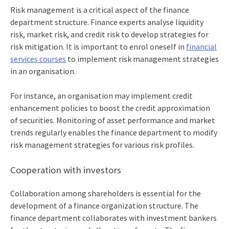
Risk management is a critical aspect of the
finance
department structure
. Finance experts analyse liquidity
risk, market risk, and credit risk to develop strategies for
risk mitigation. It is important to enrol oneself in
financial
services courses
to implement risk management strategies
in an organisation.
For instance, an organisation may implement credit
enhancement policies to boost the credit approximation
of securities. Monitoring of asset performance and market
trends regularly enables the finance department to modify
risk management strategies for various risk profiles.
Cooperation with investors
Collaboration among shareholders is essential for the
development of a
finance organization structure
. The
finance department collaborates with investment bankers