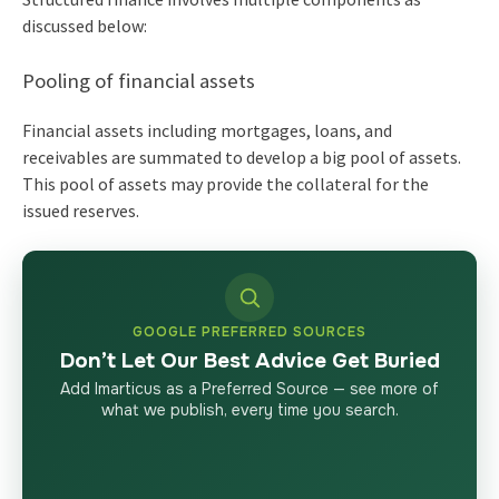
discussed below:
Pooling of financial assets
Financial assets including mortgages, loans, and
receivables are summated to develop a big pool of assets.
This pool of assets may provide the collateral for the
issued reserves.
GOOGLE PREFERRED SOURCES
Don’t Let Our Best Advice Get Buried
Add Imarticus as a Preferred Source — see more of
what we publish, every time you search.