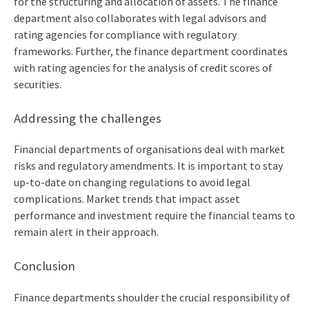
for the structuring and allocation of assets. The finance
department also collaborates with legal advisors and
rating agencies for compliance with regulatory
frameworks. Further, the finance department coordinates
with rating agencies for the analysis of credit scores of
securities.
Addressing the challenges
Financial departments of organisations deal with market
risks and regulatory amendments. It is important to stay
up-to-date on changing regulations to avoid legal
complications. Market trends that impact asset
performance and investment require the financial teams to
remain alert in their approach.
Conclusion
Finance departments shoulder the crucial responsibility of