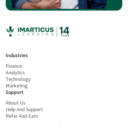
Industries
Finance
Analytics
Technology
Marketing
Support
About Us
Help And Support
Refer And Earn