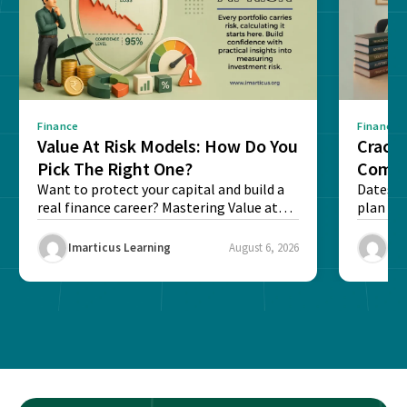
Finance
Finance
Value At Risk Models: How Do You
Cracki
Pick The Right One?
Compl
Want to protect your capital and build a
Dates, f
real finance career? Mastering Value at
plan fo
Risk...
Final ex
Imarticus Learning
August 6, 2026
Ima