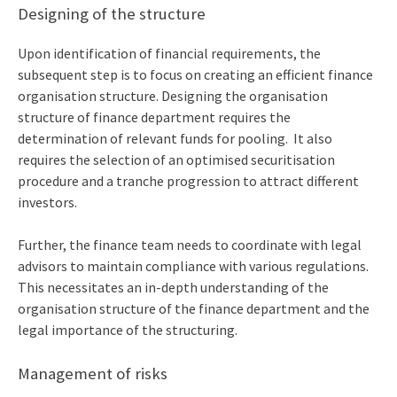
Designing of the structure
Upon identification of financial requirements, the
subsequent step is to focus on creating an efficient finance
organisation structure. Designing the
organisation
structure of finance department
requires the
determination of relevant funds for pooling. It also
requires the selection of an optimised securitisation
procedure and a tranche progression to attract different
investors.
Further, the finance team needs to coordinate with legal
advisors to maintain compliance with various regulations.
This necessitates an in-depth understanding of the
organisation structure of the finance department and the
legal importance of the structuring.
Management of risks