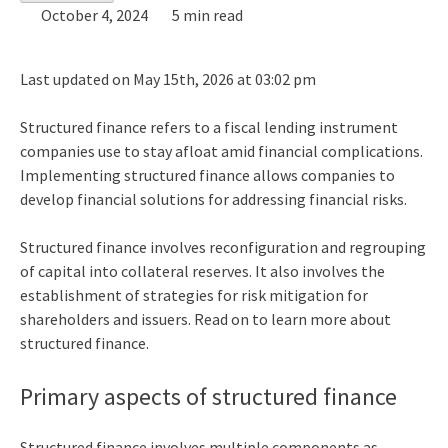
October 4, 2024
5 min read
Last updated on May 15th, 2026 at 03:02 pm
Structured finance
refers to a fiscal lending instrument
companies use to stay afloat amid financial complications.
Implementing structured finance allows companies to
develop financial solutions for addressing financial risks.
Structured finance involves reconfiguration and regrouping
of capital into collateral reserves. It also involves the
establishment of strategies for risk mitigation for
shareholders and issuers. Read on to learn more about
structured finance.
Primary aspects of structured finance
Structured finance
involves multiple components as