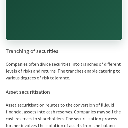
Tranching of securities
Companies often divide securities into tranches of different
levels of risks and returns. The tranches enable catering to
various degrees of risk tolerance.
Asset securitisation
Asset securitisation relates to the conversion of illiquid
financial assets into cash reserves. Companies may sell the
cash reserves to shareholders. The securitisation process
further involves the isolation of assets from the balance