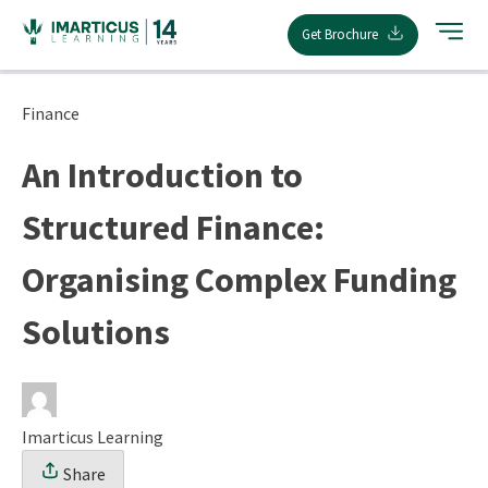
Skip
Get Brochure
to
content
Finance
An Introduction to
Structured Finance:
Organising Complex Funding
Solutions
Imarticus Learning
Share