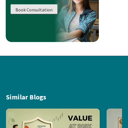
Book Consultation
Similar Blogs