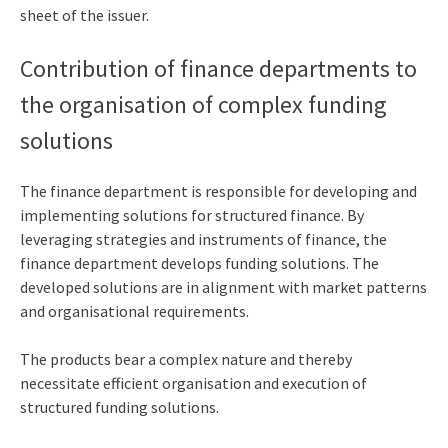
sheet of the issuer.
Contribution of finance departments to
the organisation of complex funding
solutions
The finance department is responsible for developing and
implementing solutions for structured finance. By
leveraging strategies and instruments of finance, the
finance department develops funding solutions. The
developed solutions are in alignment with market patterns
and organisational requirements.
The products bear a complex nature and thereby
necessitate efficient organisation and execution of
structured funding solutions.