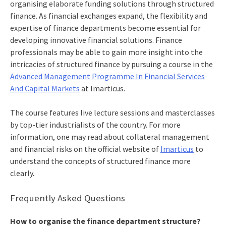
organising elaborate funding solutions through structured
finance. As financial exchanges expand, the flexibility and
expertise of finance departments become essential for
developing innovative financial solutions. Finance
professionals may be able to gain more insight into the
intricacies of structured finance by pursuing a course in the
Advanced Management Programme In Financial Services
And Capital Markets
at Imarticus.
The course features live lecture sessions and masterclasses
by top-tier industrialists of the country. For more
information, one may read about collateral management
and financial risks on the official website of
Imarticus
to
understand the concepts of structured finance more
clearly.
Frequently Asked Questions
How to organise the finance department structure?