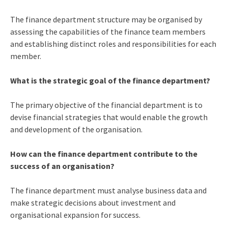
The finance department structure may be organised by
assessing the capabilities of the finance team members
and establishing distinct roles and responsibilities for each
member.
What is the strategic goal of the finance department?
The primary objective of the financial department is to
devise financial strategies that would enable the growth
and development of the organisation.
How can the finance department contribute to the
success of an organisation?
The finance department must analyse business data and
make strategic decisions about investment and
organisational expansion for success.