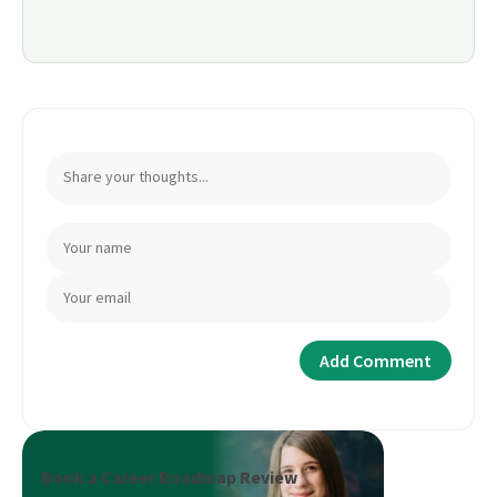
Book a Career Roadmap Review