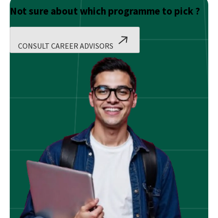
Not sure about which programme to pick ?
CONSULT CAREER ADVISORS