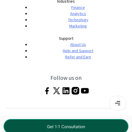
Industries
Finance
Analytics
Technology
Marketing
Support
About Us
Help and Support
Refer and Earn
Follow us on
Terms & Conditions
Privacy Policy
|
© 2026 Imarticus Learning Pvt. Ltd. All rights
Get 1:1 Consultation
reserved.