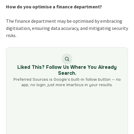
How do you optimise a finance department?
The finance department may be optimised by embracing
digitisation, ensuring data accuracy, and mitigating security
risks.
Liked This? Follow Us Where You Already
Search.
Preferred Sources is Google’s built-in follow button — no
app, no login, just more Imarticus in your results.