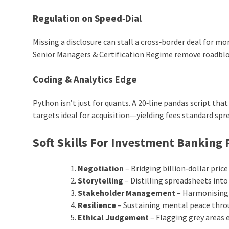
Regulation on Speed‑Dial
Missing a disclosure can stall a cross‑border deal for m
Senior Managers & Certification Regime remove roadbloc
Coding & Analytics Edge
Python isn’t just for quants. A 20‑line pandas script tha
targets ideal for acquisition—yielding fees standard sp
Soft Skills For Investment Banking 
Negotiation
– Bridging billion‑dollar pri
Storytelling
– Distilling spreadsheets into
Stakeholder Management
– Harmonising 
Resilience
– Sustaining mental peace throu
Ethical Judgement
– Flagging grey areas e