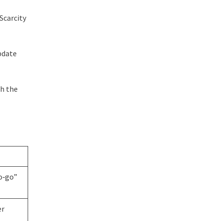
Scarcity
pdate
th the
no‑go”
er