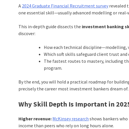
A
2024 Graduate Financial Recruitment survey
revealed t
one essential skill—usually advanced modelling or real‑
This in‑depth guide dissects the
investment banking sk
discover:
How each technical discipline—modelling, v
Which soft skills safeguard client trust an
The fastest routes to mastery, including 
program.
By the end, you will hold a practical roadmap for buildin
precisely the career most investment bankers dream of.
Why Skill Depth Is Important in 202
Higher revenue:
McKinsey research
shows bankers who b
income than peers who rely on long hours alone.