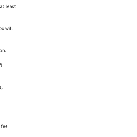
at least
ou will
on.
™)
s,
 fee