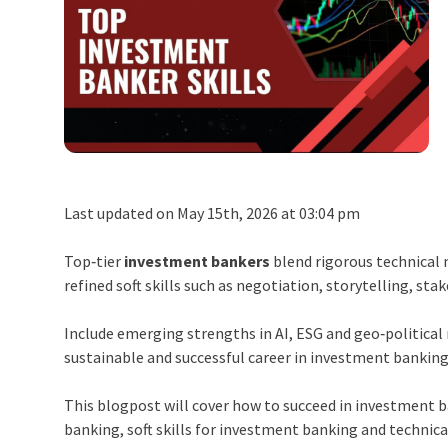
Last updated on May 15th, 2026 at 03:04 pm
Top‑tier
investment bankers
blend rigorous technical
refined soft skills such as negotiation, storytelling, st
Include emerging strengths in AI, ESG and geo‑political 
sustainable and successful career in investment banking
This blogpost will cover how to succeed in investment 
banking, soft skills for investment banking and technica