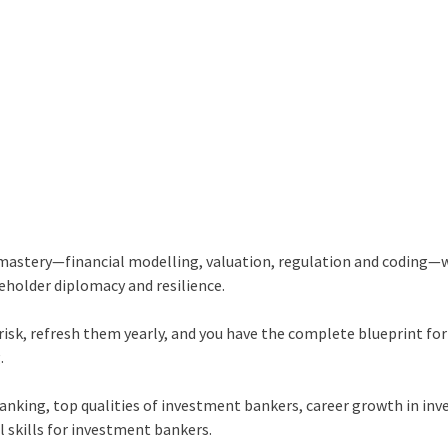
 mastery—financial modelling, valuation, regulation and coding—
akeholder diplomacy and resilience.
risk, refresh them yearly, and you have the complete blueprint for
.
banking, top qualities of investment bankers, career growth in in
l skills for investment bankers.