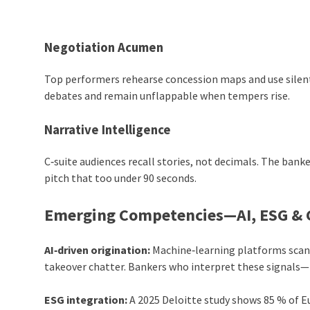
Negotiation Acumen
Top performers rehearse concession maps and use silen
debates and remain unflappable when tempers rise.
Narrative Intelligence
C‑suite audiences recall stories, not decimals. The banke
pitch that too under 90 seconds.
Emerging Competencies—AI, ESG & G
AI‑driven origination:
Machine‑learning platforms scan s
takeover chatter. Bankers who interpret these signals
ESG integration:
A 2025 Deloitte study shows 85 % of E