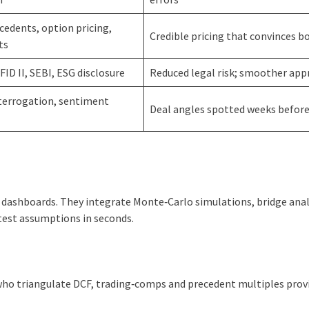
edents, option pricing,
Credible pricing that convinces b
ts
iFID II, SEBI, ESG disclosure
Reduced legal risk; smoother app
nterrogation, sentiment
Deal angles spotted weeks before 
g dashboards. They integrate Monte‑Carlo simulations, bridge ana
‑test assumptions in seconds.
 who triangulate DCF, trading‑comps and precedent multiples prov