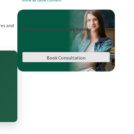
res and
Book a Career Roadmap Review
Book Consultation