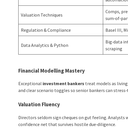
Comps, prec
Valuation Techniques
sum‑of‑par
Regulation & Compliance
Basel III, M
Big‑data i
Data Analytics & Python
scraping
Financial Modelling Mastery
Exceptional
investment bankers
treat models as livin
and clear scenario toggles so senior bankers can stress
Valuation Fluency
Directors seldom sign cheques on gut feeling. Analysts
confidence net that survives hostile due‑diligence.