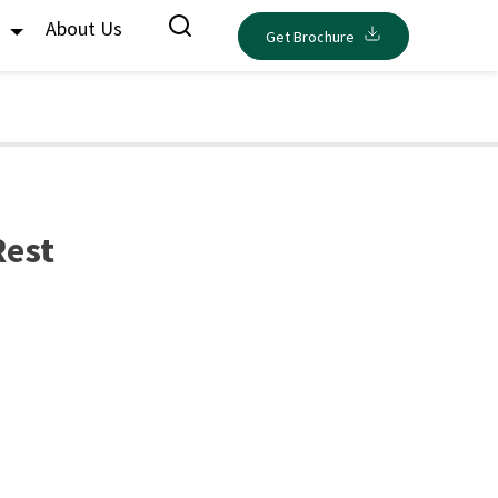
s
About Us
Get Brochure
Rest