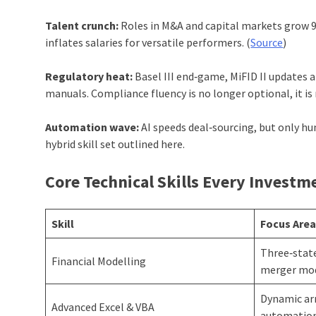
Talent crunch:
Roles in M&A and capital markets grow 9 
inflates salaries for versatile performers. (
Source
)
Regulatory heat:
Basel III end‑game, MiFID II updates 
manuals. Compliance fluency is no longer optional, it is 
Automation wave:
AI speeds deal‑sourcing, but only h
hybrid skill set outlined here.
Core Technical Skills Every Invest
Skill
Focus Are
Three‑stat
Financial Modelling
merger mo
Dynamic arr
Advanced Excel & VBA
automatio