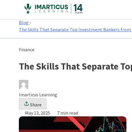
Skip
to
Home
content
Blog
The Skills That Separate Top Investment Bankers from
Finance
The Skills That Separate T
Imarticus Learning
Share
May 13, 2025
7 min read