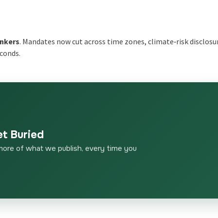
s
nkers
. Mandates now cut across time zones, climate‑risk disclosu
econds.
et Buried
more of what we publish, every time you