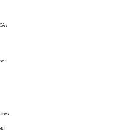
CA’s
ssed
ines.
ur.