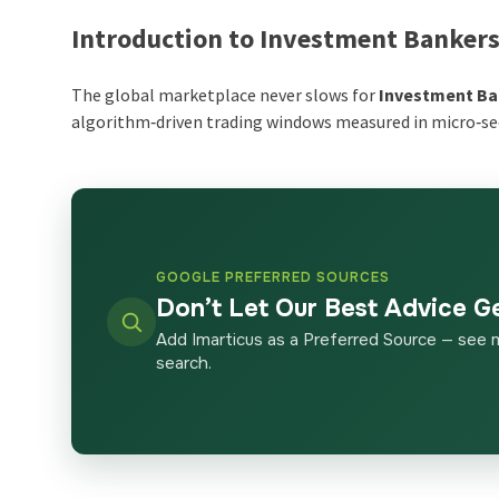
Introduction to Investment Banker
The global marketplace never slows for
Investment Ba
algorithm‑driven trading windows measured in micro‑s
GOOGLE PREFERRED SOURCES
Don’t Let Our Best Advice G
Add Imarticus as a Preferred Source — see 
search.