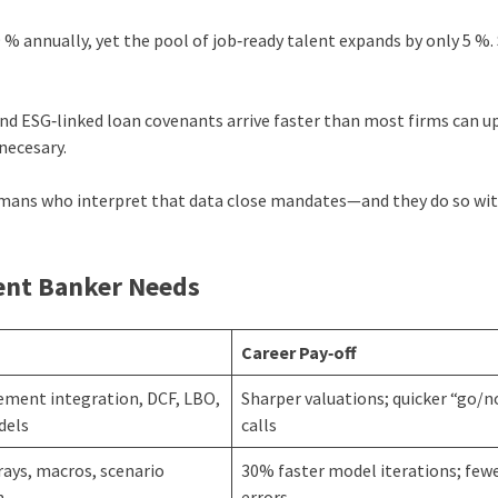
% annually, yet the pool of job‑ready talent expands by only 5 %. 
and ESG‑linked loan covenants arrive faster than most firms can u
necesary.
umans who interpret that data close mandates—and they do so wi
ment Banker Needs
a
Career Pay‑off
ement integration, DCF, LBO,
Sharper valuations; quicker “go/
dels
calls
ays, macros, scenario
30% faster model iterations; few
n
errors