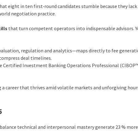
hat eight in ten first‑round candidates stumble because they lack 
world negotiation practice.
ills
that turn competent operators into indispensable advisors. Y
aluation, regulation and analytics—maps directly to fee generati
d compress deal timelines.
the Certified Investment Banking Operations Professional (CIBOP
g a career that thrives amid volatile markets and unforgiving hour
5
alance technical and interpersonal mastery generate 23 % more