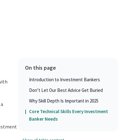
On this page
Introduction to Investment Bankers
with
Don’t Let Our Best Advice Get Buried
Why Skill Depth Is Important in 2025
 a
Core Technical Skills Every Investment
Banker Needs
vestment
Show all table content