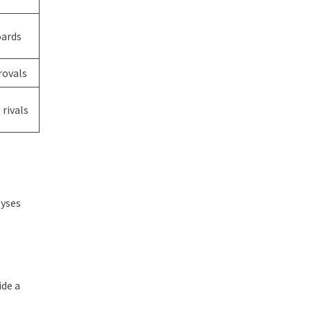
oards
rovals
rivals
lyses
ide a