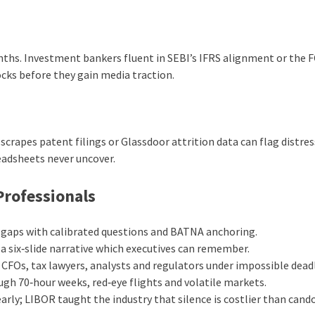
onths. Investment bankers fluent in SEBI’s IFRS alignment or the F
ks before they gain media traction.
t scrapes patent filings or Glassdoor attrition data can flag distre
readsheets never uncover.
Professionals
ce gaps with calibrated questions and BATNA anchoring.
 a six‑slide narrative which executives can remember.
CFOs, tax lawyers, analysts and regulators under impossible deadl
gh 70‑hour weeks, red‑eye flights and volatile markets.
arly; LIBOR taught the industry that silence is costlier than cando