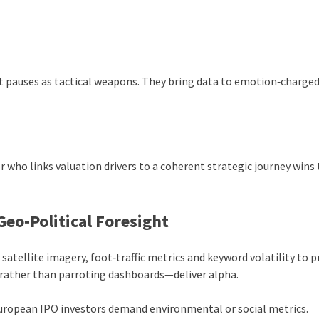
t pauses as tactical weapons. They bring data to emotion‑charge
r who links valuation drivers to a coherent strategic journey wins
eo‑Political Foresight
atellite imagery, foot‑traffic metrics and keyword volatility to p
—rather than parroting dashboards—deliver alpha.
uropean IPO investors demand environmental or social metrics.