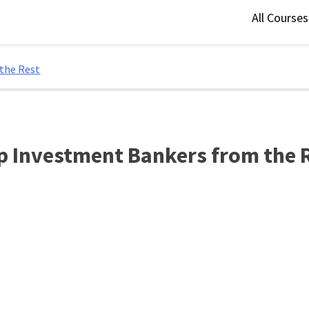
All Course
 the Rest
op Investment Bankers from the 