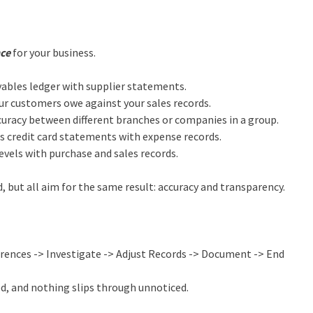
nce
for your business.
bles ledger with supplier statements.
r customers owe against your sales records.
uracy between different branches or companies in a group.
s credit card statements with expense records.
vels with purchase and sales records.
, but all aim for the same result: accuracy and transparency.
erences -> Investigate -> Adjust Records -> Document -> End
ed, and nothing slips through unnoticed.