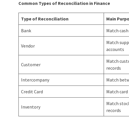
Common Types of Reconciliation in Finance
Type of Reconciliation
Main Purp
Bank
Match cash
Match supp
Vendor
accounts
Match cust
Customer
records
Intercompany
Match betw
Credit Card
Match card
Match stock
Inventory
records