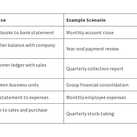
ose
Example Scenario
 books to bank statement
Monthly account close
lier balance with company
Year-end payment review
omer ledger with sales
Quarterly collection report
een business units
Group financial consolidation
 statement to expenses
Monthly employee expenses
 to sales and purchase
Quarterly stock-taking