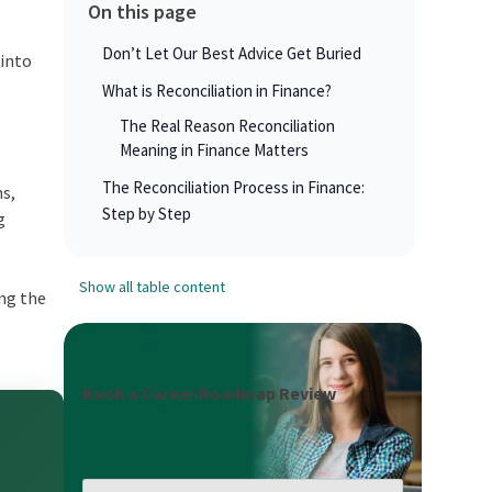
On this page
Don’t Let Our Best Advice Get Buried
 into
What is Reconciliation in Finance?
The Real Reason Reconciliation
Meaning in Finance Matters
The Reconciliation Process in Finance:
ms,
Step by Step
g
Show all table content
ing the
Book a Career Roadmap Review