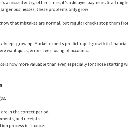
t’s a missed entry; other times, it’s a delayed payment. Staff migh
h larger businesses, these problems only grow.
know that mistakes are normal, but regular checks stop them fr
ce
keeps growing. Market experts predict rapid growth in financial
ere want quick, error-free closing of accounts.
nce
is now more valuable than ever, especially for those starting w
n
ips:
 are in the correct period.
yments, and receipts.
tion process in finance.