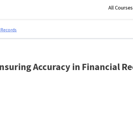
All Course
l Records
Ensuring Accuracy in Financial R