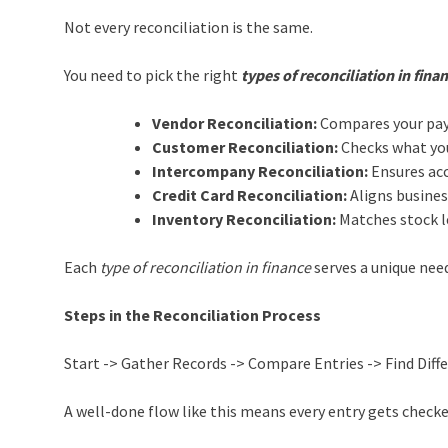
Not every reconciliation is the same.
You need to pick the right
types of reconciliation in fina
Vendor Reconciliation:
Compares your paya
Customer Reconciliation:
Checks what you
Intercompany Reconciliation:
Ensures acc
Credit Card Reconciliation:
Aligns busines
Inventory Reconciliation:
Matches stock le
Each
type of reconciliation in finance
serves a unique need
Steps in the Reconciliation Process
Start -> Gather Records -> Compare Entries -> Find Diff
A well-done flow like this means every entry gets check