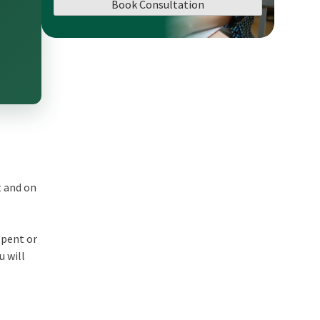
Book Consultation
t and on
spent or
u will