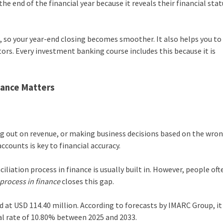
e end of the financial year because it reveals their financial stat
, so your year-end closing becomes smoother. It also helps you to
tors. Every investment banking course includes this because it is
nance Matters
ing out on revenue, or making business decisions based on the wro
ccounts is key to financial accuracy.
iliation process in finance is usually built in. However, people oft
 process in finance
closes this gap.
 at USD 114.40 million. According to forecasts by IMARC Group, it i
al rate of 10.80% between 2025 and 2033.