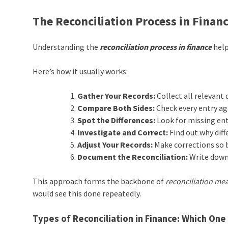
The Reconciliation Process in Financ
Understanding the
reconciliation process in finance
help
Here’s how it usually works:
Gather Your Records:
Collect all relevant
Compare Both Sides:
Check every entry ag
Spot the Differences:
Look for missing ent
Investigate and Correct:
Find out why diffe
Adjust Your Records:
Make corrections so 
Document the Reconciliation:
Write down
This approach forms the backbone of
reconciliation mea
would see this done repeatedly.
Types of Reconciliation in Finance: Which On