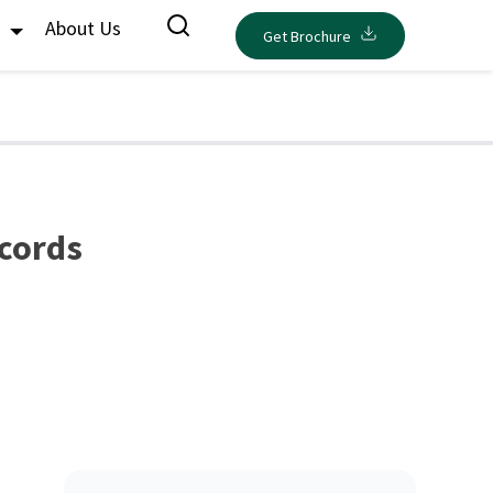
s
About Us
Get Brochure
ecords