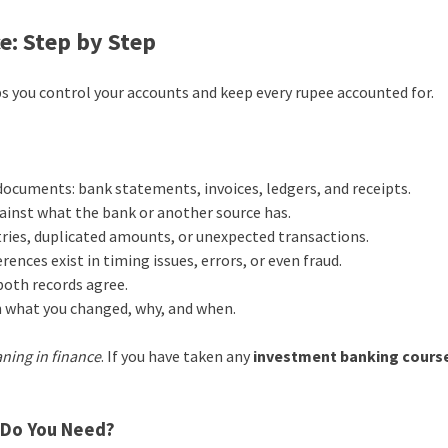
e: Step by Step
s you control your accounts and keep every rupee accounted for.
 documents: bank statements, invoices, ledgers, and receipts.
ainst what the bank or another source has.
ries, duplicated amounts, or unexpected transactions.
rences exist in timing issues, errors, or even fraud.
both records agree.
 what you changed, why, and when.
ning in finance
. If you have taken any
investment banking cours
e Do You Need?