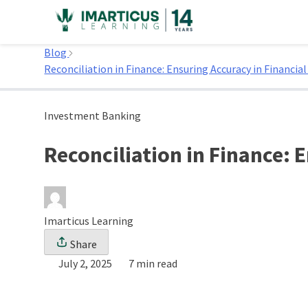
Skip
to
Home
content
Blog
Reconciliation in Finance: Ensuring Accuracy in Financia
Investment Banking
Reconciliation in Finance: 
Imarticus Learning
Share
July 2, 2025
7 min read