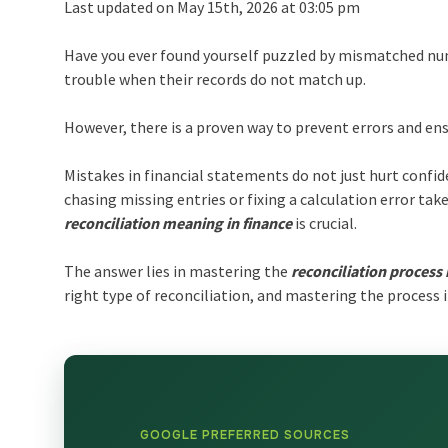
Last updated on May 15th, 2026 at 03:05 pm
Have you ever found yourself puzzled by mismatched num
trouble when their records do not match up.
However, there is a proven way to prevent errors and ens
Mistakes in financial statements do not just hurt confid
chasing missing entries or fixing a calculation error ta
reconciliation meaning in finance
is crucial.
The answer lies in mastering the
reconciliation process 
right type of reconciliation, and mastering the process i
GOOGLE PREFERRED SOURCES