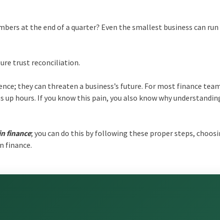
bers at the end of a quarter? Even the smallest business can run
ure trust reconciliation.
ence; they can threaten a business’s future. For most finance tea
kes up hours. If you know this pain, you also know why understandin
in finance
; you can do this by following these proper steps, choos
n finance.