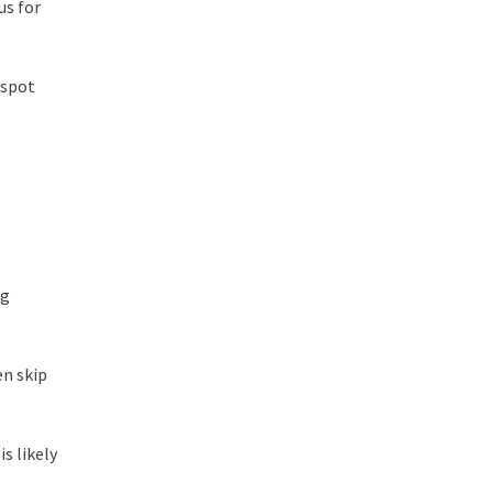
us for
 spot
ng
en skip
s likely