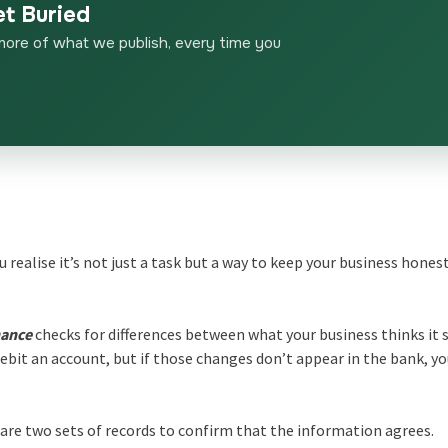
et Buried
more of what we publish, every time you
ou realise it’s not just a task but a way to keep your business hones
nance
checks for differences between what your business thinks it 
ebit an account, but if those changes don’t appear in the bank, yo
are two sets of records to confirm that the information agrees.