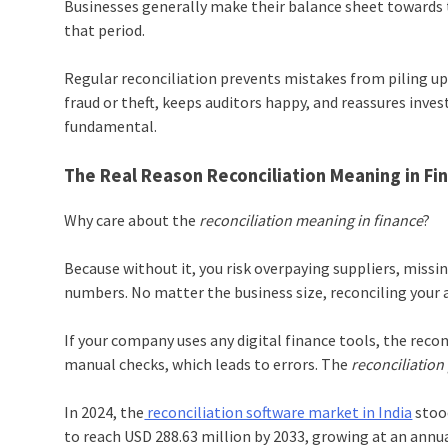
Businesses generally make their balance sheet towards th
that period.
Regular reconciliation prevents mistakes from piling up
fraud or theft, keeps auditors happy, and reassures inves
fundamental.
The Real Reason Reconciliation Meaning in Fi
Why care about the
reconciliation meaning in finance
?
Because without it, you risk overpaying suppliers, miss
numbers. No matter the business size, reconciling your a
If your company uses any digital finance tools, the reconc
manual checks, which leads to errors. The
reconciliation
In 2024, the
reconciliation software market in India
stood
to reach USD 288.63 million by 2033, growing at an annu