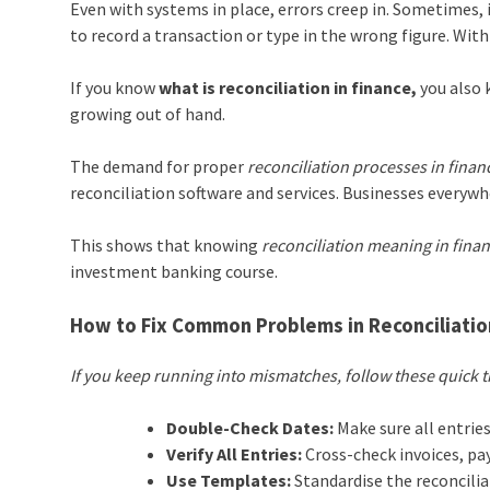
Even with systems in place, errors creep in. Sometimes, i
to record a transaction or type in the wrong figure. Wit
If you know
what is reconciliation in finance,
you also 
growing out of hand.
The demand for proper
reconciliation processes in finan
reconciliation software and services. Businesses everywh
This shows that knowing
reconciliation meaning in fina
investment banking course.
How to Fix Common Problems in Reconciliatio
If you keep running into mismatches, follow these quick t
Double-Check Dates:
Make sure all entries
Verify All Entries:
Cross-check invoices, pa
Use Templates:
Standardise the reconcilia