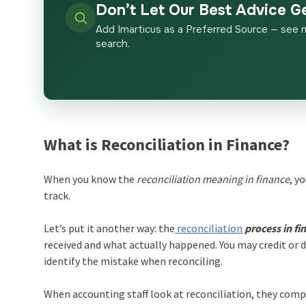
Don’t Let Our Best Advice G
Add Imarticus as a Preferred Source — see 
search.
What is Reconciliation in Finance?
When you know the
reconciliation meaning in finance
, y
track.
Let’s put it another way: the
reconciliation
process in fi
received and what actually happened. You may credit or d
identify the mistake when reconciling.
When accounting staff look at reconciliation, they comp