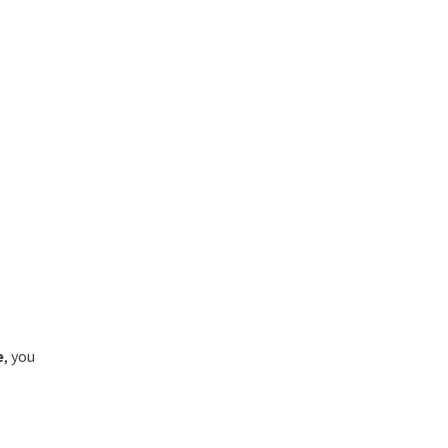
e
, you