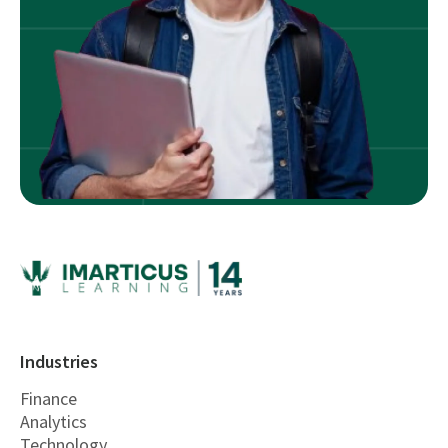
Industries
Finance
Analytics
Technology