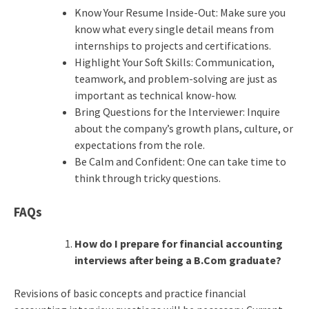
Know Your Resume Inside-Out: Make sure you
know what every single detail means from
internships to projects and certifications.
Highlight Your Soft Skills: Communication,
teamwork, and problem-solving are just as
important as technical know-how.
Bring Questions for the Interviewer: Inquire
about the company’s growth plans, culture, or
expectations from the role.
Be Calm and Confident: One can take time to
think through tricky questions.
FAQs
How do I prepare for financial accounting
interviews after being a B.Com graduate?
Revisions of basic concepts and practice financial