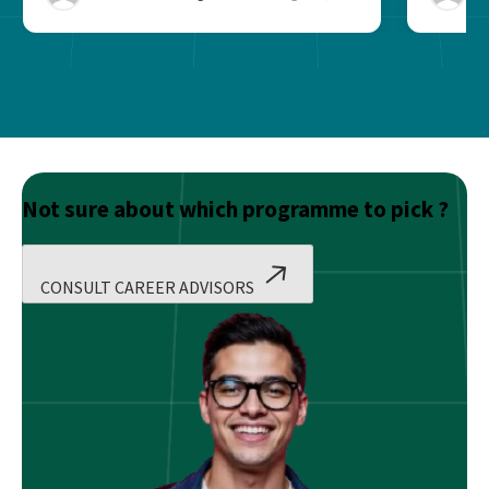
Not sure about which programme to pick ?
CONSULT CAREER ADVISORS