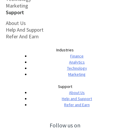
Marketing
Support
About Us
Help And Support
Refer And Earn
Industries
Finance
Analytics
Technology
Marketing
Support
About Us
Help and Support
Refer and Earn
Follow us on