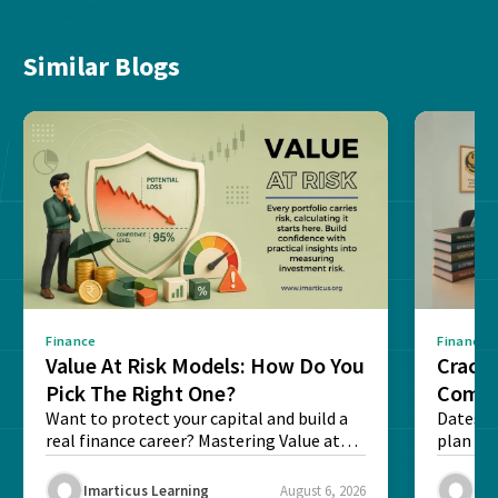
Similar Blogs
Finance
Finance
Value At Risk Models: How Do You
Cracki
Pick The Right One?
Compl
Want to protect your capital and build a
Dates, f
real finance career? Mastering Value at
plan fo
Risk...
Final ex
Imarticus Learning
August 6, 2026
Ima