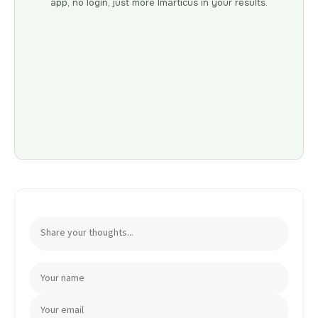
app, no login, just more Imarticus in your results.