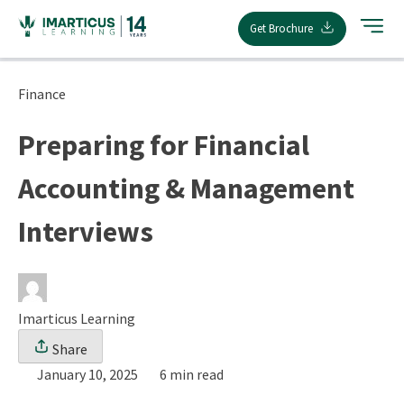
Skip
Get Brochure
to
content
Finance
Preparing for Financial
Accounting & Management
Interviews
Imarticus Learning
Share
January 10, 2025
6 min read