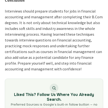
Conclusion
Interviews should prepare students for jobs in financial
accounting and management after completing their B.Com
degrees. It is not only about technical knowledge but also
includes soft skills and industry awareness in the whole
interviewing process. Having learned these techniques
towards interview questions on financial accounting,
practicing mock responses and undertaking further
certifications such as courses in financial management can
also add value as a potential candidate for any finance
profile. Prepare yourself well, and step into financial
accounting and management with confidence!
Liked This? Follow Us Where You Already
Search.
Preferred Sources is Google’s built-in follow button — no