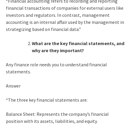
“Financial accounting refers to recording and reporting
financial transactions of companies for external users like
investors and regulators. In contrast, management
accounting is an internal affair used by the management in
strategizing based on financial data.”
What are the key financial statements, and
why are they important?
Any finance role needs you to understand financial
statements.
Answer
“The three key financial statements are:
Balance Sheet: Represents the company’s financial
position with its assets, liabilities, and equity.