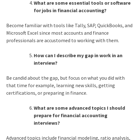
What are some essential tools or software
for jobs in financial accounting?
Become familiar with tools like Tally, SAP, QuickBooks, and
Microsoft Excel since most accounts and finance
professionals are accustomed to working with them.
How can I describe my gap in work in an
interview?
Be candid about the gap, but focus on what you did with
that time for example, learning new skills, getting
certifications, or preparing in finance.
What are some advanced topics I should
prepare for financial accounting
interviews?
Advanced topics include financial modeling, ratio analysis,