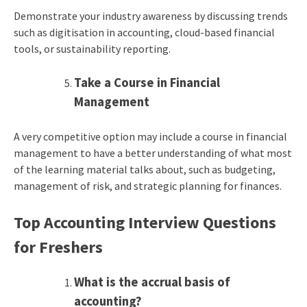
Demonstrate your industry awareness by discussing trends
such as digitisation in accounting, cloud-based financial
tools, or sustainability reporting.
Take a Course in Financial
Management
A very competitive option may include a course in financial
management to have a better understanding of what most
of the learning material talks about, such as budgeting,
management of risk, and strategic planning for finances.
Top Accounting Interview Questions
for Freshers
What is the accrual basis of
accounting?