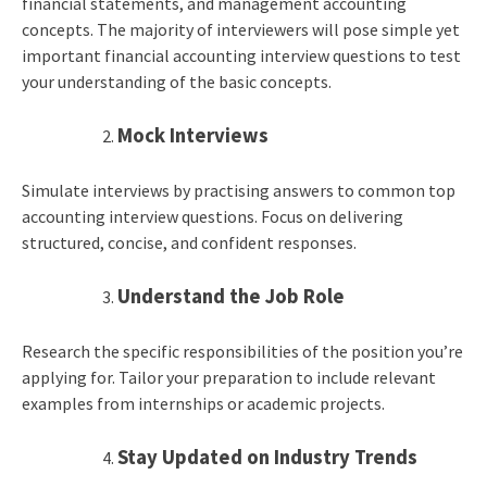
financial statements, and management accounting
concepts. The majority of interviewers will pose simple yet
important financial accounting interview questions to test
your understanding of the basic concepts.
Mock Interviews
Simulate interviews by practising answers to common top
accounting interview questions. Focus on delivering
structured, concise, and confident responses.
Understand the Job Role
Research the specific responsibilities of the position you’re
applying for. Tailor your preparation to include relevant
examples from internships or academic projects.
Stay Updated on Industry Trends