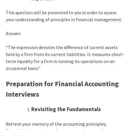
This question will be presented to you in order to assess
your understanding of principles in financial management.
Answer:
“The expression denotes the difference of current assets
held by a firm from its current liabilities. It measures short-
term liquidity for a firm in running its operations on an
occasional basis.”
Preparation for Financial Accounting
Interviews
Revisiting the Fundamentals
Refresh your memory of the accounting principles,