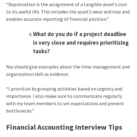
“Depreciation is the assignment of a tangible asset’s cost
to its useful life. This includes the asset’s wear and tear and
enables accurate reporting of financial position.”
What do you do if a project deadline
is very close and requires prioritizing
tasks?
You should give examples about the time management and
organization skill as evidence:
“I prioritize by grouping activities based on urgency and
importance. I also make sure to communicate regularly
with my team members to set expectations and prevent
bottlenecks.”
Financial Accounting Interview Tips