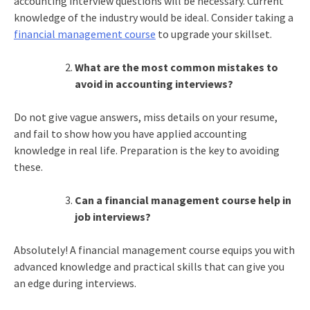
accounting interview questions will be necessary. Current
knowledge of the industry would be ideal. Consider taking a
financial management course
to upgrade your skillset.
What are the most common mistakes to
avoid in accounting interviews?
Do not give vague answers, miss details on your resume,
and fail to show how you have applied accounting
knowledge in real life. Preparation is the key to avoiding
these.
Can a financial management course help in
job interviews?
Absolutely! A financial management course equips you with
advanced knowledge and practical skills that can give you
an edge during interviews.