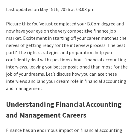
Last updated on May 15th, 2026 at 03:03 pm
Picture this: You’ve just completed your B.Com degree and
now have your eye on the very competitive finance job
market. Excitement in starting off your career matches the
nerves of getting ready for the interview process. The best
part? The right strategies and preparation help you
confidently deal with questions about financial accounting
interviews, leaving you better positioned than most for the
job of your dreams. Let’s discuss how you can ace these
interviews and land your dream role in financial accounting
and management.
Understanding Financial Accounting
and Management Careers
Finance has an enormous impact on financial accounting