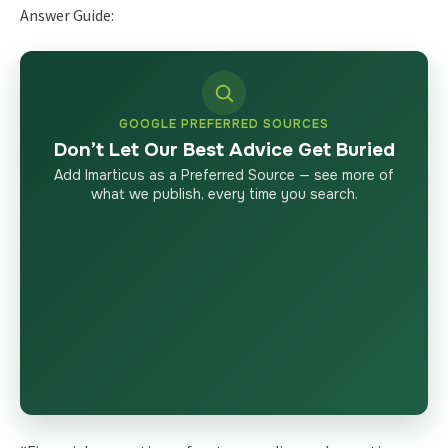
Answer Guide:
GOOGLE PREFERRED SOURCES
Don’t Let Our Best Advice Get Buried
Add Imarticus as a Preferred Source — see more of
what we publish, every time you search.