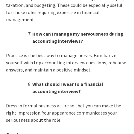
taxation, and budgeting. These could be especially useful
for those roles requiring expertise in financial
management.
How can I manage my nervousness during
accounting interviews?
Practice is the best way to manage nerves. Familiarize
yourself with top accounting interview questions, rehearse
answers, and maintain a positive mindset.
What should I wear to a financial
accounting interview?
Dress in formal business attire so that you can make the
right impression. Your appearance communicates your
seriousness about the role.