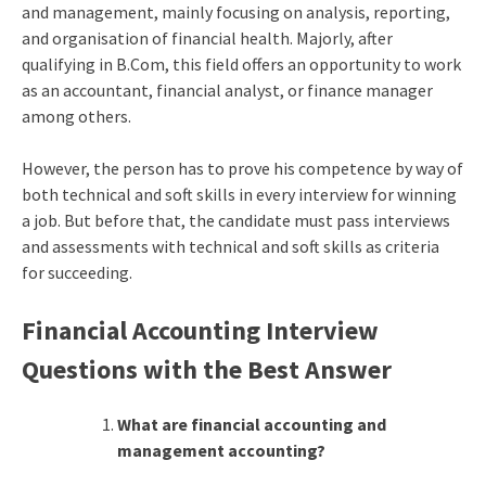
and management, mainly focusing on analysis, reporting,
and organisation of financial health. Majorly, after
qualifying in B.Com, this field offers an opportunity to work
as an accountant, financial analyst, or finance manager
among others.
However, the person has to prove his competence by way of
both technical and soft skills in every interview for winning
a job. But before that, the candidate must pass interviews
and assessments with technical and soft skills as criteria
for succeeding.
Financial Accounting Interview
Questions with the Best Answer
What are financial accounting and
management accounting?