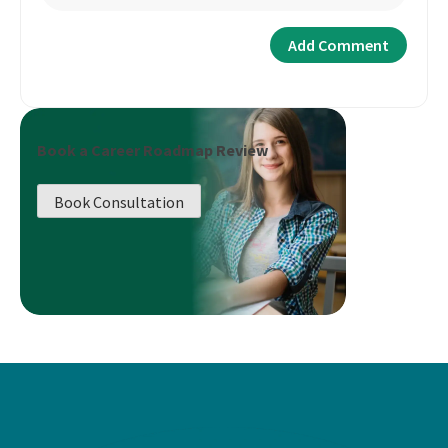
Book a Career Roadmap Review
Book Consultation