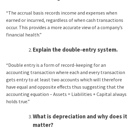
“The accrual basis records income and expenses when
earned or incurred, regardless of when cash transactions
occur. This provides a more accurate view of a company’s
financial health.”
Explain the double-entry system.
“Double entry is a form of record-keeping for an
accounting transaction where each and every transaction
gets entry to at least two accounts which will therefore
have equal and opposite effects thus suggesting that the
accounting equation – Assets = Liabilities + Capital always
holds true.”
What is depreciation and why does it
matter?