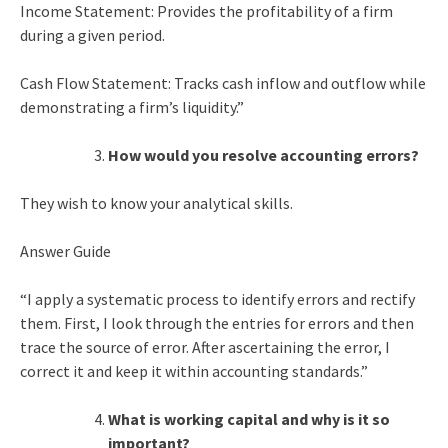
Income Statement: Provides the profitability of a firm
during a given period.
Cash Flow Statement: Tracks cash inflow and outflow while
demonstrating a firm’s liquidity.”
How would you resolve accounting errors?
They wish to know your analytical skills.
Answer Guide
“I apply a systematic process to identify errors and rectify
them. First, I look through the entries for errors and then
trace the source of error. After ascertaining the error, I
correct it and keep it within accounting standards.”
What is working capital and why is it so
important?