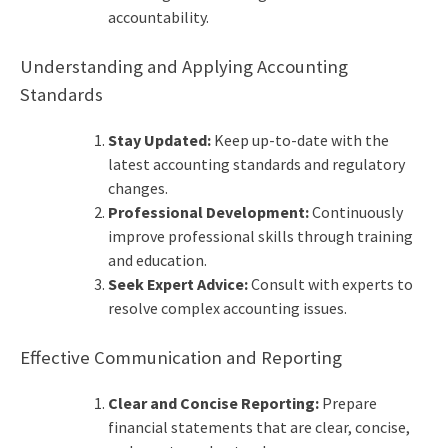
accountability.
Understanding and Applying Accounting
Standards
Stay Updated:
Keep up-to-date with the
latest accounting standards and regulatory
changes.
Professional Development:
Continuously
improve professional skills through training
and education.
Seek Expert Advice:
Consult with experts to
resolve complex accounting issues.
Effective Communication and Reporting
Clear and Concise Reporting:
Prepare
financial statements that are clear, concise,