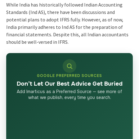
While India has historically followed Indian Accounting
Standards (Ind AS), there have been discussions and
potential plans to adopt IFRS fully. However, as of now,
India primarily adheres to Ind AS for the
preparation of
financial statements
. Despite this, all Indian accountants
should be well-versed in IFRS.
GOOGLE PREFERRED SOURCES
Don’t Let Our Best Advice Get Buried
Add Imarticus as a Preferred Source — see more of
what we publish, every time you search.