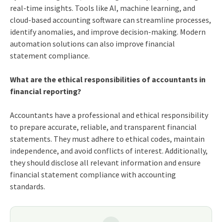
real-time insights. Tools like AI, machine learning, and
cloud-based accounting software can streamline processes,
identify anomalies, and improve decision-making. Modern
automation solutions can also improve
financial
statement compliance
.
What are the ethical responsibilities of accountants in
financial reporting?
Accountants have a professional and ethical responsibility
to prepare accurate, reliable, and transparent financial
statements. They must adhere to ethical codes, maintain
independence, and avoid conflicts of interest. Additionally,
they should disclose all relevant information and ensure
financial statement compliance
with accounting
standards.