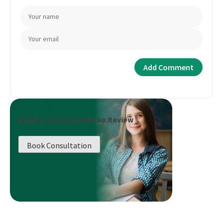
Book a Career Roadmap Review
Book Consultation