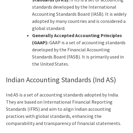
standards developed by the International
Accounting Standards Board (IASB). It is widely
adopted by many countries and is considered a
global standard.
Generally Accepted Accounting Principles
(GAAP):
GAAP is a set of accounting standards
developed by the Financial Accounting
Standards Board (FASB). It is primarily used in
the United States.
Indian Accounting Standards (Ind AS)
Ind AS is a set of accounting standards adopted by India.
They are based on International Financial Reporting
Standards (IFRS) and aim to align Indian accounting
practices with global standards, enhancing the
comparability and transparency of financial statements.