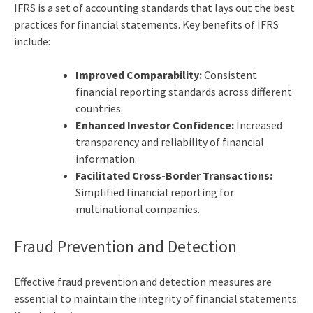
IFRS is a set of accounting standards that lays out the
best
practices for financial statements
. Key benefits of IFRS
include:
Improved Comparability:
Consistent
financial reporting standards across different
countries.
Enhanced Investor Confidence:
Increased
transparency and reliability of financial
information.
Facilitated Cross-Border Transactions:
Simplified financial reporting for
multinational companies.
Fraud Prevention and Detection
Effective fraud prevention and detection measures are
essential to maintain the integrity of financial statements.