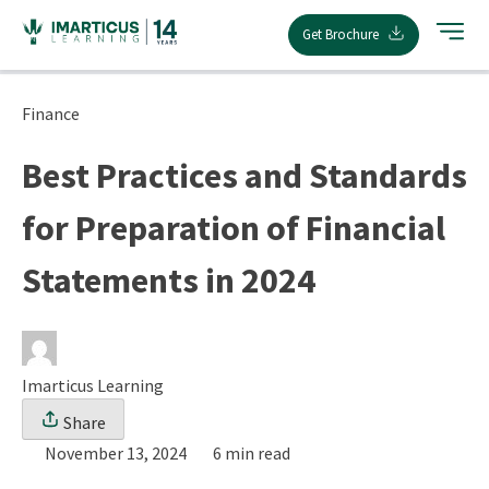
Skip
Get Brochure
to
content
Finance
Best Practices and Standards
for Preparation of Financial
Statements in 2024
Imarticus Learning
Share
November 13, 2024
6 min read