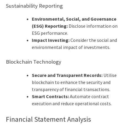
Sustainability Reporting
Environmental, Social, and Governance
(ESG) Reporting:
Disclose information on
ESG performance.
Impact Investing:
Consider the social and
environmental impact of investments.
Blockchain Technology
Secure and Transparent Records:
Utilise
blockchain to enhance the security and
transparency of financial transactions.
Smart Contracts:
Automate contract
execution and reduce operational costs.
Financial Statement Analysis