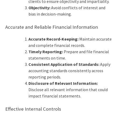
clients to ensure objectivity and impartiality.
Objectivity:
Avoid conflicts of interest and
bias in decision-making.
Accurate and Reliable Financial Information
Accurate Record-Keeping:
Maintain accurate
and complete financial records.
Timely Reporting:
Prepare and file financial
statements on time.
Consistent Application of Standards:
Apply
accounting standards consistently across
reporting periods.
Disclosure of Relevant Information:
Disclose all relevant information that could
impact financial statements.
Effective Internal Controls