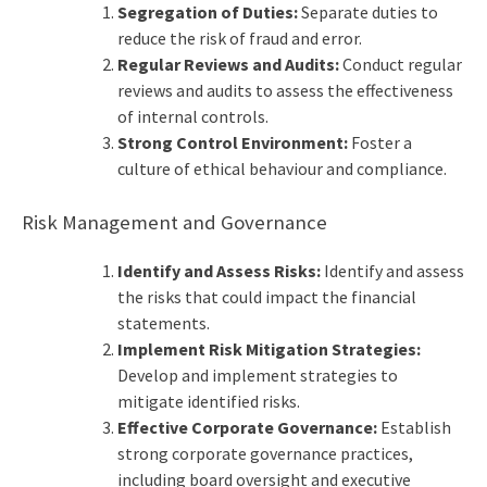
Segregation of Duties:
Separate duties to
reduce the risk of fraud and error.
Regular Reviews and Audits:
Conduct regular
reviews and audits to assess the effectiveness
of internal controls.
Strong Control Environment:
Foster a
culture of ethical behaviour and compliance.
Risk Management and Governance
Identify and Assess Risks:
Identify and assess
the risks that could impact the financial
statements.
Implement Risk Mitigation Strategies:
Develop and implement strategies to
mitigate identified risks.
Effective Corporate Governance:
Establish
strong corporate governance practices,
including board oversight and executive