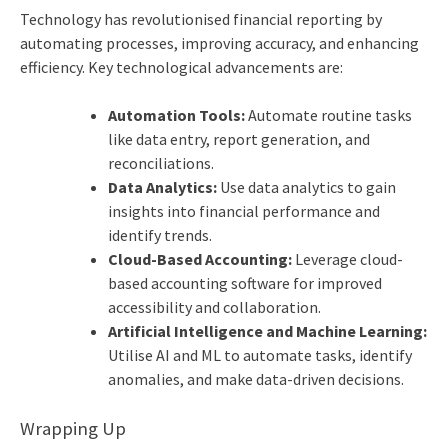
Technology has revolutionised financial reporting by
automating processes, improving accuracy, and enhancing
efficiency. Key technological advancements are:
Automation Tools:
Automate routine tasks
like data entry, report generation, and
reconciliations.
Data Analytics:
Use data analytics to gain
insights into financial performance and
identify trends.
Cloud-Based Accounting:
Leverage cloud-
based accounting software for improved
accessibility and collaboration.
Artificial Intelligence and Machine Learning:
Utilise AI and ML to automate tasks, identify
anomalies, and make data-driven decisions.
Wrapping Up