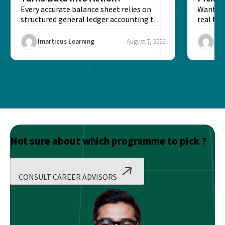
Every accurate balance sheet relies on
Want to 
structured general ledger accounting to
real fin
maintain institutional trust and...
Risk...
Imarticus Learning
August 7, 2026
Ima
Not sure about which programme to pick ?
CONSULT CAREER ADVISORS