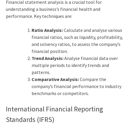
Financial statement analysis is a crucial tool for
understanding a business’s financial health and
performance. Key techniques are:
Ratio Analysis:
Calculate and analyse various
financial ratios, such as liquidity, profitability,
and solvency ratios, to assess the company’s
financial position.
Trend Analysis:
Analyse financial data over
multiple periods to identify trends and
patterns.
Comparative Analysis:
Compare the
company’s financial performance to industry
benchmarks or competitors.
International
Financial Reporting
Standards
(IFRS)