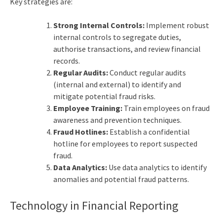
Key strategies are:
Strong Internal Controls:
Implement robust
internal controls to segregate duties,
authorise transactions, and review financial
records.
Regular Audits:
Conduct regular audits
(internal and external) to identify and
mitigate potential fraud risks.
Employee Training:
Train employees on fraud
awareness and prevention techniques.
Fraud Hotlines:
Establish a confidential
hotline for employees to report suspected
fraud.
Data Analytics:
Use data analytics to identify
anomalies and potential fraud patterns.
Technology in Financial Reporting