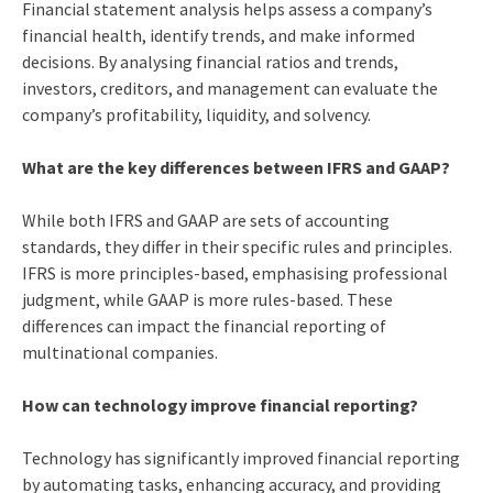
Financial statement analysis helps assess a company’s
financial health, identify trends, and make informed
decisions. By analysing financial ratios and trends,
investors, creditors, and management can evaluate the
company’s profitability, liquidity, and solvency.
What are the key differences between IFRS and GAAP?
While both IFRS and GAAP are sets of accounting
standards, they differ in their specific rules and principles.
IFRS is more principles-based, emphasising professional
judgment, while GAAP is more rules-based. These
differences can impact the financial reporting of
multinational companies.
How can technology improve financial reporting?
Technology has significantly improved financial reporting
by automating tasks, enhancing accuracy, and providing