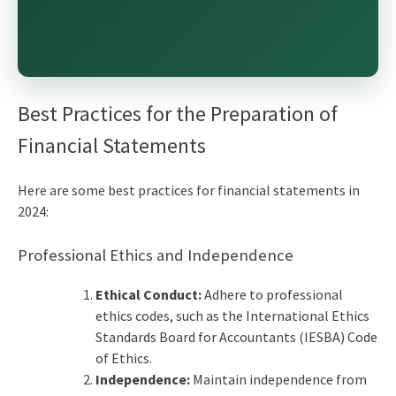
Best Practices for the
Preparation of
Financial Statements
Here are some
best practices for financial statements
in
2024:
Professional Ethics and Independence
Ethical Conduct:
Adhere to professional
ethics codes, such as the International Ethics
Standards Board for Accountants (IESBA) Code
of Ethics.
Independence:
Maintain independence from