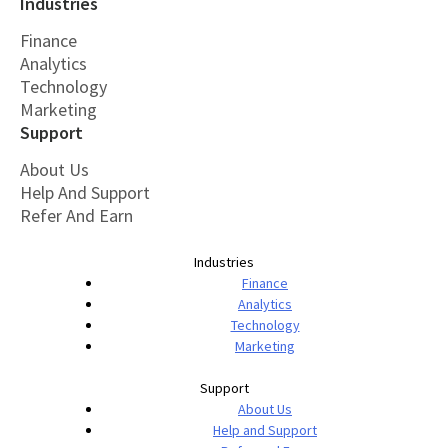
Industries
Finance
Analytics
Technology
Marketing
Support
About Us
Help And Support
Refer And Earn
Industries
Finance
Analytics
Technology
Marketing
Support
About Us
Help and Support