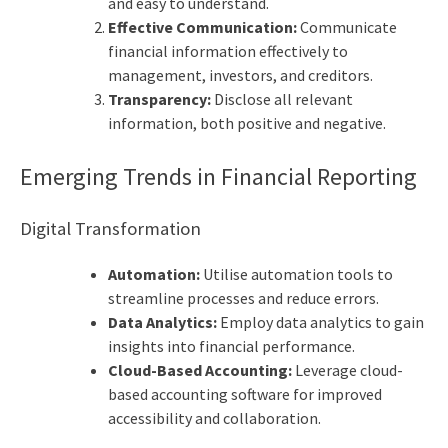
and easy to understand.
Effective Communication:
Communicate
financial information effectively to
management, investors, and creditors.
Transparency:
Disclose all relevant
information, both positive and negative.
Emerging Trends in Financial Reporting
Digital Transformation
Automation:
Utilise automation tools to
streamline processes and reduce errors.
Data Analytics:
Employ data analytics to gain
insights into financial performance.
Cloud-Based Accounting:
Leverage cloud-
based accounting software for improved
accessibility and collaboration.