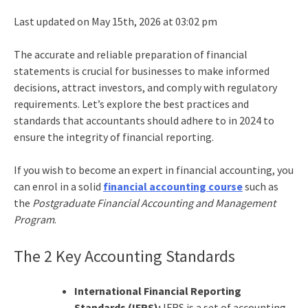
Last updated on May 15th, 2026 at 03:02 pm
The accurate and reliable
preparation of financial
statements
is crucial for businesses to make informed
decisions, attract investors, and comply with regulatory
requirements. Let’s explore the best practices and
standards that accountants should adhere to in 2024 to
ensure the integrity of financial reporting.
If you wish to become an expert in financial accounting, you
can enrol in a solid
financial accounting course
such as
the
Postgraduate Financial Accounting and Management
Program
.
The 2 Key Accounting Standards
International
Financial Reporting
Standards
(IFRS):
IFRS is a set of accounting