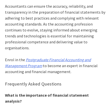
Accountants can ensure the accuracy, reliability, and
transparency in the
preparation of financial statements
by
adhering to best practices and complying with relevant
accounting standards. As the accounting profession
continues to evolve, staying informed about emerging
trends and technologies is essential for maintaining
professional competence and delivering value to
organisations.
Enrol in the
Postgraduate Financial Accounting and
Management Program
to become an expert in financial
accounting and financial management.
Frequently Asked Questions
What is the importance of financial statement
analysis?