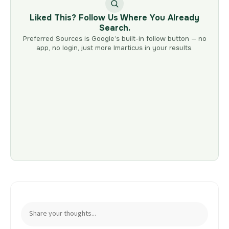
Liked This? Follow Us Where You Already
Search.
Preferred Sources is Google’s built-in follow button — no
app, no login, just more Imarticus in your results.