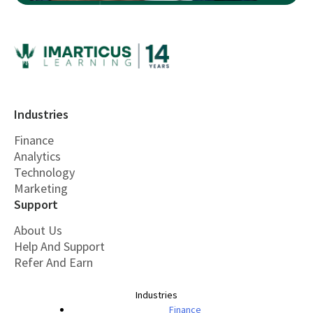
Industries
Finance
Analytics
Technology
Marketing
Support
About Us
Help And Support
Refer And Earn
Industries
Finance