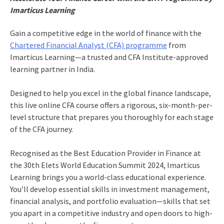
Imarticus Learning
Gain a competitive edge in the world of finance with the
Chartered Financial Analyst (CFA) programme
from
Imarticus Learning—a trusted and CFA Institute-approved
learning partner in India.
Designed to help you excel in the global finance landscape,
this live online CFA course offers a rigorous, six-month-per-
level structure that prepares you thoroughly for each stage
of the CFA journey.
Recognised as the Best Education Provider in Finance at
the 30th Elets World Education Summit 2024, Imarticus
Learning brings you a world-class educational experience.
You’ll develop essential skills in investment management,
financial analysis, and portfolio evaluation—skills that set
you apart in a competitive industry and open doors to high-