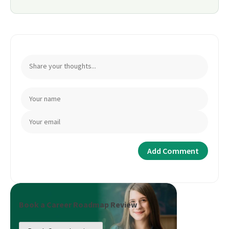
Book a Career Roadmap Review