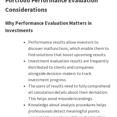
Portfolio Performance Evaluation
Considerations
Why Performance Evaluation Matters in
Investments
Performance results allow investors to
discover malfunctions, which enable them to
find solutions that boost upcoming results.
Investment evaluation results are frequently
distributed to clients and companies
alongside decision-makers to track
investment progress.
The users of results need to fully comprehend
all calculation details about their derivation.
This helps avoid misunderstandings.
Knowledge about analysis procedures helps
professionals detect meaningful points