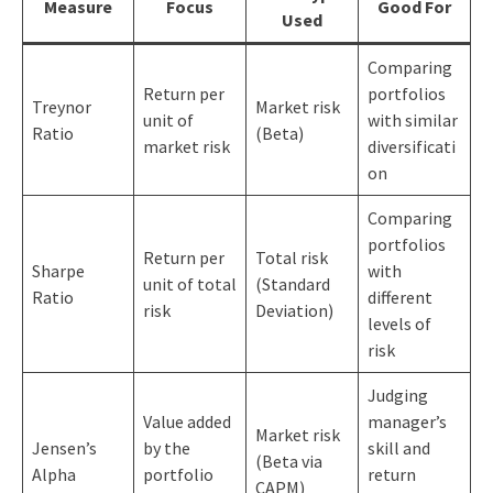
Measure
Focus
Good For
Used
Comparing
Return per
portfolios
Treynor
Market risk
unit of
with similar
Ratio
(Beta)
market risk
diversificati
on
Comparing
portfolios
Return per
Total risk
Sharpe
with
unit of total
(Standard
Ratio
different
risk
Deviation)
levels of
risk
Judging
Value added
manager’s
Market risk
Jensen’s
by the
skill and
(Beta via
Alpha
portfolio
return
CAPM)