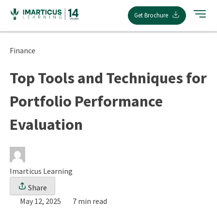
Skip
Get Brochure
to
content
Finance
Top Tools and Techniques for
Portfolio Performance
Evaluation
Imarticus Learning
Share
May 12, 2025
7 min read