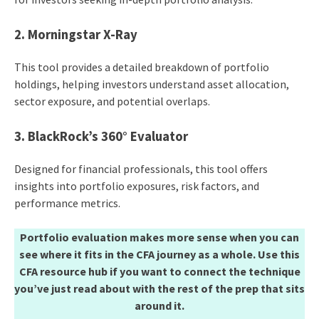
2. Morningstar X-Ray
This tool provides a detailed breakdown of portfolio
holdings, helping investors understand asset allocation,
sector exposure, and potential overlaps.​
3. BlackRock’s 360° Evaluator
Designed for financial professionals, this tool offers
insights into portfolio exposures, risk factors, and
performance metrics.​
Portfolio evaluation makes more sense when you can
see where it fits in the CFA journey as a whole. Use this
CFA resource hub if you want to connect the technique
you’ve just read about with the rest of the prep that sits
around it.