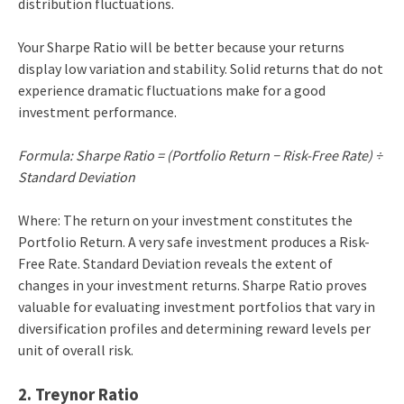
distribution fluctuations.
Your Sharpe Ratio will be better because your returns
display low variation and stability. Solid returns that do not
experience dramatic fluctuations make for a good
investment performance.
Formula: Sharpe Ratio = (Portfolio Return − Risk-Free Rate) ÷
Standard Deviation
Where: The return on your investment constitutes the
Portfolio Return. A very safe investment produces a Risk-
Free Rate. Standard Deviation reveals the extent of
changes in your investment returns. Sharpe Ratio proves
valuable for evaluating investment portfolios that vary in
diversification profiles and determining reward levels per
unit of overall risk.
2. Treynor Ratio