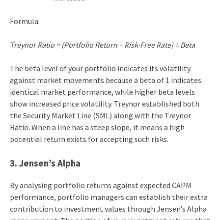
Formula:
Treynor Ratio = (Portfolio Return − Risk-Free Rate) ÷ Beta
The beta level of your portfolio indicates its volatility
against market movements because a beta of 1 indicates
identical market performance, while higher beta levels
show increased price volatility. Treynor established both
the Security Market Line (SML) along with the Treynor
Ratio. When a line has a steep slope, it means a high
potential return exists for accepting such risks.
3. Jensen’s Alpha
By analysing portfolio returns against expected CAPM
performance, portfolio managers can establish their extra
contribution to investment values through Jensen’s Alpha