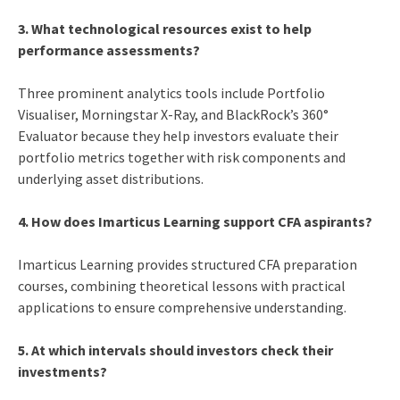
3. What technological resources exist to help
performance assessments?
Three prominent analytics tools include Portfolio
Visualiser, Morningstar X-Ray, and BlackRock’s 360°
Evaluator because they help investors evaluate their
portfolio metrics together with risk components and
underlying asset distributions.
4. How does Imarticus Learning support CFA aspirants?
Imarticus Learning provides structured CFA preparation
courses, combining theoretical lessons with practical
applications to ensure comprehensive understanding.
5. At which intervals should investors check their
investments?