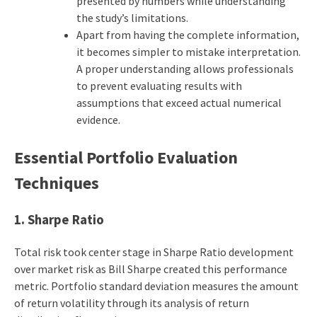
presented by numbers while understanding
the study’s limitations.
Apart from having the complete information,
it becomes simpler to mistake interpretation.
A proper understanding allows professionals
to prevent evaluating results with
assumptions that exceed actual numerical
evidence.
Essential Portfolio Evaluation
Techniques
1.
Sharpe Ratio
Total risk took center stage in Sharpe Ratio development
over market risk as Bill Sharpe created this performance
metric. Portfolio standard deviation measures the amount
of return volatility through its analysis of return