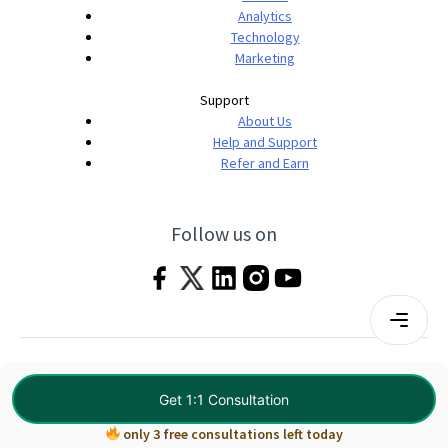
Analytics
Technology
Marketing
Support
About Us
Help and Support
Refer and Earn
Follow us on
Terms & Conditions
Privacy Policy
|
© 2026 Imarticus Learning Pvt. Ltd. All rights
Get 1:1 Consultation
reserved.
only 3 free consultations left today