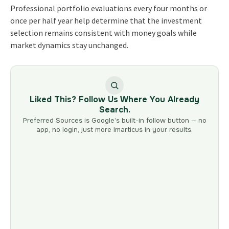
Professional portfolio evaluations every four months or
once per half year help determine that the investment
selection remains consistent with money goals while
market dynamics stay unchanged.
Liked This? Follow Us Where You Already
Search.
Preferred Sources is Google’s built-in follow button — no
app, no login, just more Imarticus in your results.