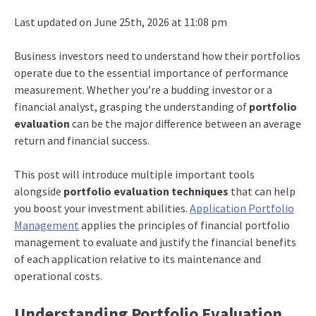
Last updated on June 25th, 2026 at 11:08 pm
Business investors need to understand how their portfolios
operate due to the essential importance of performance
measurement. Whether you’re a budding investor or a
financial analyst, grasping the understanding of
portfolio
evaluation
can be the major difference between an average
return and financial success.
This post will introduce multiple important tools
alongside
portfolio evaluation techniques
that can help
you boost your investment abilities.
Application Portfolio
Management
applies the principles of financial portfolio
management to evaluate and justify the financial benefits
of each application relative to its maintenance and
operational costs.​
Understanding Portfolio Evaluation