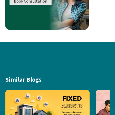
Book Consultation
Similar Blogs