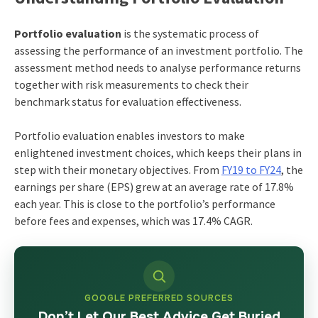
Portfolio evaluation
is the systematic process of
assessing the performance of an investment portfolio. The
assessment method needs to analyse performance returns
together with risk measurements to check their
benchmark status for evaluation effectiveness.
Portfolio evaluation enables investors to make
enlightened investment choices, which keeps their plans in
step with their monetary objectives. From
FY19 to FY24
, the
earnings per share (EPS) grew at an average rate of 17.8%
each year. This is close to the portfolio’s performance
before fees and expenses, which was 17.4% CAGR.
GOOGLE PREFERRED SOURCES
Don’t Let Our Best Advice Get Buried