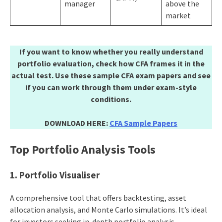
manager
above the
market
If you want to know whether you really understand
portfolio evaluation, check how CFA frames it in the
actual test. Use these sample CFA exam papers and see
if you can work through them under exam-style
conditions.
DOWNLOAD HERE:
CFA Sample Papers
Top Portfolio Analysis Tools
1. Portfolio Visualiser
A comprehensive tool that offers backtesting, asset
allocation analysis, and Monte Carlo simulations. It’s ideal
for investors seeking in-depth portfolio analysis.​