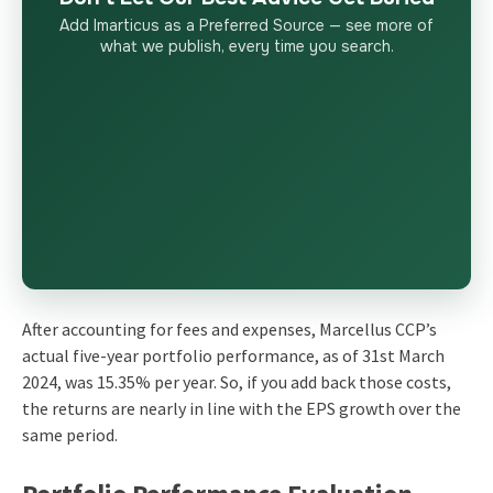
Add Imarticus as a Preferred Source — see more of
what we publish, every time you search.
After accounting for fees and expenses, Marcellus CCP’s
actual five-year portfolio performance, as of 31st March
2024, was 15.35% per year. So, if you add back those costs,
the returns are nearly in line with the EPS growth over the
same period.