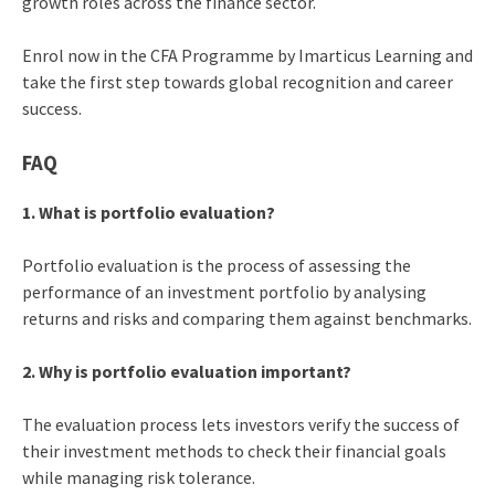
growth roles across the finance sector.
Enrol now in the CFA Programme by Imarticus Learning and
take the first step towards global recognition and career
success.
FAQ
1. What is portfolio evaluation?
Portfolio evaluation is the process of assessing the
performance of an investment portfolio by analysing
returns and risks and comparing them against benchmarks.
2. Why is portfolio evaluation important?
The evaluation process lets investors verify the success of
their investment methods to check their financial goals
while managing risk tolerance.