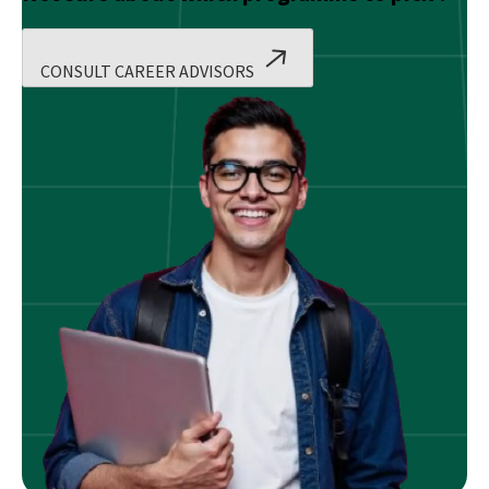
CONSULT CAREER ADVISORS