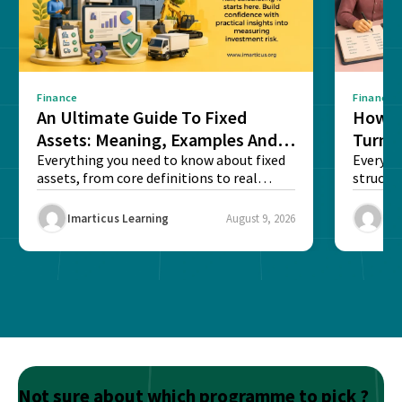
Finance
Finance
An Ultimate Guide To Fixed
How G
Assets: Meaning, Examples And
Turns 
List
Everything you need to know about fixed
Every a
assets, from core definitions to real
structu
balance sheet...
maintain
Imarticus Learning
August 9, 2026
Ima
Not sure about which programme to pick ?