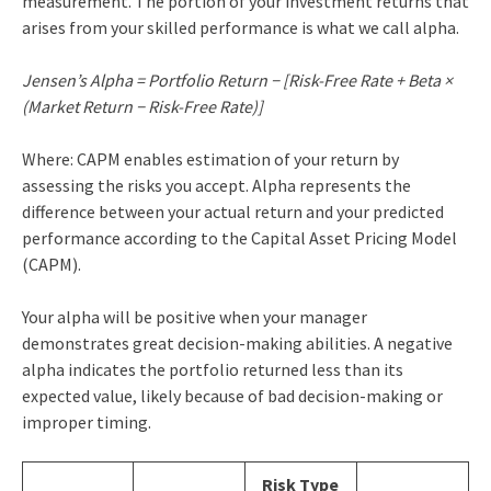
measurement. The portion of your investment returns that
arises from your skilled performance is what we call alpha.
Jensen’s Alpha = Portfolio Return − [Risk-Free Rate + Beta ×
(Market Return − Risk-Free Rate)]
Where: CAPM enables estimation of your return by
assessing the risks you accept. Alpha represents the
difference between your actual return and your predicted
performance according to the Capital Asset Pricing Model
(CAPM).
Your alpha will be positive when your manager
demonstrates great decision-making abilities. A negative
alpha indicates the portfolio returned less than its
expected value, likely because of bad decision-making or
improper timing.
Risk Type