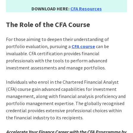
DOWNLOAD HERE:
CFA Resources
The Role of the CFA Course
For those aiming to deepen their understanding of
portfolio evaluation, pursuing a
CFA course
can be
invaluable. CFA certification provides financial
professionals with the tools to perform advanced
investment assessments and manage portfolios.
Individuals who enrol in the Chartered Financial Analyst
(CFA) course gain advanced capabilities for investment
management, along with financial analysis proficiency and
portfolio management expertise. The globally recognised
credential provides extensive professional choices within
the financial industry to its recipients.
Accelerate Your Finance Career with the CFA Programme by