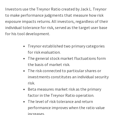
Investors use the Treynor Ratio created by Jack L. Treynor
to make performance judgments that measure how risk
exposure impacts returns. All investors, regardless of their
individual tolerance for risk, served as the target user base
for his tool development.
Treynor established two primary categories
for risk evaluation.
The general stock market fluctuations form
the basis of market risk.
The risk connected to particular shares or
investments constitutes an individual security
risk.
Beta measures market risk as the primary
factor in the Treynor Ratio operation.
The level of risk tolerance and return
performance improves when the ratio value
increases.