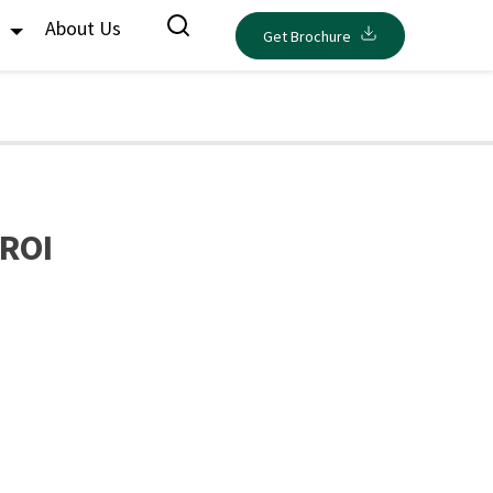
s
About Us
Get Brochure
 ROI