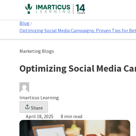
Skip
to
Home
content
Blog
Optimizing Social Media Campaigns: Proven Tips for Be
Marketing Blogs
Optimizing Social Media Ca
Imarticus Learning
Share
April 18, 2025
8 min read