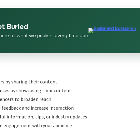
et Buried
more of what we publish, every time you
rs by sharing their content
nces by showcasing their content
uencers to broaden reach
 feedback and increase interaction
ful information, tips, or industry updates
ve engagement with your audience