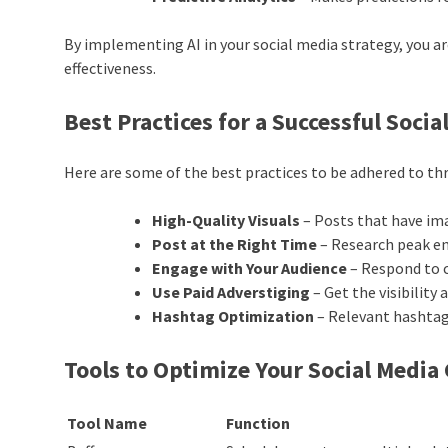
By implementing AI in your social media strategy, you 
effectiveness.
Best Practices for a Successful Soc
Here are some of the best practices to be adhered to t
High-Quality Visuals
– Posts that have im
Post at the Right Time
– Research peak e
Engage with Your Audience
– Respond to
Use Paid
Adverstiging
– Get the visibility
Hashtag Optimization
– Relevant hashtags
Tools to Optimize Your Social Medi
Tool Name
Function