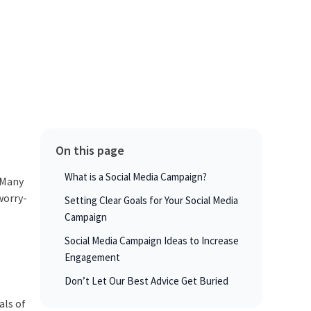
On this page
What is a Social Media Campaign?
Many
worry-
Setting Clear Goals for Your Social Media
Campaign
Social Media Campaign Ideas to Increase
Engagement
Don’t Let Our Best Advice Get Buried
als of