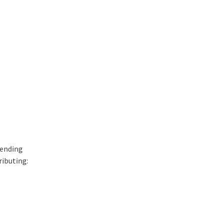
hending
ributing: