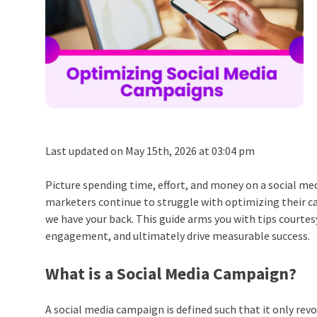
Last updated on May 15th, 2026 at 03:04 pm
Picture spending time, effort, and money on a social me
marketers continue to struggle with optimizing their c
we have your back.
This guide arms you with tips courtes
engagement, and ultimately drive measurable success.
What is a Social Media Campaign?
A social media campaign is defined such that it only rev