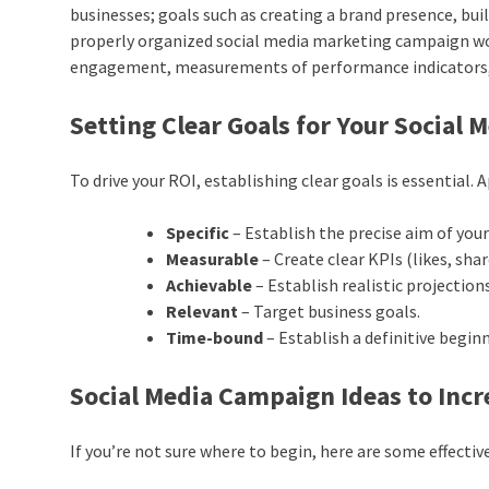
businesses; goals such as creating a brand presence, buil
properly organized social media marketing campaign wo
engagement, measurements of performance indicators,
Setting Clear Goals for Your Social
To drive your ROI, establishing clear goals is essentia
Specific
– Establish the precise aim of you
Measurable
– Create clear KPIs (likes, share
Achievable
– Establish realistic projectio
Relevant
– Target business goals.
Time-bound
– Establish a definitive begin
Social Media Campaign Ideas to In
If you’re not sure where to begin, here are some effecti