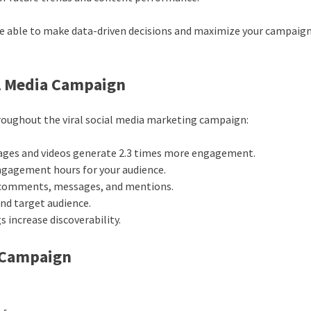
are able to make data-driven decisions and maximize your campaign
ial Media Campaign
hroughout the viral social media marketing campaign:
ages and videos generate 2.3 times more engagement.
ngagement hours for your audience.
 comments, messages, and mentions.
 and target audience.
 increase discoverability.
a Campaign