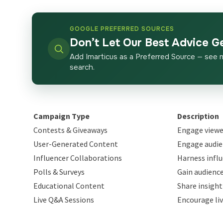
GOOGLE PREFERRED SOURCES
Don’t Let Our Best Advice G
Add Imarticus as a Preferred Source — see 
search.
Campaign Type
Description
Contests & Giveaways
Engage viewe
User-Generated Content
Engage audie
Influencer Collaborations
Harness infl
Polls & Surveys
Gain audience
Educational Content
Share insight
Live Q&A Sessions
Encourage li