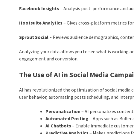
Facebook Insights
– Analysis post-performance and au
Hootsuite Analytics
– Gives cross-platform metrics for
Sprout Social –
Reviews audience demographics, conte
Analyzing your data allows you to see what is working a
engagement and conversion.
The Use of AI in Social Media Campa
AI has revolutionized the optimization of social media 
user behavior, automating posts scheduling, and interpre
Personalization
– AI personalizes content
Automated Posting
– Apps such as Buffe
AI Chatbots
– Enable immediate customer 
Predictive Analytics
– Makes predictions f