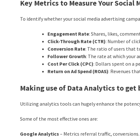
Key Metrics to Measure Your Social
To identify whether your social media advertising campa
Engagement Rate
: Shares, likes, commen
Click-Through Rate (CTR)
: Number of clic
Conversion Rate
: The ratio of users that
Follower Growth
: The rate at which your 
Cost Per Click (CPC)
: Dollars spent on a pe
Return on Ad Spend (ROAS)
: Revenues tha
Making use of Data Analytics to get 
Utilizing analytics tools can hugely enhance the potenc
Some of the most effective ones are:
Google Analytics
– Metrics referral traffic, conversions.