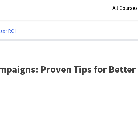
All Course
tter ROI
mpaigns: Proven Tips for Better