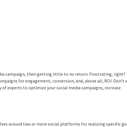
dia campaign, then getting little to no return.
Frustrating, right?
ampaigns for engagement, conversion, and, above all, ROI.
Don’t 
y of experts to optimize your social media campaigns, increase
olves around two or more social platforms for realizing specific go