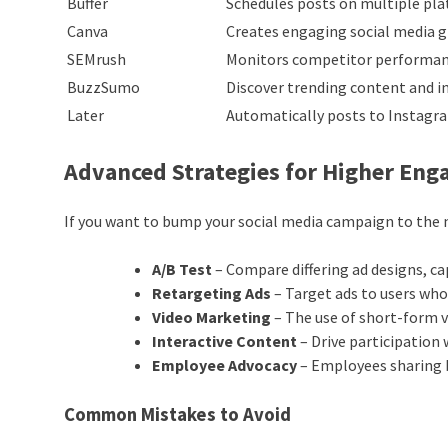
Buffer
Schedules posts on multiple pl
Canva
Creates engaging social media g
SEMrush
Monitors competitor performan
BuzzSumo
Discover trending content and i
Later
Automatically posts to Instagr
Advanced Strategies for Higher En
If you want to bump your social media campaign to the n
A/B Test
– Compare differing ad designs, c
Retargeting Ads
– Target ads to users who
Video Marketing
– The use of short-form 
Interactive Content
– Drive participation 
Employee Advocacy
– Employees sharing 
Common Mistakes to Avoid