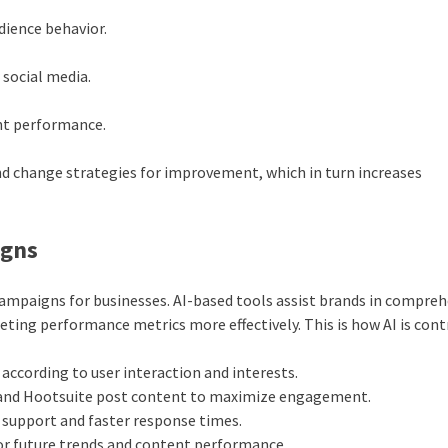
dience behavior.
 social media.
nt performance.
nd change strategies for improvement, which in turn increases
igns
campaigns for businesses. AI-based tools assist brands in compre
ting performance metrics more effectively. This is how AI is cont
 according to user interaction and interests.
r and Hootsuite post content to maximize engagement.
support and faster response times.
or future trends and content performance.