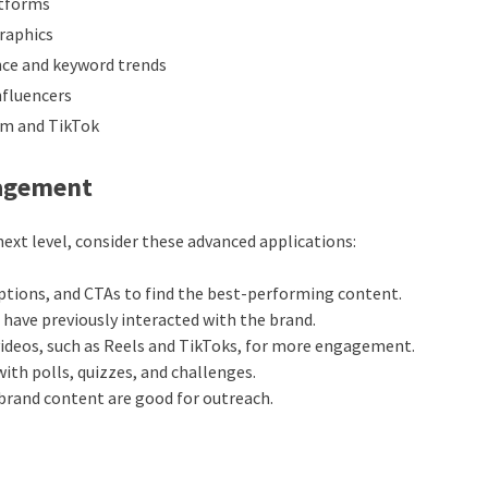
atforms
raphics
ce and keyword trends
nfluencers
am and TikTok
gagement
ext level, consider these advanced applications:
aptions, and CTAs to find the best-performing content.
 have previously interacted with the brand.
videos, such as Reels and TikToks, for more engagement.
with polls, quizzes, and challenges.
brand content are good for outreach.