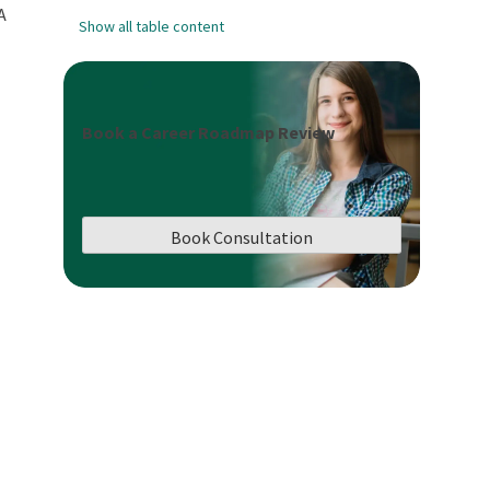
A
Show all table content
Book a Career Roadmap Review
Book Consultation