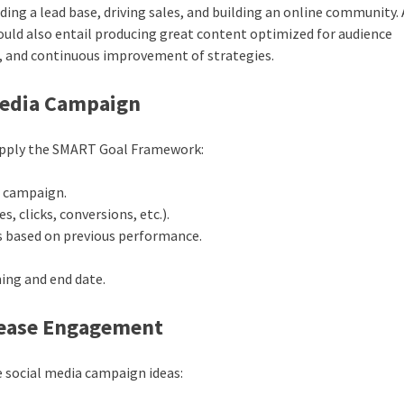
ding a lead base, driving sales, and building an online community. 
uld also entail producing great content optimized for audience
 and continuous improvement of strategies.
 Media Campaign
l. Apply the SMART Goal Framework:
r campaign.
s, clicks, conversions, etc.).
ns based on previous performance.
ning and end date.
crease Engagement
ve social media campaign ideas: