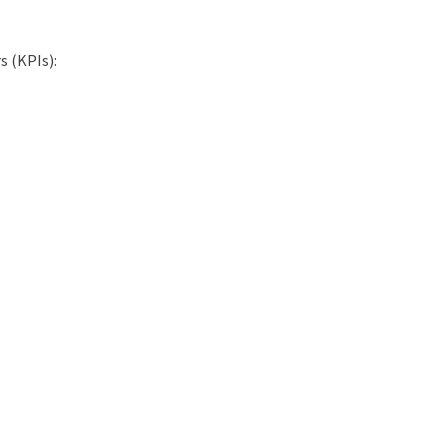
s (KPIs):