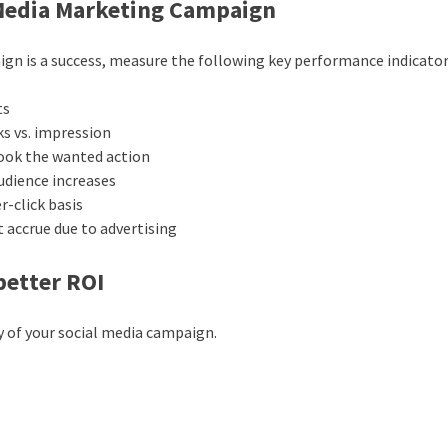
 Media Marketing Campaign
ign is a success, measure the following key performance indicator
ts
ks vs. impression
 took the wanted action
audience increases
r-click basis
t accrue due to advertising
better ROI
y of your social media campaign.