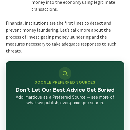
money into the economy using legitimate
transactions.
Financial institutions are the first lines to detect and
prevent money laundering. Let’s talk more about the
process of investigating money laundering and the
measures necessary to take adequate responses to such
threats.
GOOGLE PREFERRED SOURCES
Don’t Let Our Best Advice Get Buried
Add Imarticus as a Preferred Source — see more of
what we publish, every time you search.