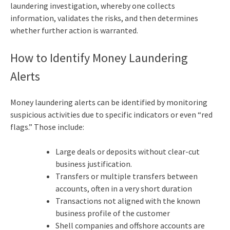
laundering investigation, whereby one collects
information, validates the risks, and then determines
whether further action is warranted.
How to Identify Money Laundering
Alerts
Money laundering alerts can be identified by monitoring
suspicious activities due to specific indicators or even “red
flags.” Those include:
Large deals or deposits without clear-cut
business justification.
Transfers or multiple transfers between
accounts, often in a very short duration
Transactions not aligned with the known
business profile of the customer
Shell companies and offshore accounts are