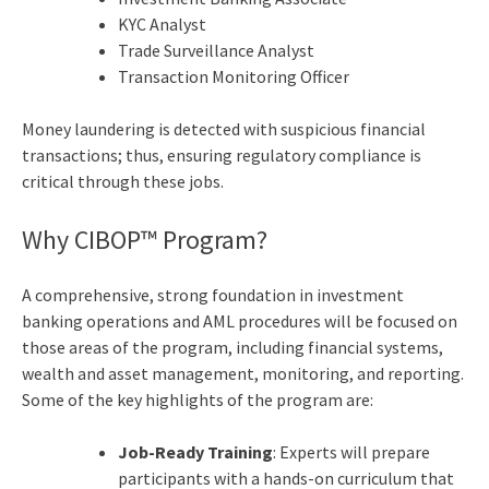
KYC Analyst
Trade Surveillance Analyst
Transaction Monitoring Officer
Money laundering is detected with suspicious financial
transactions; thus, ensuring regulatory compliance is
critical through these jobs.
Why CIBOP™ Program?
A comprehensive, strong foundation in investment
banking operations and AML procedures will be focused on
those areas of the program, including financial systems,
wealth and asset management, monitoring, and reporting.
Some of the key highlights of the program are:
Job-Ready Training
: Experts will prepare
participants with a hands-on curriculum that