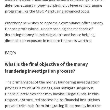
defences against money laundering by leveraging training
programs like the CIBOP and using advanced tools.
Whether one wishes to become a compliance officer or any
finance professional, understanding the methods of
detecting money laundering alerts and hence helping
diminish risk exposure in modern finance is worth it.
FAQ’s
What is the final objective of the money
laundering investigation process?
The primary goal of the money laundering investigation
process is to identify, assess, and mitigate suspicious
financial activities that may involve illegal funds. In this
respect, a structured process helps financial institutions
prevent criminals from integrating illicit money into the