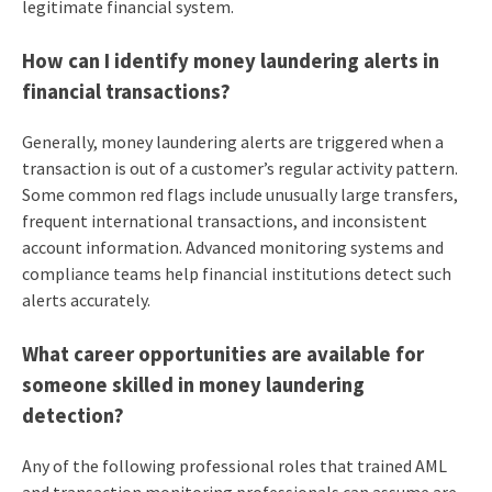
legitimate financial system.
How can I identify money laundering alerts in
financial transactions?
Generally, money laundering alerts are triggered when a
transaction is out of a customer’s regular activity pattern.
Some common red flags include unusually large transfers,
frequent international transactions, and inconsistent
account information. Advanced monitoring systems and
compliance teams help financial institutions detect such
alerts accurately.
What career opportunities are available for
someone skilled in money laundering
detection?
Any of the following professional roles that trained AML
and transaction monitoring professionals can assume are