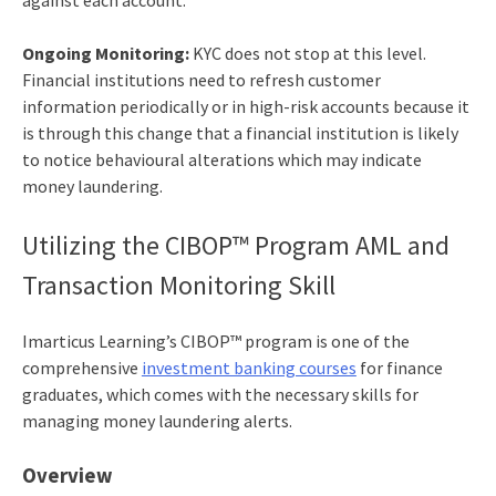
Ongoing Monitoring:
KYC does not stop at this level.
Financial institutions need to refresh customer
information periodically or in high-risk accounts because it
is through this change that a financial institution is likely
to notice behavioural alterations which may indicate
money laundering.
Utilizing the CIBOP™ Program AML and
Transaction Monitoring Skill
Imarticus Learning’s CIBOP™ program is one of the
comprehensive
investment banking courses
for finance
graduates, which comes with the necessary skills for
managing money laundering alerts.
Overview