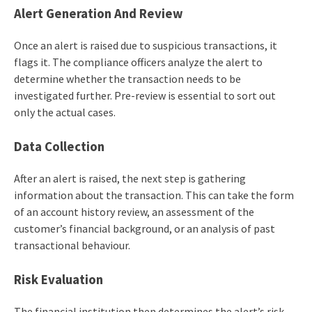
Alert
Generation
And Review
Once an alert is raised due to suspicious transactions, it
flags it. The compliance officers analyze the alert to
determine whether the transaction needs to be
investigated further. Pre-review is essential to sort out
only the actual cases.
Data
Collection
After an alert is raised, the next step is gathering
information about the transaction. This can take the form
of an account history review, an assessment of the
customer’s financial background, or an analysis of past
transactional behaviour.
Risk
Evaluation
The financial institution then determines the alert’s risk