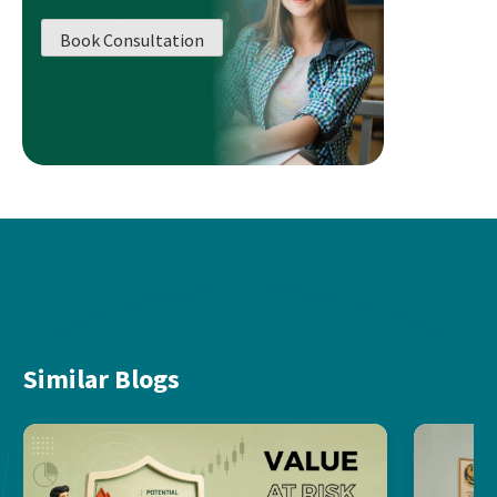
Book Consultation
Similar Blogs