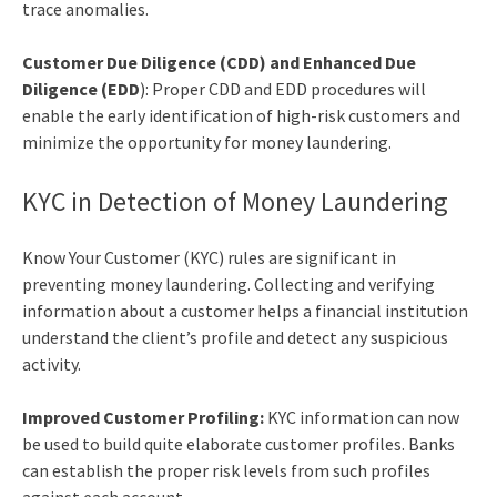
trace anomalies.
Customer Due Diligence (CDD) and Enhanced Due
Diligence (EDD
): Proper CDD and EDD procedures will
enable the early identification of high-risk customers and
minimize the opportunity for money laundering.
KYC in Detection of Money Laundering
Know Your Customer (KYC) rules are significant in
preventing money laundering. Collecting and verifying
information about a customer helps a financial institution
understand the client’s profile and detect any suspicious
activity.
Improved Customer Profiling:
KYC information can now
be used to build quite elaborate customer profiles. Banks
can establish the proper risk levels from such profiles
against each account.