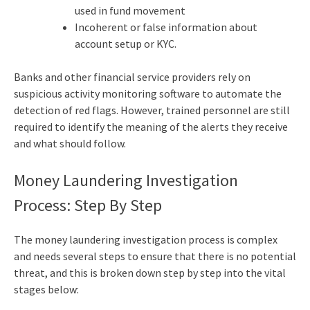
used in fund movement
Incoherent or false information about
account setup or KYC.
Banks and other financial service providers rely on
suspicious activity monitoring software to automate the
detection of red flags. However, trained personnel are still
required to identify the meaning of the alerts they receive
and what should follow.
Money Laundering Investigation
Process: Step By Step
The money laundering investigation process is complex
and needs several steps to ensure that there is no potential
threat, and this is broken down step by step into the vital
stages below: