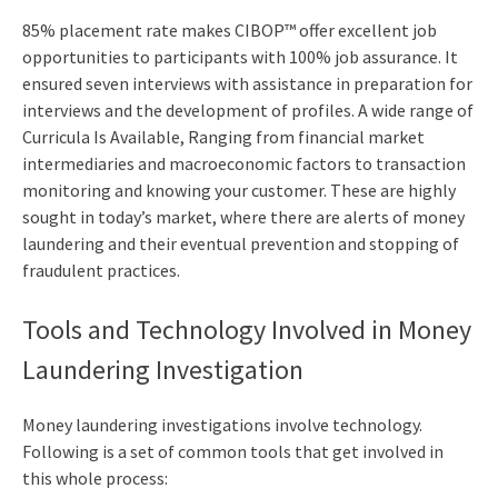
85% placement rate makes CIBOP™ offer excellent job
opportunities to participants with 100% job assurance. It
ensured seven interviews with assistance in preparation for
interviews and the development of profiles. A wide range of
Curricula Is Available, Ranging from financial market
intermediaries and macroeconomic factors to transaction
monitoring and knowing your customer. These are highly
sought in today’s market, where there are alerts of money
laundering and their eventual prevention and stopping of
fraudulent practices.
Tools and Technology Involved in Money
Laundering Investigation
Money laundering investigations involve technology.
Following is a set of common tools that get involved in
this whole process: