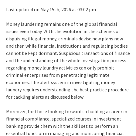
Last updated on May 15th, 2026 at 03:02 pm
Money laundering remains one of the global financial
issues even today. With the evolution in the schemes of
disguising illegal money, criminals devise new plans now
and then while financial institutions and regulating bodies
cannot be kept dormant. Suspicious transactions of finance
and the understanding of the whole investigation process
regarding money laundry activities can only prohibit
criminal enterprises from penetrating legitimate
economies. The alert system in investigating money
laundry requires understanding the best practice procedure
for tackling alerts as discussed below:
Moreover, for those looking forward to building a career in
financial compliance, specialized courses in investment
banking provide them with the skill set to perform an
essential function in managing and monitoring financial