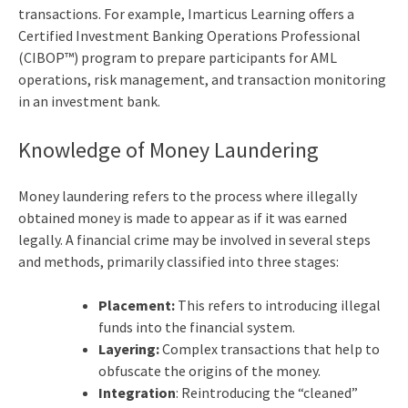
transactions. For example, Imarticus Learning offers a
Certified Investment Banking Operations Professional
(CIBOP™) program to prepare participants for AML
operations, risk management, and transaction monitoring
in an investment bank.
Knowledge of Money Laundering
Money laundering refers to the process where illegally
obtained money is made to appear as if it was earned
legally. A financial crime may be involved in several steps
and methods, primarily classified into three stages:
Placement:
This refers to introducing illegal
funds into the financial system.
Layering:
Complex transactions that help to
obfuscate the origins of the money.
Integration
: Reintroducing the “cleaned”