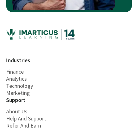
Industries
Finance
Analytics
Technology
Marketing
Support
About Us
Help And Support
Refer And Earn