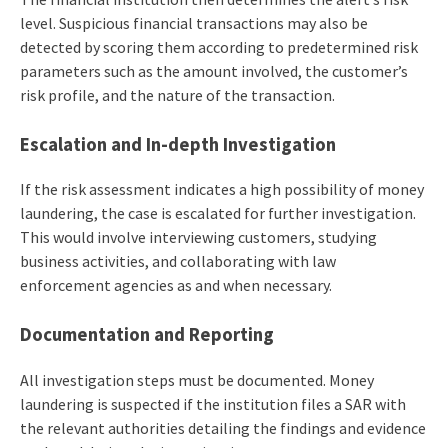
level. Suspicious financial transactions may also be
detected by scoring them according to predetermined risk
parameters such as the amount involved, the customer’s
risk profile, and the nature of the transaction.
Escalation
and
In-depth Investigation
If the risk assessment indicates a high possibility of money
laundering, the case is escalated for further investigation.
This would involve interviewing customers, studying
business activities, and collaborating with law
enforcement agencies as and when necessary.
Documentation
and Reporting
All investigation steps must be documented. Money
laundering is suspected if the institution files a SAR with
the relevant authorities detailing the findings and evidence