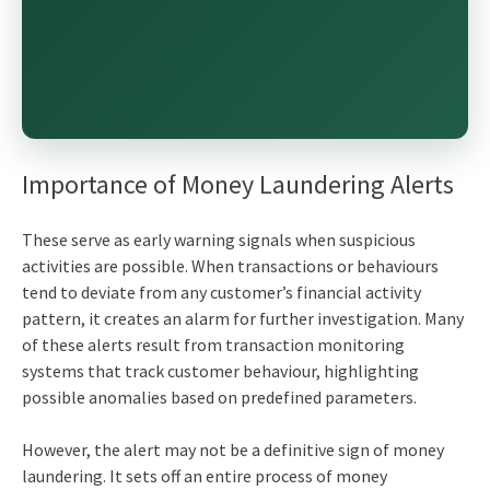
Importance of Money Laundering Alerts
These serve as early warning signals when suspicious
activities are possible. When transactions or behaviours
tend to deviate from any customer’s financial activity
pattern, it creates an alarm for further investigation. Many
of these alerts result from transaction monitoring
systems that track customer behaviour, highlighting
possible anomalies based on predefined parameters.
However, the alert may not be a definitive sign of money
laundering. It sets off an entire process of money