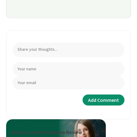
Book a Career Roadmap Review