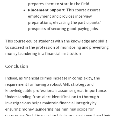
prepares them to start in the field.
Placement Support
: This course assures
employment and provides interview
preparations, elevating the participants’
prospects of securing good-paying jobs.
This course equips students with the knowledge and skills
to succeed in the profession of monitoring and preventing
money laundering in a financial institution.
Conclusion
Indeed, as financial crimes increase in complexity, the
requirement for having a robust AML strategy and
knowledgeable professionals assumes great importance.
Understanding from alert identification to thorough
investigations helps maintain financial integrity by
ensuring money laundering has minimal scope for
occurrence. Such financial institutions can strengthen their