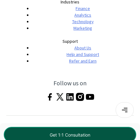
Industries
Finance
Analytics
Technology
Marketing
Support
About Us
Help and Support
Refer and Earn
Follow us on
Terms & Conditions
Privacy Policy
|
© 2026 Imarticus Learning Pvt. Ltd. All rights
Get 1:1 Consultation
reserved.