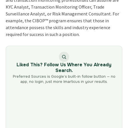
KYC Analyst, Transaction Monitoring Officer, Trade
Surveillance Analyst, or Risk Management Consultant. For
example, the CIBOP™ program ensures that those in
attendance possess the skills and industry experience
required for success in such a position.
Liked This? Follow Us Where You Already
Search.
Preferred Sources is Google’s built-in follow button — no
app, no login, just more Imarticus in your results.