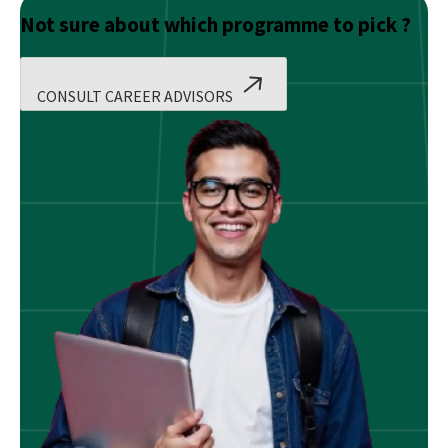
Not sure about which programme to pick ?
CONSULT CAREER ADVISORS