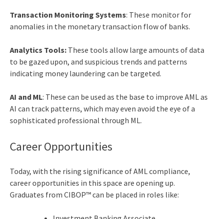
Transaction Monitoring Systems
: These monitor for
anomalies in the monetary transaction flow of banks.
Analytics Tools:
These tools allow large amounts of data
to be gazed upon, and suspicious trends and patterns
indicating money laundering can be targeted.
AI and ML
: These can be used as the base to improve AML as
AI can track patterns, which may even avoid the eye of a
sophisticated professional through ML.
Career Opportunities
Today, with the rising significance of AML compliance,
career opportunities in this space are opening up.
Graduates from CIBOP™ can be placed in roles like:
Investment Banking Associate