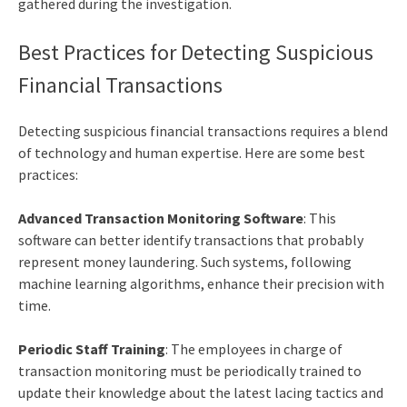
gathered during the investigation.
Best Practices for Detecting Suspicious
Financial Transactions
Detecting suspicious financial transactions requires a blend
of technology and human expertise. Here are some best
practices:
Advanced Transaction Monitoring Software
: This
software can better identify transactions that probably
represent money laundering. Such systems, following
machine learning algorithms, enhance their precision with
time.
Periodic Staff Training
: The employees in charge of
transaction monitoring must be periodically trained to
update their knowledge about the latest lacing tactics and