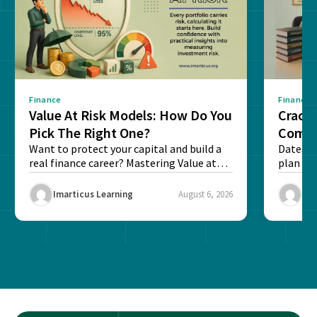
Finance
Finance
Value At Risk Models: How Do You
Cracki
Pick The Right One?
Compl
Want to protect your capital and build a
Dates, f
real finance career? Mastering Value at
plan fo
Risk...
Final ex
Imarticus Learning
August 6, 2026
Ima