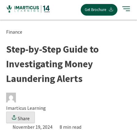
Skip
Get Brochure
to
content
Finance
Step-by-Step Guide to
Investigating Money
Laundering Alerts
Imarticus Learning
Share
November 19, 2024
8 min read